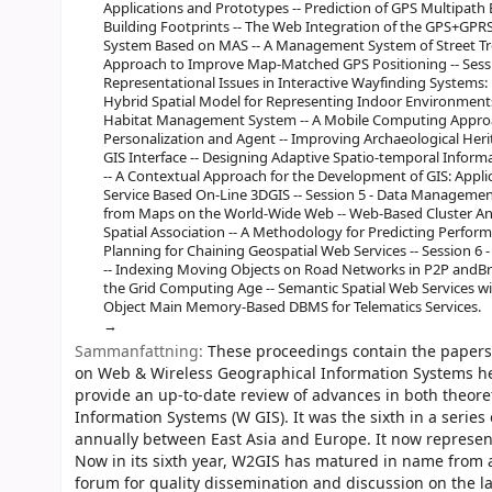
Applications and Prototypes -- Prediction of GPS Multipath 
Building Footprints -- The Web Integration of the GPS+GP
System Based on MAS -- A Management System of Street Tr
Approach to Improve Map-Matched GPS Positioning -- Sessio
Representational Issues in Interactive Wayfinding Systems:
Hybrid Spatial Model for Representing Indoor Environments
Habitat Management System -- A Mobile Computing Approac
Personalization and Agent -- Improving Archaeological Her
GIS Interface -- Designing Adaptive Spatio-temporal Inform
-- A Contextual Approach for the Development of GIS: Appli
Service Based On-Line 3DGIS -- Session 5 - Data Managemen
from Maps on the World-Wide Web -- Web-Based Cluster Anal
Spatial Association -- A Methodology for Predicting Perfo
Planning for Chaining Geospatial Web Services -- Session 
-- Indexing Moving Objects on Road Networks in P2P andB
the Grid Computing Age -- Semantic Spatial Web Services 
Object Main Memory-Based DBMS for Telematics Services.
Sammanfattning:
These proceedings contain the papers 
on Web & Wireless Geographical Information Systems h
provide an up-to-date review of advances in both theor
Information Systems (W GIS). It was the sixth in a serie
annually between East Asia and Europe. It now represen
Now in its sixth year, W2GIS has matured in name from a
forum for quality dissemination and discussion on the