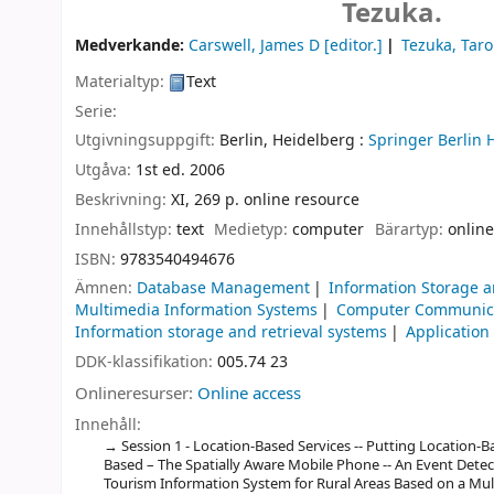
Tezuka.
Medverkande:
Carswell, James D
[editor.]
Tezuka, Taro
Materialtyp:
Text
Serie:
Utgivningsuppgift:
Berlin, Heidelberg :
Springer Berlin 
Utgåva:
1st ed. 2006
Beskrivning:
XI, 269 p. online resource
Innehållstyp:
text
Medietyp:
computer
Bärartyp:
online
ISBN:
9783540494676
Ämnen:
Database Management
Information Storage a
Multimedia Information Systems
Computer Communica
Information storage and retrieval systems
Application
DDK-klassifikation:
005.74 23
Onlineresurser:
Online access
Innehåll:
Session 1 - Location-Based Services -- Putting Location-
Based – The Spatially Aware Mobile Phone -- An Event Detect
Tourism Information System for Rural Areas Based on a Mult