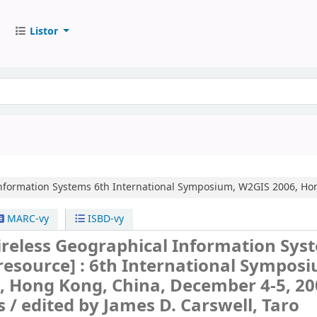
Listor
nformation Systems
6th International Symposium, W2GIS 2006, Hon
MARC-vy
ISBD-vy
reless Geographical Information Sys
 resource] :
6th International Symposi
, Hong Kong, China, December 4-5, 20
s /
edited by James D. Carswell, Taro