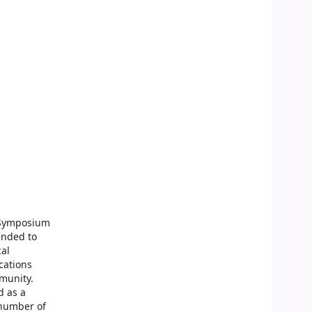
l Symposium
ended to
cal
cations
munity.
d as a
 number of