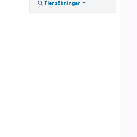
Fler sökningar