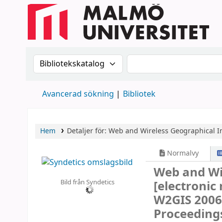
Sök i katalogen efter:
Sök i katalogen
Avancerad sökning
Bibliotek
Hem
Detaljer för:
Web and Wireless Geographical I
Normalvy
Web and Wi
Bild från Syndetics
[electronic
W2GIS 2006
Proceeding