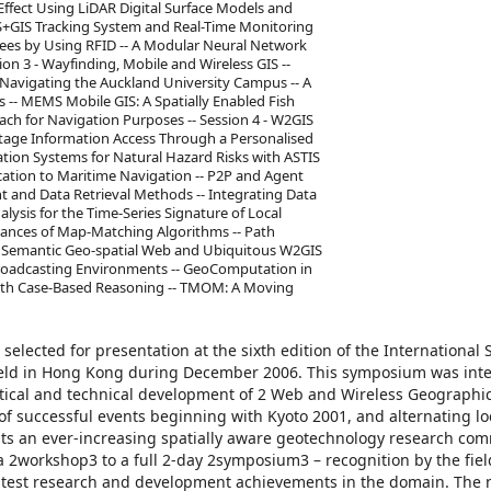
Effect Using LiDAR Digital Surface Models and
RS+GIS Tracking System and Real-Time Monitoring
ees by Using RFID -- A Modular Neural Network
n 3 - Wayfinding, Mobile and Wireless GIS --
 Navigating the Auckland University Campus -- A
 -- MEMS Mobile GIS: A Spatially Enabled Fish
h for Navigation Purposes -- Session 4 - W2GIS
itage Information Access Through a Personalised
ation Systems for Natural Hazard Risks with ASTIS
cation to Maritime Navigation -- P2P and Agent
t and Data Retrieval Methods -- Integrating Data
ysis for the Time-Series Signature of Local
rmances of Map-Matching Algorithms -- Path
6 - Semantic Geo-spatial Web and Ubiquitous W2GIS
roadcasting Environments -- GeoComputation in
with Case-Based Reasoning -- TMOM: A Moving
selected for presentation at the sixth edition of the Internationa
eld in Hong Kong during December 2006. This symposium was int
etical and technical development of 2 Web and Wireless Geographi
s of successful events beginning with Kyoto 2001, and alternating lo
ts an ever-increasing spatially aware geotechnology research com
 2workshop3 to a full 2-day 2symposium3 – recognition by the fiel
 latest research and development achievements in the domain. The