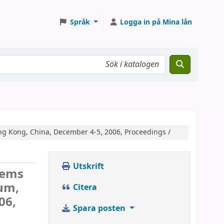
Språk
Logga in på Mina lån
g Kong, China, December 4-5, 2006, Proceedings /
Utskrift
tems
um,
Citera
06,
Spara posten