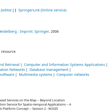
[editor.]
SpringerLink (Online service)
Heidelberg :
Imprint: Springer,
2006
 resource
nd Retrieval
Computer and Information Systems Applications
tion Networks
Database management
 software
Multimedia systems
Computer networks
Based Services on the Map -- Beyond Location
ion Service for Spatio-temporal Applications -- A
i Platform Concept -- Session 2 - W2GIS