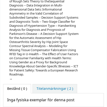
of Rough Sets Theory to theSequential
Diagnosis -- Data Integration in Multi-
dimensional Data Sets: Informational
Asymmetry in the Valid Correlation of
Subdivided Samples -- Decision Support Systems
and Diagnostic Tools -- Two-Stage Classifier for
Diagnosis of Hypertension Type -- Handwriting
Analysis for Diagnosis and Prognosis of
Parkinson’s Disease -- A Decision Support System
for the Automatic Assessment of Hip
Osteoarthritis Severity by Hip Joint Space
Contour Spectral Analysis -- Modeling for
Missing Tissue Compensator Fabrication Using
RFID Tag in U-Health -- The Effect of User Factors
on Consumer Familiarity with Health Terms:
Using Gender as a Proxy for Background
Knowledge About Gender-Specific Illnesses -- ICT
for Patient Safety: Towards a European Research
Roadmap.
Bestånd
( 0 )
Titelanmärkningar ( 2 )
Inga fysiska exemplar för denna post