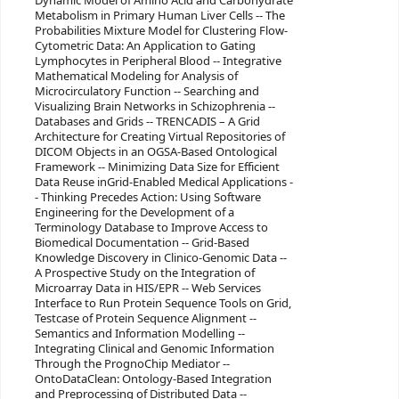
Dynamic Model of Amino Acid and Carbohydrate
Metabolism in Primary Human Liver Cells -- The
Probabilities Mixture Model for Clustering Flow-
Cytometric Data: An Application to Gating
Lymphocytes in Peripheral Blood -- Integrative
Mathematical Modeling for Analysis of
Microcirculatory Function -- Searching and
Visualizing Brain Networks in Schizophrenia --
Databases and Grids -- TRENCADIS – A Grid
Architecture for Creating Virtual Repositories of
DICOM Objects in an OGSA-Based Ontological
Framework -- Minimizing Data Size for Efficient
Data Reuse inGrid-Enabled Medical Applications -
- Thinking Precedes Action: Using Software
Engineering for the Development of a
Terminology Database to Improve Access to
Biomedical Documentation -- Grid-Based
Knowledge Discovery in Clinico-Genomic Data --
A Prospective Study on the Integration of
Microarray Data in HIS/EPR -- Web Services
Interface to Run Protein Sequence Tools on Grid,
Testcase of Protein Sequence Alignment --
Semantics and Information Modelling --
Integrating Clinical and Genomic Information
Through the PrognoChip Mediator --
OntoDataClean: Ontology-Based Integration
and Preprocessing of Distributed Data --