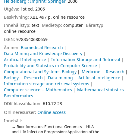
Heidelberg :
Imprint: Springer,
2006
Utgåva:
1st ed. 2006
Beskrivning:
XIII, 497 p. online resource
Innehållstyp:
text
Medietyp:
computer
Bärartyp:
online resource
ISBN:
9783540680659
Ämnen:
Biomedical Research
Data Mining and Knowledge Discovery
Artificial Intelligence
Information Storage and Retrieval
Probability and Statistics in Computer Science
Computational and Systems Biology
Medicine -- Research
Biology -- Research
Data mining
Artificial intelligence
Information storage and retrieval systems
Computer science -- Mathematics
Mathematical statistics
Bioinformatics
DDK-klassifikation:
610.72 23
Onlineresurser:
Online access
Innehåll:
Bioinformatics: Functional Genomics -- HLA
and HIV Infection Progression: Application of the