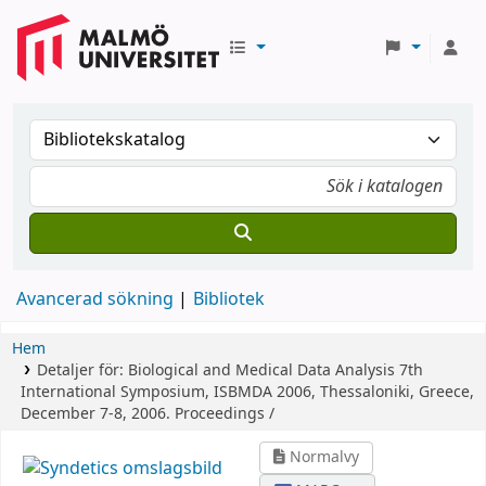
Avancerad sökning
Bibliotek
Hem
Detaljer för:
Biological and Medical Data Analysis
7th
International Symposium, ISBMDA 2006, Thessaloniki, Greece,
December 7-8, 2006. Proceedings /
Normalvy