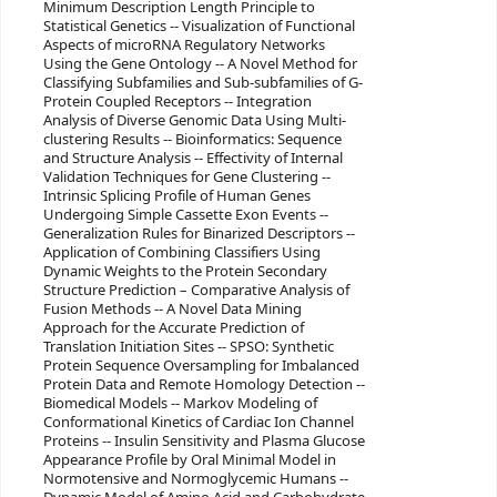
Minimum Description Length Principle to
Statistical Genetics -- Visualization of Functional
Aspects of microRNA Regulatory Networks
Using the Gene Ontology -- A Novel Method for
Classifying Subfamilies and Sub-subfamilies of G-
Protein Coupled Receptors -- Integration
Analysis of Diverse Genomic Data Using Multi-
clustering Results -- Bioinformatics: Sequence
and Structure Analysis -- Effectivity of Internal
Validation Techniques for Gene Clustering --
Intrinsic Splicing Profile of Human Genes
Undergoing Simple Cassette Exon Events --
Generalization Rules for Binarized Descriptors --
Application of Combining Classifiers Using
Dynamic Weights to the Protein Secondary
Structure Prediction – Comparative Analysis of
Fusion Methods -- A Novel Data Mining
Approach for the Accurate Prediction of
Translation Initiation Sites -- SPSO: Synthetic
Protein Sequence Oversampling for Imbalanced
Protein Data and Remote Homology Detection --
Biomedical Models -- Markov Modeling of
Conformational Kinetics of Cardiac Ion Channel
Proteins -- Insulin Sensitivity and Plasma Glucose
Appearance Profile by Oral Minimal Model in
Normotensive and Normoglycemic Humans --