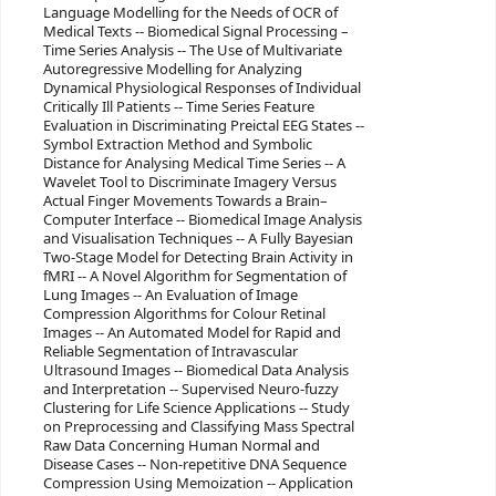
Language Modelling for the Needs of OCR of
Medical Texts -- Biomedical Signal Processing –
Time Series Analysis -- The Use of Multivariate
Autoregressive Modelling for Analyzing
Dynamical Physiological Responses of Individual
Critically Ill Patients -- Time Series Feature
Evaluation in Discriminating Preictal EEG States --
Symbol Extraction Method and Symbolic
Distance for Analysing Medical Time Series -- A
Wavelet Tool to Discriminate Imagery Versus
Actual Finger Movements Towards a Brain–
Computer Interface -- Biomedical Image Analysis
and Visualisation Techniques -- A Fully Bayesian
Two-Stage Model for Detecting Brain Activity in
fMRI -- A Novel Algorithm for Segmentation of
Lung Images -- An Evaluation of Image
Compression Algorithms for Colour Retinal
Images -- An Automated Model for Rapid and
Reliable Segmentation of Intravascular
Ultrasound Images -- Biomedical Data Analysis
and Interpretation -- Supervised Neuro-fuzzy
Clustering for Life Science Applications -- Study
on Preprocessing and Classifying Mass Spectral
Raw Data Concerning Human Normal and
Disease Cases -- Non-repetitive DNA Sequence
Compression Using Memoization -- Application