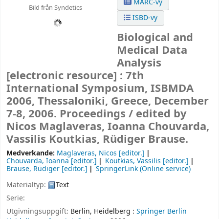
MARC-vy
Bild från Syndetics
ISBD-vy
Biological and
Medical Data
Analysis
[electronic resource] :
7th
International Symposium, ISBMDA
2006, Thessaloniki, Greece, December
7-8, 2006. Proceedings /
edited by
Nicos Maglaveras, Ioanna Chouvarda,
Vassilis Koutkias, Rüdiger Brause.
Medverkande:
Maglaveras, Nicos
[editor.]
Chouvarda, Ioanna
[editor.]
Koutkias, Vassilis
[editor.]
Brause, Rüdiger
[editor.]
SpringerLink (Online service)
Materialtyp:
Text
Serie:
Utgivningsuppgift:
Berlin, Heidelberg :
Springer Berlin