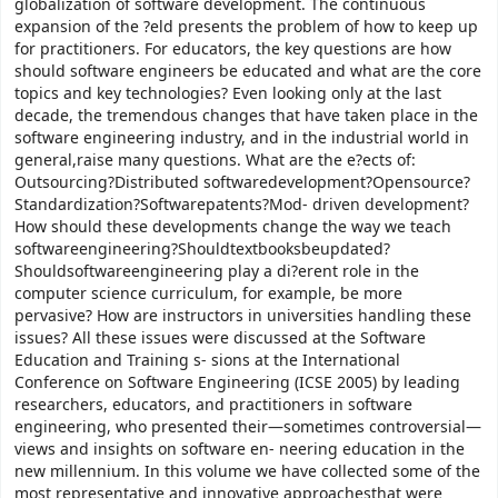
globalization of software development. The continuous
expansion of the ?eld presents the problem of how to keep up
for practitioners. For educators, the key questions are how
should software engineers be educated and what are the core
topics and key technologies? Even looking only at the last
decade, the tremendous changes that have taken place in the
software engineering industry, and in the industrial world in
general,raise many questions. What are the e?ects of:
Outsourcing?Distributed softwaredevelopment?Opensource?
Standardization?Softwarepatents?Mod- driven development?
How should these developments change the way we teach
softwareengineering?Shouldtextbooksbeupdated?
Shouldsoftwareengineering play a di?erent role in the
computer science curriculum, for example, be more
pervasive? How are instructors in universities handling these
issues? All these issues were discussed at the Software
Education and Training s- sions at the International
Conference on Software Engineering (ICSE 2005) by leading
researchers, educators, and practitioners in software
engineering, who presented their—sometimes controversial—
views and insights on software en- neering education in the
new millennium. In this volume we have collected some of the
most representative and innovative approachesthat were