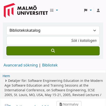
Avancerad sökning
Bibliotek
Hem
Detaljer för:
Software Engineering Education in the Modern
Age
Software Education and Training Sessions at the
International Conference, on Software Engineering, ICSE
2005, St. Louis, MO, USA, May 15-21, 2005, Revised Lectures /
Normalvy