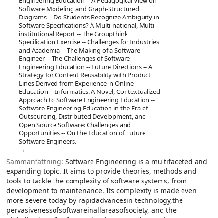
Engineering Education -- A Pedagogical View on
Software Modeling and Graph-Structured
Diagrams -- Do Students Recognize Ambiguity in
Software Specifications? A Multi-national, Multi-
institutional Report -- The Groupthink
Specification Exercise -- Challenges for Industries
and Academia -- The Making of a Software
Engineer -- The Challenges of Software
Engineering Education -- Future Directions -- A
Strategy for Content Reusability with Product
Lines Derived from Experience in Online
Education -- Informatics: A Novel, Contextualized
Approach to Software Engineering Education --
Software Engineering Education in the Era of
Outsourcing, Distributed Development, and
Open Source Software: Challenges and
Opportunities -- On the Education of Future
Software Engineers.
Sammanfattning:
Software Engineering is a multifaceted and
expanding topic. It aims to provide theories, methods and
tools to tackle the complexity of software systems, from
development to maintenance. Its complexity is made even
more severe today by rapidadvancesin technology,the
pervasivenessofsoftwareinallareasofsociety, and the