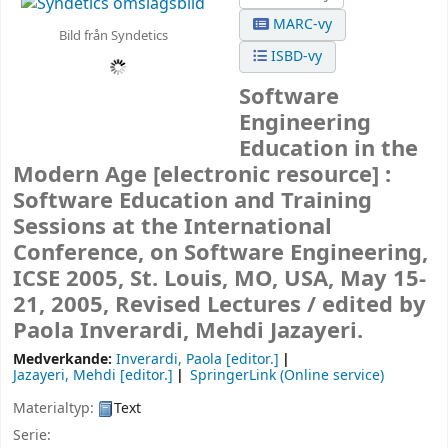
MARC-vy
Bild från Syndetics
ISBD-vy
Software
Engineering
Education in the
Modern Age
[electronic resource] :
Software Education and Training
Sessions at the International
Conference, on Software Engineering,
ICSE 2005, St. Louis, MO, USA, May 15-
21, 2005, Revised Lectures /
edited by
Paola Inverardi, Mehdi Jazayeri.
Medverkande:
Inverardi, Paola
[editor.]
Jazayeri, Mehdi
[editor.]
SpringerLink (Online service)
Materialtyp:
Text
Serie: