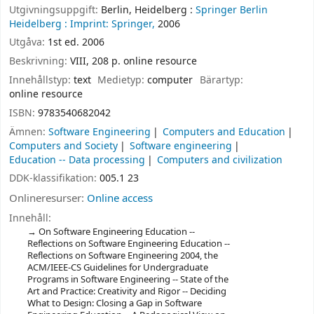
Utgivningsuppgift:
Berlin, Heidelberg :
Springer Berlin
Heidelberg :
Imprint: Springer,
2006
Utgåva:
1st ed. 2006
Beskrivning:
VIII, 208 p. online resource
Innehållstyp:
text
Medietyp:
computer
Bärartyp:
online resource
ISBN:
9783540682042
Ämnen:
Software Engineering
Computers and Education
Computers and Society
Software engineering
Education -- Data processing
Computers and civilization
DDK-klassifikation:
005.1 23
Onlineresurser:
Online access
Innehåll:
On Software Engineering Education --
Reflections on Software Engineering Education --
Reflections on Software Engineering 2004, the
ACM/IEEE-CS Guidelines for Undergraduate
Programs in Software Engineering -- State of the
Art and Practice: Creativity and Rigor -- Deciding
What to Design: Closing a Gap in Software