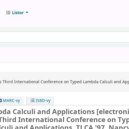
Listor
s
Third International Conference on Typed Lambda Calculi and Appli
MARC-vy
ISBD-vy
da Calculi and Applications
[electron
Third International Conference on Ty
uli and Applications, TLCA '97, Nanc