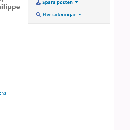
Spara posten
ilippe
Fler sökningar
ons