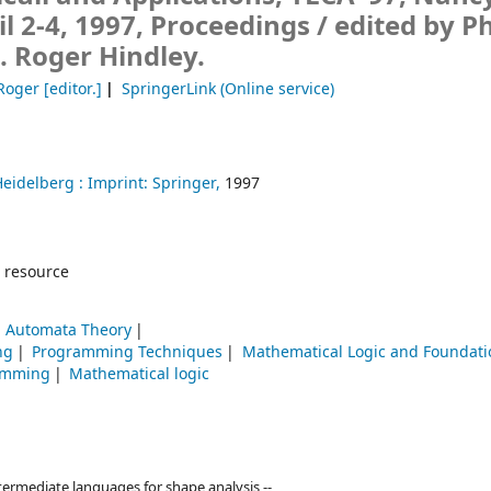
il 2-4, 1997, Proceedings /
edited by Ph
J. Roger Hindley.
 Roger
[editor.]
SpringerLink (Online service)
Heidelberg :
Imprint: Springer,
1997
 resource
 Automata Theory
ng
Programming Techniques
Mathematical Logic and Foundati
amming
Mathematical logic
ntermediate languages for shape analysis --