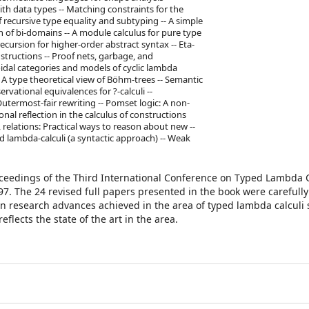
h data types -- Matching constraints for the
 recursive type equality and subtyping -- A simple
n of bi-domains -- A module calculus for pure type
recursion for higher-order abstract syntax -- Eta-
tructions -- Proof nets, garbage, and
idal categories and models of cyclic lambda
- A type theoretical view of Böhm-trees -- Semantic
rvational equivalences for ?-calculi --
utermost-fair rewriting -- Pomset logic: A non-
nal reflection in the calculus of constructions
relations: Practical ways to reason about new --
d lambda-calculi (a syntactic approach) -- Weak
oceedings of the Third International Conference on Typed Lambda 
997. The 24 revised full papers presented in the book were carefully
in research advances achieved in the area of typed lambda calculi 
lects the state of the art in the area.