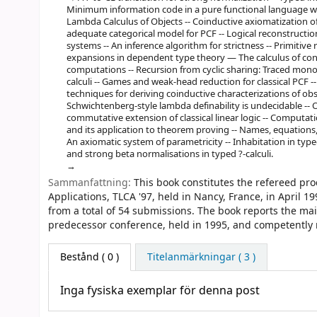
Minimum information code in a pure functional language wit
Lambda Calculus of Objects -- Coinductive axiomatization of
adequate categorical model for PCF -- Logical reconstructio
systems -- An inference algorithm for strictness -- Primitive 
expansions in dependent type theory — The calculus of cons
computations -- Recursion from cyclic sharing: Traced mono
calculi -- Games and weak-head reduction for classical PCF -
techniques for deriving coinductive characterizations of obse
Schwichtenberg-style lambda definability is undecidable -- O
commutative extension of classical linear logic -- Computatio
and its application to theorem proving -- Names, equations, 
An axiomatic system of parametricity -- Inhabitation in type
and strong beta normalisations in typed ?-calculi.
Sammanfattning:
This book constitutes the refereed pr
Applications, TLCA '97, held in Nancy, France, in April 1
from a total of 54 submissions. The book reports the ma
predecessor conference, held in 1995, and competently ref
Bestånd
( 0 )
Titelanmärkningar ( 3 )
Inga fysiska exemplar för denna post