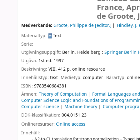
France, Apr
de Groote, 
Medverkande:
Groote, Philippe de
[editor.]
Hindley, J.
Materialtyp:
Text
Serie:
Utgivningsuppgift:
Berlin, Heidelberg :
Springer Berlin 
Utgåva:
1st ed. 1997
Beskrivning:
VIII, 412 p. online resource
Innehållstyp:
text
Medietyp:
computer
Bärartyp:
online
ISBN:
9783540684381
Ämnen:
Theory of Computation
Formal Languages and
Computer Science Logic and Foundations of Programmi
Computer science
Machine theory
Computer progr
DDK-klassifikation:
004.0151 23
Onlineresurser:
Online access
Innehåll:
A ?-to-CL translation for strong normalization -- Typed i