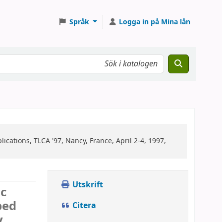
Språk
Logga in på Mina lån
cations, TLCA '97, Nancy, France, April 2-4, 1997,
Utskrift
ic
ped
Citera
y,