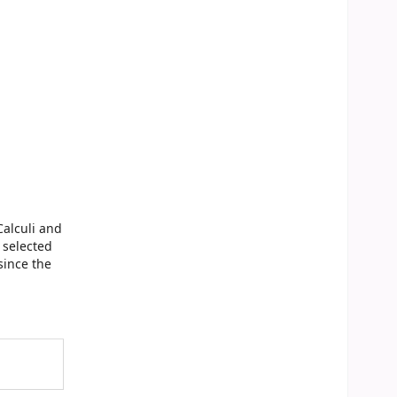
Calculi and
 selected
since the