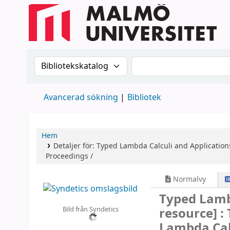
Sök i katalogen efter:
Sök i katalogen
Avancerad sökning
Bibliotek
Hem
Detaljer för:
Typed Lambda Calculi and Application
Proceedings /
Normalvy
Typed Lamb
Bild från Syndetics
resource] :
Lambda Calc