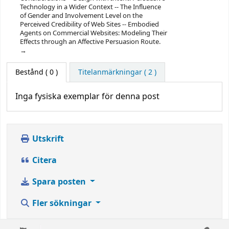
Technology in a Wider Context -- The Influence
of Gender and Involvement Level on the
Perceived Credibility of Web Sites -- Embodied
Agents on Commercial Websites: Modeling Their
Effects through an Affective Persuasion Route.
Bestånd
( 0 )
Titelanmärkningar ( 2 )
Inga fysiska exemplar för denna post
Utskrift
Citera
Spara posten
Fler sökningar