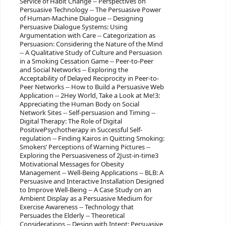
Service of Habit Change -- Perspectives on
Persuasive Technology -- The Persuasive Power
of Human-Machine Dialogue -- Designing
Persuasive Dialogue Systems: Using
Argumentation with Care -- Categorization as
Persuasion: Considering the Nature of the Mind
-- A Qualitative Study of Culture and Persuasion
in a Smoking Cessation Game -- Peer-to-Peer
and Social Networks -- Exploring the
Acceptability of Delayed Reciprocity in Peer-to-
Peer Networks -- How to Build a Persuasive Web
Application -- 2Hey World, Take a Look at Me!3:
Appreciating the Human Body on Social
Network Sites -- Self-persuasion and Timing --
Digital Therapy: The Role of Digital
PositivePsychotherapy in Successful Self-
regulation -- Finding Kairos in Quitting Smoking:
Smokers’ Perceptions of Warning Pictures --
Exploring the Persuasiveness of 2Just-in-time3
Motivational Messages for Obesity
Management -- Well-Being Applications -- BLB: A
Persuasive and Interactive Installation Designed
to Improve Well-Being -- A Case Study on an
Ambient Display as a Persuasive Medium for
Exercise Awareness -- Technology that
Persuades the Elderly -- Theoretical
Considerations -- Design with Intent: Persuasive