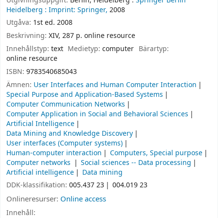
Utgivningsuppgift:
Berlin, Heidelberg :
Springer Berlin
Heidelberg :
Imprint: Springer,
2008
Utgåva:
1st ed. 2008
Beskrivning:
XIV, 287 p. online resource
Innehållstyp:
text
Medietyp:
computer
Bärartyp:
online resource
ISBN:
9783540685043
Ämnen:
User Interfaces and Human Computer Interaction
Special Purpose and Application-Based Systems
Computer Communication Networks
Computer Application in Social and Behavioral Sciences
Artificial Intelligence
Data Mining and Knowledge Discovery
User interfaces (Computer systems)
Human-computer interaction
Computers, Special purpose
Computer networks
Social sciences -- Data processing
Artificial intelligence
Data mining
DDK-klassifikation:
005.437 23
004.019 23
Onlineresurser:
Online access
Innehåll: