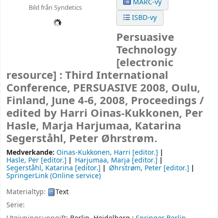
MARC-vy
Bild från Syndetics
ISBD-vy
Persuasive
Technology
[electronic
resource] :
Third International
Conference, PERSUASIVE 2008, Oulu,
Finland, June 4-6, 2008, Proceedings /
edited by Harri Oinas-Kukkonen, Per
Hasle, Marja Harjumaa, Katarina
Segerståhl, Peter Øhrstrøm.
Medverkande:
Oinas-Kukkonen, Harri
[editor.]
Hasle, Per
[editor.]
Harjumaa, Marja
[editor.]
Segerståhl, Katarina
[editor.]
Øhrstrøm, Peter
[editor.]
SpringerLink (Online service)
Materialtyp:
Text
Serie: