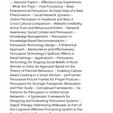
Keynote Papers -- Affective Loop Experiences
– What Are They? -- Fine Processing -- Mass
Interpersonal Persuasion: An Early View of a New
Phenomenon -- Social Network Systems --
Online Persuasion in Facebook and Mixi: A
Cross-Cultural Comparison -- Website Credibility,
Active Trust and Behavioural Intent -- Network
Awareness, Social Context and Persuasion --
Knowledge Management -- Persuasion in
Knowledge-Based Recommendation --
Persuasive Technology Design – A Rhetorical
Approach -- Benevolence and Effectiveness:
Persuasive Technology’s Spillover Effects in
Retail Settings -- Applications -- Persuasive
Technology for Shaping Social Beliefs of Rural
Women in India: An Approach Based on the
Theory of Planned Behaviour -- Enabling Calorie-
Aware Cooking in a Smart Kitchen -- perFrames:
Persuasive Picture Frames for Proper Posture --
Persuasion for Stronger Passwords: Motivation
and Pilot Study -- Conceptual Frameworks -- Six
Patterns for Persuasion in Online Social
Networks -- A Systematic Framework for
Designing and Evaluating Persuasive Systems --
Digital Therapy: Addressing Willpower as Part of
the Cognitive-Affective Processing System in the