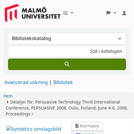
Avancerad sökning
Bibliotek
Hem
Detaljer för:
Persuasive Technology
Third International
Conference, PERSUASIVE 2008, Oulu, Finland, June 4-6, 2008,
Proceedings /
Normalvy