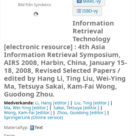
MARC-vy
Bild från Syndetics
ISBD-vy
Information
Retrieval
Technology
[electronic resource] :
4th Asia
Information Retrieval Symposium,
AIRS 2008, Harbin, China, January 15-
18, 2008, Revised Selected Papers /
edited by Hang Li, Ting Liu, Wei-Ying
Ma, Tetsuya Sakai, Kam-Fai Wong,
Guodong Zhou.
Medverkande:
Li, Hang
[editor.]
Liu, Ting
[editor.]
Ma, Wei-Ying
[editor.]
Sakai, Tetsuya
[editor.]
Wong, Kam-Fai
[editor.]
Zhou, Guodong
[editor.]
SpringerLink (Online service)
Materialtyp:
Text
Serie: