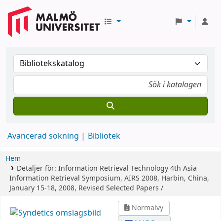
Avancerad sökning
Bibliotek
Hem
Detaljer för:
Information Retrieval Technology
4th Asia
Information Retrieval Symposium, AIRS 2008, Harbin, China,
January 15-18, 2008, Revised Selected Papers /
Normalvy