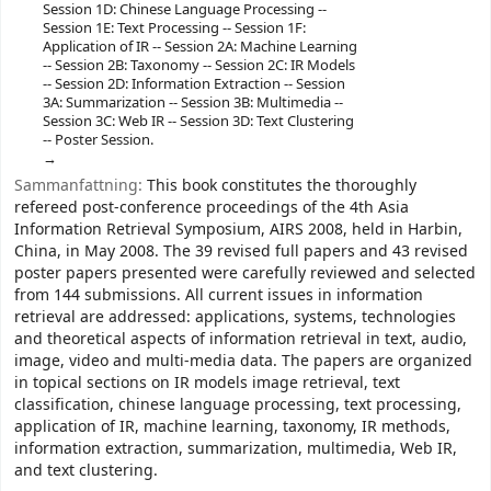
Session 1D: Chinese Language Processing --
Session 1E: Text Processing -- Session 1F:
Application of IR -- Session 2A: Machine Learning
-- Session 2B: Taxonomy -- Session 2C: IR Models
-- Session 2D: Information Extraction -- Session
3A: Summarization -- Session 3B: Multimedia --
Session 3C: Web IR -- Session 3D: Text Clustering
-- Poster Session.
Sammanfattning:
This book constitutes the thoroughly
refereed post-conference proceedings of the 4th Asia
Information Retrieval Symposium, AIRS 2008, held in Harbin,
China, in May 2008. The 39 revised full papers and 43 revised
poster papers presented were carefully reviewed and selected
from 144 submissions. All current issues in information
retrieval are addressed: applications, systems, technologies
and theoretical aspects of information retrieval in text, audio,
image, video and multi-media data. The papers are organized
in topical sections on IR models image retrieval, text
classification, chinese language processing, text processing,
application of IR, machine learning, taxonomy, IR methods,
information extraction, summarization, multimedia, Web IR,
and text clustering.