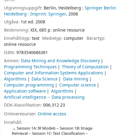
Utgivningsuppgift:
Berlin, Heidelberg :
Springer Berlin
Heidelberg :
Imprint: Springer,
2008
Utgåva:
1st ed. 2008
Beskrivning:
XIX, 685 p. online resource
Innehållstyp:
text
Medietyp:
computer
Bärartyp:
online resource
ISBN:
9783540686361
Ämnen:
Data Mining and Knowledge Discovery
Programming Techniques
Theory of Computation
Computer and Information Systems Applications
Algorithms
Data Science
Data mining
Computer programming
Computer science
Application software
Algorithms
Artificial intelligence -- Data processing
DDK-klassifikation:
006.312 23
Onlineresurser:
Online access
Innehåll:
Session 1A: IR Models -- Session 1B: Image
Retrieval -- Session 1C: Text Classification --