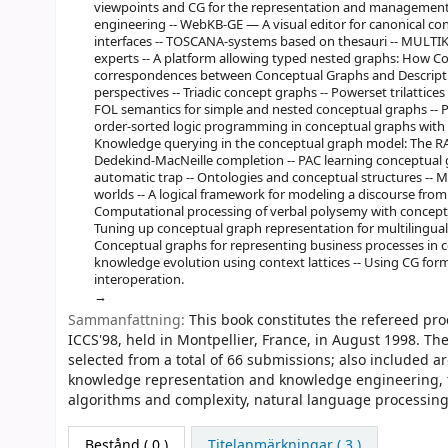
viewpoints and CG for the representation and management
engineering -- WebKB-GE — A visual editor for canonical co
interfaces -- TOSCANA-systems based on thesauri -- MULTIK
experts -- A platform allowing typed nested graphs: How 
correspondences between Conceptual Graphs and Description
perspectives -- Triadic concept graphs -- Powerset trilattice
FOL semantics for simple and nested conceptual graphs -- Pe
order-sorted logic programming in conceptual graphs with
Knowledge querying in the conceptual graph model: The RA
Dedekind-MacNeille completion -- PAC learning conceptual g
automatic trap -- Ontologies and conceptual structures -- M
worlds -- A logical framework for modeling a discourse from t
Computational processing of verbal polysemy with conceptua
Tuning up conceptual graph representation for multilingual
Conceptual graphs for representing business processes in c
knowledge evolution using context lattices -- Using CG for
interoperation.
Sammanfattning:
This book constitutes the refereed pr
ICCS'98, held in Montpellier, France, in August 1998. Th
selected from a total of 66 submissions; also included ar
knowledge representation and knowledge engineering, to
algorithms and complexity, natural language processing
Bestånd
( 0 )
Titelanmärkningar ( 3 )