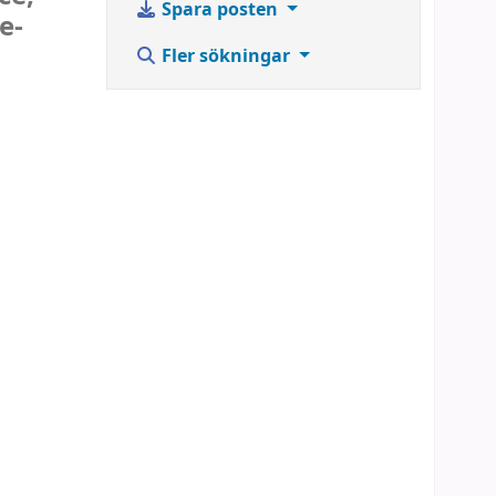
Spara posten
e-
Fler sökningar