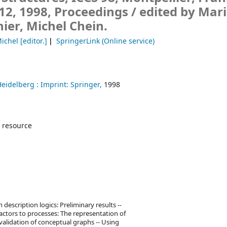
12, 1998, Proceedings /
edited by Mari
er, Michel Chein.
Michel
[editor.]
SpringerLink (Online service)
Heidelberg :
Imprint: Springer,
1998
 resource
escription logics: Preliminary results --
actors to processes: The representation of
alidation of conceptual graphs -- Using