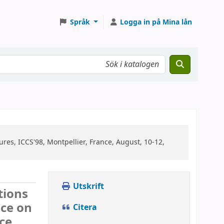
Språk
Logga in på Mina lån
res, ICCS'98, Montpellier, France, August, 10-12,
Utskrift
tions
nce on
Citera
ce,