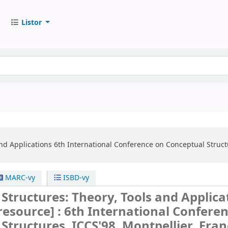
Listor
nd Applications
6th International Conference on Conceptual Structu
MARC-vy
ISBD-vy
Structures: Theory, Tools and Applica
 resource] :
6th International Confere
Structures, ICCS'98, Montpellier, Fran