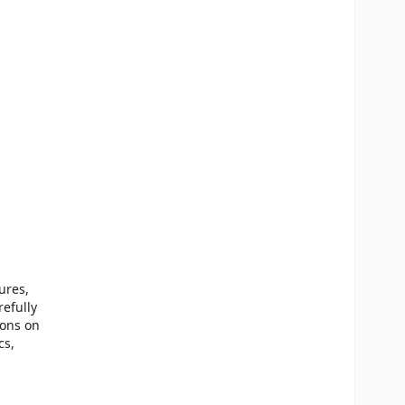
ures,
refully
ions on
cs,