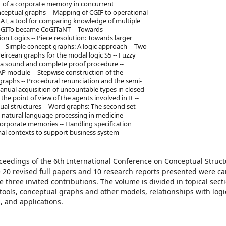
 of a corporate memory in concurrent
nceptual graphs -- Mapping of CGIF to operational
AT, a tool for comparing knowledge of multiple
CoGITo became CoGITaNT -- Towards
 Logics -- Piece resolution: Towards larger
s -- Simple concept graphs: A logic approach -- Two
ircean graphs for the modal logic S5 -- Fuzzy
 a sound and complete proof procedure --
P module -- Stepwise construction of the
raphs -- Procedural renunciation and the semi-
anual acquisition of uncountable types in closed
he point of view of the agents involved in It --
l structures -- Word graphs: The second set --
 natural language processing in medicine --
orporate memories -- Handling specification
mal contexts to support business system
oceedings of the 6th International Conference on Conceptual Struct
e 20 revised full papers and 10 research reports presented were ca
e three invited contributions. The volume is divided in topical sect
ols, conceptual graphs and other models, relationships with logi
, and applications.