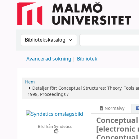
Sök i katalogen efter:
Sök i katalogen
Avancerad sökning
Bibliotek
Hem
Detaljer för:
Conceptual Structures: Theory, Tools a
1998, Proceedings /
Normalvy
Conceptual 
Bild från Syndetics
[electronic
Conceptual 