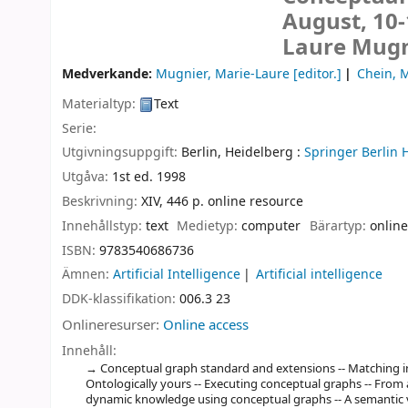
August, 10-
Laure Mugni
Medverkande:
Mugnier, Marie-Laure
[editor.]
Chein, 
Materialtyp:
Text
Serie:
Utgivningsuppgift:
Berlin, Heidelberg :
Springer Berlin 
Utgåva:
1st ed. 1998
Beskrivning:
XIV, 446 p. online resource
Innehållstyp:
text
Medietyp:
computer
Bärartyp:
online
ISBN:
9783540686736
Ämnen:
Artificial Intelligence
Artificial intelligence
DDK-klassifikation:
006.3 23
Onlineresurser:
Online access
Innehåll:
Conceptual graph standard and extensions -- Matching in d
Ontologically yours -- Executing conceptual graphs -- From 
dynamic knowledge using conceptual graphs -- A semantic v