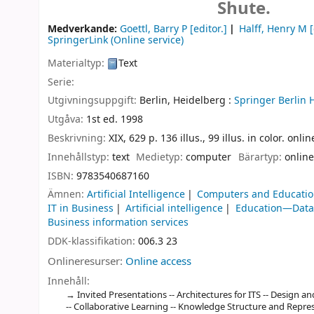
Shute.
Medverkande:
Goettl, Barry P
[editor.]
Halff, Henry M
[
SpringerLink (Online service)
Materialtyp:
Text
Serie:
Utgivningsuppgift:
Berlin, Heidelberg :
Springer Berlin 
Utgåva:
1st ed. 1998
Beskrivning:
XIX, 629 p. 136 illus., 99 illus. in color. onli
Innehållstyp:
text
Medietyp:
computer
Bärartyp:
online
ISBN:
9783540687160
Ämnen:
Artificial Intelligence
Computers and Educati
IT in Business
Artificial intelligence
Education—Data
Business information services
DDK-klassifikation:
006.3 23
Onlineresurser:
Online access
Innehåll:
Invited Presentations -- Architectures for ITS -- Design a
-- Collaborative Learning -- Knowledge Structure and Repres