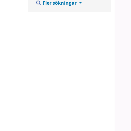
Fler sökningar