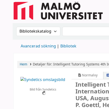
Sök i katalogen efter:
Sök i katalogen
Avancerad sökning
Bibliotek
Hem
Detaljer för:
Intelligent Tutoring Systems
4th I
Normalvy
Intelligent
Bild från Syndetics
Internation
USA, August
P. Goettl, H