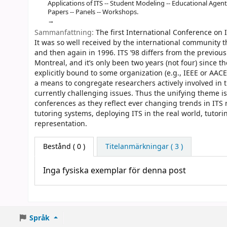
Applications of ITS -- Student Modeling -- Educational Agent
Papers -- Panels -- Workshops.
Sammanfattning:
The first International Conference on I
It was so well received by the international community th
and then again in 1996. ITS ’98 differs from the previous
Montreal, and it’s only been two years (not four) since th
explicitly bound to some organization (e.g., IEEE or AAC
a means to congregate researchers actively involved in 
currently challenging issues. Thus the unifying theme is 
conferences as they reflect ever changing trends in ITS
tutoring systems, deploying ITS in the real world, tutor
representation.
Bestånd
( 0 )
Titelanmärkningar ( 3 )
Inga fysiska exemplar för denna post
Språk