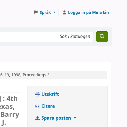
Språk
Logga in på Mina lån
16–19, 1998, Proceedings /
Utskrift
] :
4th
exas,
Citera
 Barry
Spara posten
 J.