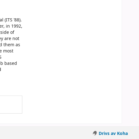
 (ITS ’88).
r, in 1992,
side of
ey are not
ed them as
he most
S
Web based
d
Drivs av Koha