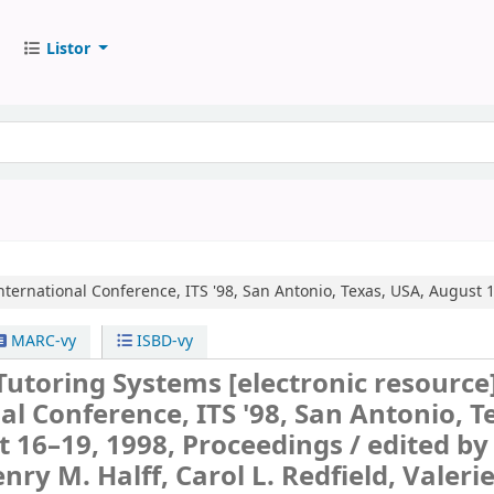
Listor
nternational Conference, ITS '98, San Antonio, Texas, USA, August 
MARC-vy
ISBD-vy
 Tutoring Systems
[electronic resource
al Conference, ITS '98, San Antonio, T
 16–19, 1998, Proceedings /
edited by
enry M. Halff, Carol L. Redfield, Valerie