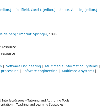
editor.]
Redfield, Carol L
[editor.]
Shute, Valerie J
[editor.]
Heidelberg :
Imprint: Springer,
1998
ne resource
 resource
on
Software Engineering
Multimedia Information Systems
 processing
Software engineering
Multimedia systems
nd Interface Issues -- Tutoring and Authoring Tools
entation -- Teaching and Learning Strategies --