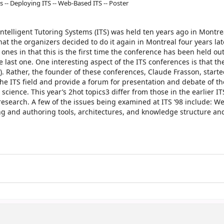
s -- Deploying ITS -- Web-Based ITS -- Poster
ntelligent Tutoring Systems (ITS) was held ten years ago in Montreal
at the organizers decided to do it again in Montreal four years late
 ones in that this is the first time the conference has been held out
e last one. One interesting aspect of the ITS conferences is that th
E). Rather, the founder of these conferences, Claude Frasson, start
the ITS field and provide a forum for presentation and debate of t
science. This year’s 2hot topics3 differ from those in the earlier IT
 research. A few of the issues being examined at ITS ’98 include: 
ing and authoring tools, architectures, and knowledge structure an