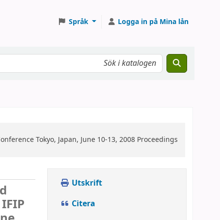
Språk
Logga in på Mina lån
Conference Tokyo, Japan, June 10-13, 2008 Proceedings
Utskrift
ed
 IFIP
Citera
une