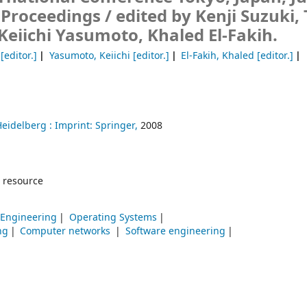
 Proceedings /
edited by Kenji Suzuki,
Keiichi Yasumoto, Khaled El-Fakih.
[editor.]
Yasumoto, Keiichi
[editor.]
El-Fakih, Khaled
[editor.]
Heidelberg :
Imprint: Springer,
2008
 resource
 Engineering
Operating Systems
ng
Computer networks
Software engineering