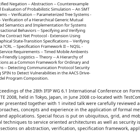
tified Negation -- Abstraction -- Counterexample
Evaluation of Probabilistic Simulation -- An SMT
s -- Verification -- Parameterized Tree Systems -
 Verification of a Hierarchical Generic Mutual
buted Semantics and Implementation for Systems
sactional Behaviors -- Specifying and Verifying
the Contract Net Protocol - Extension Using
ical State-Transition Specifications -- Verifying
?CRL -- Specification Framework II -- NQSL -
Service Requirements -- Timed Mobile Ambients
Friendly Logistics -- Theory -- A Hierarchy of
ulations as a Common Framework for Ordinary and
tems -- Detecting Communication Protocol Security
SPIN to Detect Vulnerabilities in the AACS Drive-
odel Program Composition.
oceedings of the 28th IFIP WG 6.1 International Conference on Form
E 2008, held in Tokyo, Japan, in June 2008 co-located with TestC
er presented together with 1 invited talk were carefully reviewed 
roaches, concepts and experience in the application of formal me
 and applications. Special focus is put on ubiquitous, grid, and mob
 techniques to service oriented architectures as well as security i
ections on abstraction, verification, specification framework, appl