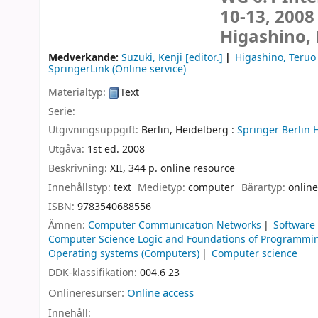
10-13, 2008
Higashino, 
Medverkande:
Suzuki, Kenji
[editor.]
Higashino, Teruo
SpringerLink (Online service)
Materialtyp:
Text
Serie:
Utgivningsuppgift:
Berlin, Heidelberg :
Springer Berlin 
Utgåva:
1st ed. 2008
Beskrivning:
XII, 344 p. online resource
Innehållstyp:
text
Medietyp:
computer
Bärartyp:
online
ISBN:
9783540688556
Ämnen:
Computer Communication Networks
Software
Computer Science Logic and Foundations of Programmi
Operating systems (Computers)
Computer science
DDK-klassifikation:
004.6 23
Onlineresurser:
Online access
Innehåll: