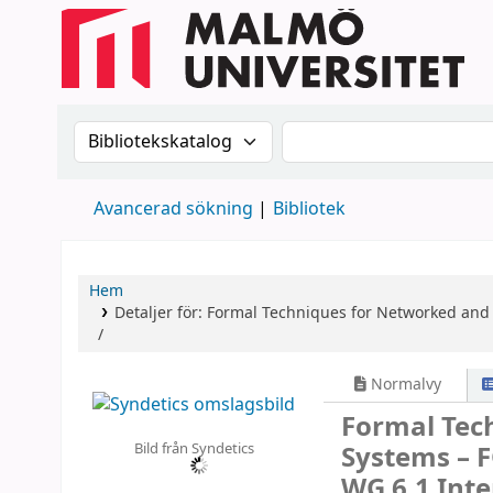
Sök i katalogen efter:
Sök i katalogen
Avancerad sökning
Bibliotek
Hem
Detaljer för:
Formal Techniques for Networked and 
/
Normalvy
Formal Tec
Bild från Syndetics
Systems – 
WG 6.1 Inte