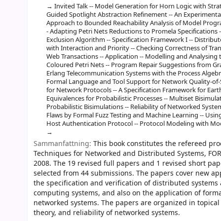
Invited Talk -- Model Generation for Horn Logic with Stra
Guided Spotlight Abstraction Refinement -- An Experimental 
Approach to Bounded Reachability Analysis of Model Program
- Adapting Petri Nets Reductions to Promela Specifications --
Exclusion Algorithm -- Specification Framework I -- Distri
with Interaction and Priority -- Checking Correctness of Tran
Web Transactions -- Application -- Modelling and Analysing 
Coloured Petri Nets -- Program Repair Suggestions from Graph
Erlang Telecommunication Systems with the Process Algebra 
Formal Language and Tool Support for Network Quality-of-
for Network Protocols -- A Specification Framework for Earth-
Equivalences for Probabilistic Processes -- Multiset Bisim
Probabilistic Bisimulations -- Reliability of Networked Sys
Flaws by Formal Fuzz Testing and Machine Learning -- Using 
Host Authentication Protocol -- Protocol Modeling with M
Sammanfattning:
This book constitutes the refereed pr
Techniques for Networked and Distributed Systems, FORT
2008. The 19 revised full papers and 1 revised short pap
selected from 44 submissions. The papers cover new app
the specification and verification of distributed systems
computing systems, and also on the application of formal
networked systems. The papers are organized in topical s
theory, and reliability of networked systems.