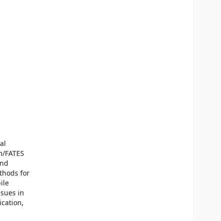
al
om/FATES
and
thods for
ile
ssues in
ication,