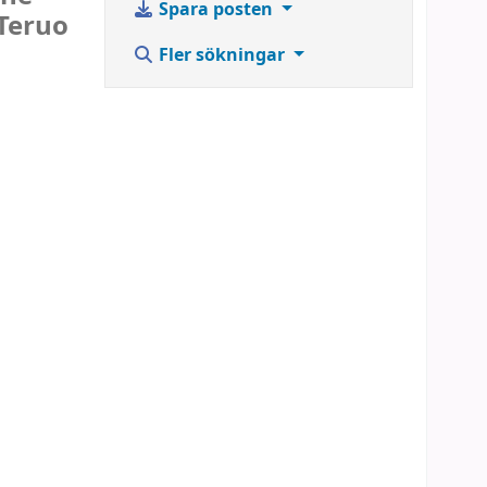
Spara posten
 Teruo
Fler sökningar