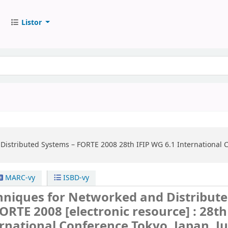
Listor
Distributed Systems – FORTE 2008
28th IFIP WG 6.1 International 
MARC-vy
ISBD-vy
hniques for Networked and Distribut
FORTE 2008
[electronic resource] :
28th
rnational Conference Tokyo, Japan, J