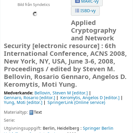
MARC-vy
Bild från Syndetics
ISBD-vy
Applied
Cryptography
and Network
Security
[electronic resource] :
6th
International Conference, ACNS 2008,
New York, NY, USA, June 3-6, 2008,
Proceedings /
edited by Steven M.
Bellovin, Rosario Gennaro, Angelos D.
Keromytis, Moti Yung.
Medverkande:
Bellovin, Steven M
[editor.]
Gennaro, Rosario
[editor.]
Keromytis, Angelos D
[editor.]
Yung, Moti
[editor.]
SpringerLink (Online service)
Materialtyp:
Text
Serie:
Utgivningsuppgift:
Berlin, Heidelberg :
Springer Berlin