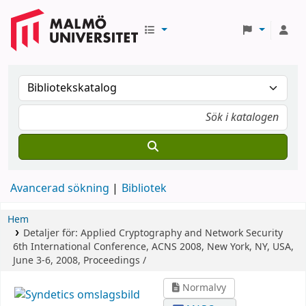
Avancerad sökning
Bibliotek
Hem
Detaljer för:
Applied Cryptography and Network Security
6th International Conference, ACNS 2008, New York, NY, USA,
June 3-6, 2008, Proceedings /
Normalvy