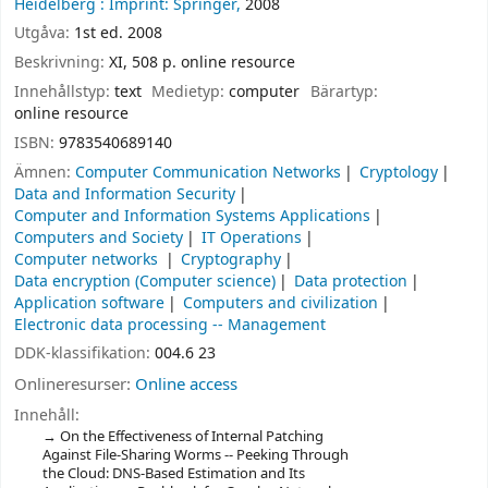
Heidelberg :
Imprint: Springer,
2008
Utgåva:
1st ed. 2008
Beskrivning:
XI, 508 p. online resource
Innehållstyp:
text
Medietyp:
computer
Bärartyp:
online resource
ISBN:
9783540689140
Ämnen:
Computer Communication Networks
Cryptology
Data and Information Security
Computer and Information Systems Applications
Computers and Society
IT Operations
Computer networks
Cryptography
Data encryption (Computer science)
Data protection
Application software
Computers and civilization
Electronic data processing -- Management
DDK-klassifikation:
004.6 23
Onlineresurser:
Online access
Innehåll:
On the Effectiveness of Internal Patching
Against File-Sharing Worms -- Peeking Through
the Cloud: DNS-Based Estimation and Its