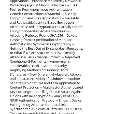
Applications -- Pushback for Overlay Networks:
Protecting Against Malicious Insiders -- PPAA:
Peer-to-Peer Anonymous Authentication --
Generic Constructions of Stateful Public Key
Encryption and Their Applications -- Traceable
and Retrievable Identity-Based Encryption --
Attribute-Based Encryption with Partially Hidden
Encryptor-Specified Access Structures --
Attacking Reduced Round SHA-256 -- Dakota –
Hashing from a Combination of Modular
Arithmetic and Symmetric Cryptography --
Getting the Best Out of Existing Hash Functions;
or What if We Are Stuck with SHA? -- Replay
Attack in a Fair Exchange Protocol -- Improved
Conditional E-Payments -- Anonymity in
Transferable E-cash -- Generic Security-
Amplifying Methods of Ordinary Digital
Signatures -- New Differential-Algebraic Attacks
and Reparametrization of Rainbow -- Trapdoor
Sanitizable Signatures and Their Application to
Content Protection -- Multi-factor Authenticated
Key Exchange -- Repelling Detour Attack Against
Onions with Re-encryption -- Analysis of EAP-
GPSK Authentication Protocol -- Efficient Device
Pairing Using 2Human-Comparable3
Synchronized Audiovisual Patterns -- PUF-HB: A
Tamper-Resilient HB Based Authentication