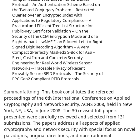
Protocol -- An Authentication Scheme Based on
the Twisted Conjugacy Problem -- Restricted
Queries over an Encrypted Index with
Applications to Regulatory Compliance -- A
Practical and Efficient Tree-List Structure for
Public-Key Certificate Validation -- On the
Security of the CCM Encryption Mode and of a
Slight Variant -- wNAF *, an Efficient Left-to-Right
Signed Digit Recoding Algorithm -- A Very
Compact 2Perfectly Masked3 S-Box for AES --
Steel, Cast Iron and Concrete: Security
Engineering for Real World Wireless Sensor
Networks -- Traceable Privacy of Recent
Provably-Secure RFID Protocols -- The Security of
EPC Gen2 Compliant RFID Protocols.
Sammanfattning:
This book constitutes the refereed
proceedings of the 6th International Conference on Applied
Cryptography and Network Security, ACNS 2008, held in New
York, NY, USA, in June 2008. The 30 revised full papers
presented were carefully reviewed and selected from 131
submissions. The papers address all aspects of applied
cryptography and network security with special focus on novel
paradigms, original directions, and non-traditional