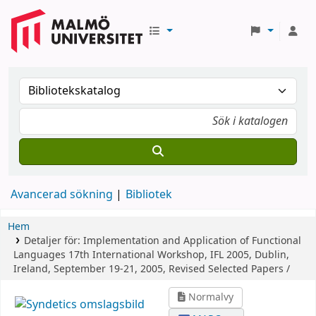
Avancerad sökning
Bibliotek
Hem
Detaljer för:
Implementation and Application of Functional
Languages
17th International Workshop, IFL 2005, Dublin,
Ireland, September 19-21, 2005, Revised Selected Papers /
Normalvy