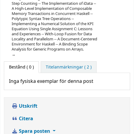
Step Counting -- The Implementation of iData --
A High-Level Implementation of Composable
Memory Transactions in Concurrent Haskell --
Polytypic Syntax Tree Operations --
Implementing a Numerical Solution of the KPI
Equation Using Single Assignment C: Lessons
and Experiences -- With-Loop Fusion for Data
Locality and Parallelism -- A Document-Centered
Environment for Haskell -- A Binding Scope
Analysis for Generic Programs on Arrays.
Bestånd
( 0 )
Titelanmärkningar ( 2 )
Inga fysiska exemplar för denna post
Utskrift
Citera
Spara posten