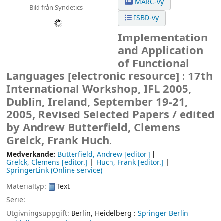
MARC-vy
Bild från Syndetics
ISBD-vy
Implementation
and Application
of Functional
Languages
[electronic resource] :
17th
International Workshop, IFL 2005,
Dublin, Ireland, September 19-21,
2005, Revised Selected Papers /
edited
by Andrew Butterfield, Clemens
Grelck, Frank Huch.
Medverkande:
Butterfield, Andrew
[editor.]
Grelck, Clemens
[editor.]
Huch, Frank
[editor.]
SpringerLink (Online service)
Materialtyp:
Text
Serie:
Utgivningsuppgift:
Berlin, Heidelberg :
Springer Berlin