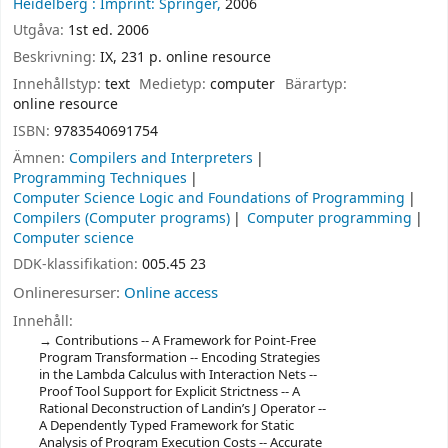
Heidelberg :
Imprint: Springer,
2006
Utgåva:
1st ed. 2006
Beskrivning:
IX, 231 p. online resource
Innehållstyp:
text
Medietyp:
computer
Bärartyp:
online resource
ISBN:
9783540691754
Ämnen:
Compilers and Interpreters
Programming Techniques
Computer Science Logic and Foundations of Programming
Compilers (Computer programs)
Computer programming
Computer science
DDK-klassifikation:
005.45 23
Onlineresurser:
Online access
Innehåll:
Contributions -- A Framework for Point-Free
Program Transformation -- Encoding Strategies
in the Lambda Calculus with Interaction Nets --
Proof Tool Support for Explicit Strictness -- A
Rational Deconstruction of Landin’s J Operator --
A Dependently Typed Framework for Static
Analysis of Program Execution Costs -- Accurate