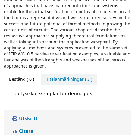
of approaches that have matured into tools and systems
usable for the actual verification of nontrivial circuits. All in all,
the book is a representative and well-structured survey on the
success and future potential of formal methods in proving the
correctness of circuits. The various chapters describe the
respective approaches supplying theoretical foundations as
well as taking into account the application viewpoint. By
applying all methods and systems presented to the same set
of IFIP WG10.5 hardware verification examples, a valuable and
fair analysis of the strenghts and weaknesses of the various
approaches is given.
Bestånd
( 0 )
Titelanmärkningar ( 3 )
Inga fysiska exemplar för denna post
Utskrift
Citera