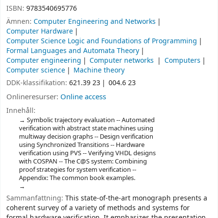
ISBN:
9783540695776
Ämnen:
Computer Engineering and Networks
Computer Hardware
Computer Science Logic and Foundations of Programming
Formal Languages and Automata Theory
Computer engineering
Computer networks
Computers
Computer science
Machine theory
DDK-klassifikation:
621.39 23
004.6 23
Onlineresurser:
Online access
Innehåll:
Symbolic trajectory evaluation -- Automated
verification with abstract state machines using
multiway decision graphs -- Design verification
using Synchronized Transitions -- Hardware
verification using PVS -- Verifying VHDL designs
with COSPAN -- The C@S system: Combining
proof strategies for system verification --
Appendix: The common book examples.
Sammanfattning:
This state-of-the-art monograph presents a
coherent survey of a variety of methods and systems for
formal hardware verification. It emphasizes the presentation