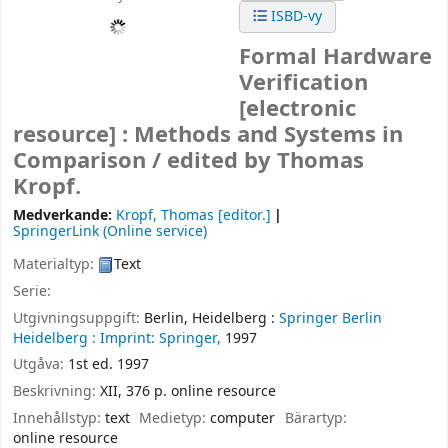
ISBD-vy
Formal Hardware
Verification
[electronic
resource] :
Methods and Systems in
Comparison /
edited by Thomas
Kropf.
Medverkande:
Kropf, Thomas
[editor.]
SpringerLink (Online service)
Materialtyp:
Text
Serie:
Utgivningsuppgift:
Berlin, Heidelberg :
Springer Berlin
Heidelberg :
Imprint: Springer,
1997
Utgåva:
1st ed. 1997
Beskrivning:
XII, 376 p. online resource
Innehållstyp:
text
Medietyp:
computer
Bärartyp:
online resource