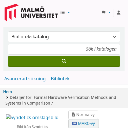
Avancerad sökning
Bibliotek
Hem
Detaljer för:
Formal Hardware Verification
Methods and
Systems in Comparison /
Normalvy
MARC-vy
Bild från Syndetics