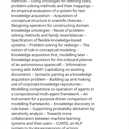
methods -- Using ontologies for defining tasks,
problem-solving methods and their mappings --
An empirical evaluation of a system for text
knowledge acquisition -- Acquisition of
conceptual structure in scientific theories --
Designing operators for constructing domain
knowledge ontologies -- Reuse of problem-
solving methods and family resemblances --
Specification of flexible knowledge-based
systems -- Problem solving for redesign -- The
notion of role in conceptual modeling --
Knowledge acquisition first, modelling later --
Knowledge acquisition for the onboard planner
of an autonomous spacecraft -- Information
tuning with KARAT: Capitalizing on existing
documents -- Syntactic parsing as a knowledge
acquisition problem -- Building up and making
use of corporate knowledge repositories --
Modelling competitive co-operation of agents in
a compositional multi-agent framework -- An
instrument for a purpose driven comparison of
modelling frameworks -- Knowledge discovery in
rule bases -- Supporting probability elicitation by
sensitivity analysis -- Towards more
collaboration between machine learning
systems and their users -- COATIS, an NLP
system to locate expressions of actions