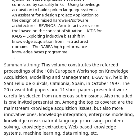
connected by causality links -- Using knowledge
acquisition to build spoken language systems --
An assistant for a design project: Application to
the design of a mixed hardware/software
architecture -- REVINOS : An interactive revision
tool based on the concept of situation -- KIDS for
KADS -- Exploiting inductive bias shift in
knowledge acquisition from ill-structured
domains -- The DARPA high performance
knowledge bases programme.
Sammanfattning:
This volume constitutes the refereed
proceedings of the 10th European Workshop on Knowledge
Acquisition, Modelling and Management, EKAW '97, held in
Sant Feliu de Guixols, Catalonia, Spain, in October 1997. The
20 revised full papers and 11 short papers presented were
carefully selected from numerous submissions. Also included
is one invited presentation. Among the topics covered are the
mainstream knowledge acquisition issues, but also more
innovative ones, knowledge integration, enterprise modelling,
knowledge reuse, natural language processing, problem
solving, knowledge extraction, Web-based knowledge
systems, machine learning, data mining, etc.