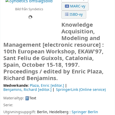
MARC-vy
Bild från Syndetics
ISBD-vy
Knowledge
Acquisition,
Modeling and
Management
[electronic resource] :
10th European Workshop, EKAW'97,
Sant Feliu de Guixols, Catalonia,
Spain, October 15-18, 1997.
Proceedings /
edited by Enric Plaza,
Richard Benjamins.
Medverkande:
Plaza, Enric
[editor.]
Benjamins, Richard
[editor.]
SpringerLink (Online service)
Materialtyp:
Text
Serie:
Utgivningsuppgift:
Berlin, Heidelberg :
Springer Berlin