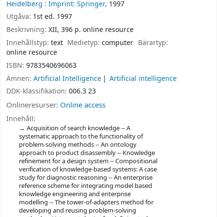
Heidelberg :
Imprint: Springer,
1997
Utgåva:
1st ed. 1997
Beskrivning:
XII, 396 p. online resource
Innehållstyp:
text
Medietyp:
computer
Bärartyp:
online resource
ISBN:
9783540696063
Ämnen:
Artificial Intelligence
Artificial intelligence
DDK-klassifikation:
006.3 23
Onlineresurser:
Online access
Innehåll:
Acquisition of search knowledge -- A
systematic approach to the functionality of
problem-solving methods -- An ontology
approach to product disassembly -- Knowledge
refinement for a design system -- Compositional
verification of knowledge-based systems: A case
study for diagnostic reasoning -- An enterprise
reference scheme for integrating model based
knowledge engineering and enterprise
modelling -- The tower-of-adapters method for
developing and reusing problem-solving