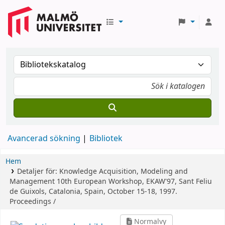
Avancerad sökning
Bibliotek
Hem
Detaljer för:
Knowledge Acquisition, Modeling and
Management
10th European Workshop, EKAW'97, Sant Feliu
de Guixols, Catalonia, Spain, October 15-18, 1997.
Proceedings /
Normalvy