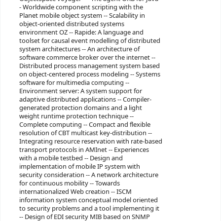
- Worldwide component scripting with the
Planet mobile object system -- Scalability in
object-oriented distributed systems
environment OZ -- Rapide: A language and
toolset for causal event modelling of distributed
system architectures -- An architecture of
software commerce broker over the internet --
Distributed process management system based
on object-centered process modeling -- Systems
software for multimedia computing --
Environment server: A system support for
adaptive distributed applications -- Compiler-
generated protection domains and a light
weight runtime protection technique --
Complete computing -- Compact and flexible
resolution of CBT multicast key-distribution --
Integrating resource reservation with rate-based
transport protocols in AMInet -- Experiences
with a mobile testbed -- Design and
implementation of mobile IP system with
security consideration -- A network architecture
for continuous mobility -- Towards
internationalized Web creation -- ISCM
information system conceptual model oriented
to security problems and a tool implementing it
-- Design of EDI security MIB based on SNMP