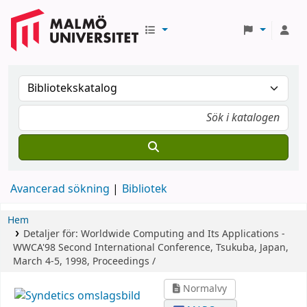
Avancerad sökning
Bibliotek
Hem
Detaljer för:
Worldwide Computing and Its Applications -
WWCA'98
Second International Conference, Tsukuba, Japan,
March 4-5, 1998, Proceedings /
Normalvy