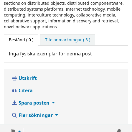
sections on distributed objects, distributed componentware,
distributed systems platforms, Internet technology, mobile
computing, interculture technology, collaborative media,
collaborative support, information discovery and retrieval,
novel network applications.
Bestånd
( 0 )
Titelanmärkningar ( 3 )
Inga fysiska exemplar för denna post
Utskrift
Citera
Spara posten
Fler sökningar