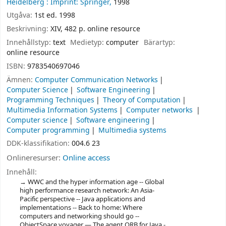
Heidelberg :
Imprint: Springer,
1998
Utgåva:
1st ed. 1998
Beskrivning:
XIV, 482 p. online resource
Innehållstyp:
text
Medietyp:
computer
Bärartyp:
online resource
ISBN:
9783540697046
Ämnen:
Computer Communication Networks
Computer Science
Software Engineering
Programming Techniques
Theory of Computation
Multimedia Information Systems
Computer networks
Computer science
Software engineering
Computer programming
Multimedia systems
DDK-klassifikation:
004.6 23
Onlineresurser:
Online access
Innehåll:
WWC and the hyper information age -- Global
high performance research network: An Asia-
Pacific perspective -- Java applications and
implementations -- Back to home: Where
computers and networking should go --
ObjectSpace voyager — The agent ORB for Java -