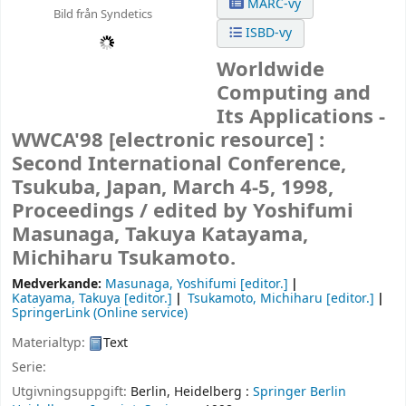
MARC-vy
Bild från Syndetics
ISBD-vy
Worldwide
Computing and
Its Applications -
WWCA'98
[electronic resource] :
Second International Conference,
Tsukuba, Japan, March 4-5, 1998,
Proceedings /
edited by Yoshifumi
Masunaga, Takuya Katayama,
Michiharu Tsukamoto.
Medverkande:
Masunaga, Yoshifumi
[editor.]
Katayama, Takuya
[editor.]
Tsukamoto, Michiharu
[editor.]
SpringerLink (Online service)
Materialtyp:
Text
Serie:
Utgivningsuppgift:
Berlin, Heidelberg :
Springer Berlin