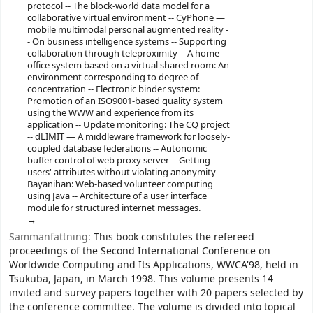
protocol -- The block-world data model for a
collaborative virtual environment -- CyPhone —
mobile multimodal personal augmented reality -
- On business intelligence systems -- Supporting
collaboration through teleproximity -- A home
office system based on a virtual shared room: An
environment corresponding to degree of
concentration -- Electronic binder system:
Promotion of an ISO9001-based quality system
using the WWW and experience from its
application -- Update monitoring: The CQ project
-- dLIMIT — A middleware framework for loosely-
coupled database federations -- Autonomic
buffer control of web proxy server -- Getting
users' attributes without violating anonymity --
Bayanihan: Web-based volunteer computing
using Java -- Architecture of a user interface
module for structured internet messages.
Sammanfattning:
This book constitutes the refereed
proceedings of the Second International Conference on
Worldwide Computing and Its Applications, WWCA'98, held in
Tsukuba, Japan, in March 1998. This volume presents 14
invited and survey papers together with 20 papers selected by
the conference committee. The volume is divided into topical