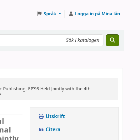
Språk
Logga in på Mina lån
 Publishing, EP'98 Held Jointly with the 4th
/
Utskrift
al
nal
Citera
ointly