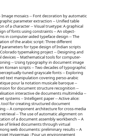
s -- Image mosaics -- Font decoration by automatic
aphic parameter extraction -- Unified table
 of a character -- Visual truetype: A graphical
gn of fonts using constraints -- An object-
rms in computer-aided typeface design -- The
ation of the arabic script: Three different
 parameters for type design of Indian scripts
he Colorado typemaking project -- Designing and
al devices -- Mathematical tools for computer-
toning -- Using typography in document image
ten Korean scripts -- Two decades of typographic
perceptually-tuned grayscale fonts -- Exploring
ized text manipulation covering perso-arabic
tique pour la notation musicale baroque --
nsion for document structure recognition --
alisation interactive de documents multimédia --
 systems -- Intelligent paper -- Active alice:
 A tool for creating structured document
ing -- A component architecture for cross-media
 retrieval -- The use of automatic alignment on
tation of a document assembly workbench -- A
use of linked documents through virtual
among web documents: preliminary results -- A
 Projet Hypermap : Pour un environnement