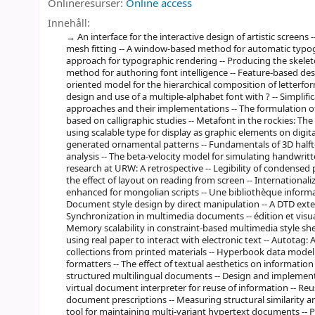
Onlineresurser:
Online access
Innehåll:
An interface for the interactive design of artistic screen
mesh fitting -- A window-based method for automatic typogr
approach for typographic rendering -- Producing the skeleton
method for authoring font intelligence -- Feature-based desi
oriented model for the hierarchical composition of letterfo
design and use of a multiple-alphabet font with ? -- Simplific
approaches and their implementations -- The formulation of
based on calligraphic studies -- Metafont in the rockies: T
using scalable type for display as graphic elements on digit
generated ornamental patterns -- Fundamentals of 3D half
analysis -- The beta-velocity model for simulating handwrit
research at URW: A retrospective -- Legibility of condensed 
the effect of layout on reading from screen -- International
enhanced for mongolian scripts -- Une bibliothèque informa
Document style design by direct manipulation -- A DTD exte
Synchronization in multimedia documents -- édition et visu
Memory scalability in constraint-based multimedia style sheet
using real paper to interact with electronic text -- Autotag:
collections from printed materials -- Hyperbook data model
formatters -- The effect of textual aesthetics on information
structured multilingual documents -- Design and implemen
virtual document interpreter for reuse of information -- Re
document prescriptions -- Measuring structural similarity 
tool for maintaining multi-variant hypertext documents --