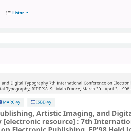
Listor
g, and Digital Typography
7th International Conference on Electronic
l Typography, RIDT '98, St. Malo France, March 30 - April 3, 1998 
MARC-vy
ISBD-vy
Publishing, Artistic Imaging, and Digit
y
[electronic resource] :
7th Internatio
on Electronic Publishing, EP'98 Held J