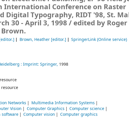
h International Conference on Raster
 Digital Typography, RIDT '98, St. Ma
ch 30 - April 3, 1998 /
edited by Roger
r Brown.
editor.]
Brown, Heather
[editor.]
SpringerLink (Online service)
Heidelberg :
Imprint: Springer,
1998
e resource
 resource
ion Networks
Multimedia Information Systems
uter Vision
Computer Graphics
Computer science
n software
Computer vision
Computer graphics