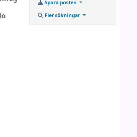
Spara posten
lo
Fler sökningar