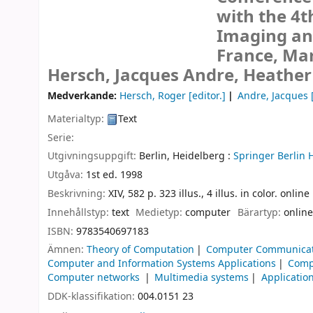
with the 4t
Imaging and
France, Mar
Hersch, Jacques Andre, Heathe
Medverkande:
Hersch, Roger
[editor.]
Andre, Jacques
[
Materialtyp:
Text
Serie:
Utgivningsuppgift:
Berlin, Heidelberg :
Springer Berlin 
Utgåva:
1st ed. 1998
Beskrivning:
XIV, 582 p. 323 illus., 4 illus. in color. onlin
Innehållstyp:
text
Medietyp:
computer
Bärartyp:
online
ISBN:
9783540697183
Ämnen:
Theory of Computation
Computer Communicat
Computer and Information Systems Applications
Comp
Computer networks
Multimedia systems
Applicatio
DDK-klassifikation:
004.0151 23