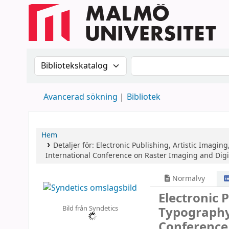
Sök i katalogen efter:
Sök i katalogen
Avancerad sökning
Bibliotek
Hem
Detaljer för:
Electronic Publishing, Artistic Imagin
International Conference on Raster Imaging and Digita
Normalvy
Electronic 
Bild från Syndetics
Typograph
Conference 