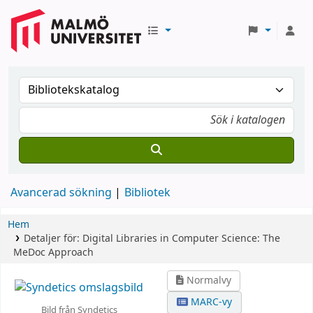
Avancerad sökning
Bibliotek
Hem
Detaljer för:
Digital Libraries in Computer Science: The
MeDoc Approach
Normalvy
MARC-vy
Bild från Syndetics