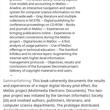
Cost models and accounting in MeDoc --
Ariadne, an interactive navigation and search
system for computer science information on the
world-wide web -- Grey literature and multiple
collections in NCSTRL -- Digital publishing for
conference proceedings on CD-ROM -- Books
and journals in MeDoc — Experiences on
bringing publications online -- Experiences in
document conversions during the MeDoc
project -- Digital books in MeDoc — A first
analysis of usage patterns -- Use of MeDoc
offerings in technical education -- The Stanford
InfoBus and its service layers: Augmenting the
internet with higher-level information
management protocols -- Objectives, results and
conclusions of the European Decomate project:
Delivery of copyright material to end users.
Sammanfattning:
This book coherently documents the results
and experiences of a major digital library pilot effort, the
MeDoc project (Multimedia Electronic Documents). This two-
year project was initiated by the German Informatics Society
(GI) and involved authors, publishers, librarians, and
computer science departments. The prototype distributed