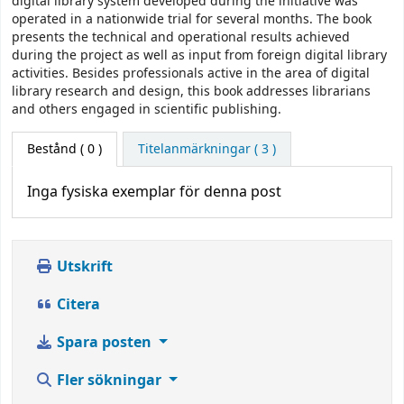
digital library system developed during the initiative was
operated in a nationwide trial for several months. The book
presents the technical and operational results achieved
during the project as well as input from foreign digital library
activities. Besides professionals active in the area of digital
library research and design, this book addresses librarians
and others engaged in scientific publishing.
Bestånd
( 0 )
Titelanmärkningar ( 3 )
Inga fysiska exemplar för denna post
Utskrift
Citera
Spara posten
Fler sökningar