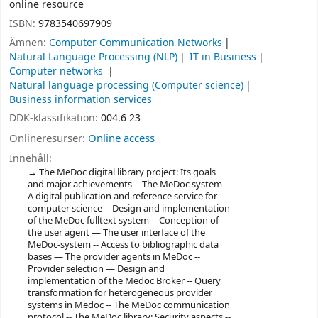
online resource
ISBN:
9783540697909
Ämnen:
Computer Communication Networks
Natural Language Processing (NLP)
IT in Business
Computer networks
Natural language processing (Computer science)
Business information services
DDK-klassifikation:
004.6 23
Onlineresurser:
Online access
Innehåll:
The MeDoc digital library project: Its goals
and major achievements -- The MeDoc system —
A digital publication and reference service for
computer science -- Design and implementation
of the MeDoc fulltext system -- Conception of
the user agent — The user interface of the
MeDoc-system -- Access to bibliographic data
bases — The provider agents in MeDoc --
Provider selection — Design and
implementation of the Medoc Broker -- Query
transformation for heterogeneous provider
systems in Medoc -- The MeDoc communication
protocol -- The MeDoc library: Security aspects --