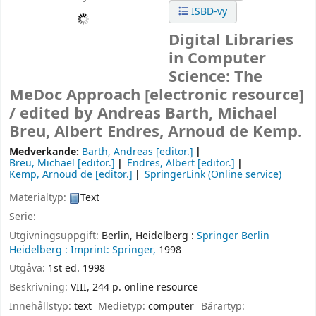
ISBD-vy
Digital Libraries
in Computer
Science: The
MeDoc Approach
[electronic resource]
/
edited by Andreas Barth, Michael
Breu, Albert Endres, Arnoud de Kemp.
Medverkande:
Barth, Andreas
[editor.]
Breu, Michael
[editor.]
Endres, Albert
[editor.]
Kemp, Arnoud de
[editor.]
SpringerLink (Online service)
Materialtyp:
Text
Serie:
Utgivningsuppgift:
Berlin, Heidelberg :
Springer Berlin
Heidelberg :
Imprint: Springer,
1998
Utgåva:
1st ed. 1998
Beskrivning:
VIII, 244 p. online resource
Innehållstyp:
text
Medietyp:
computer
Bärartyp: