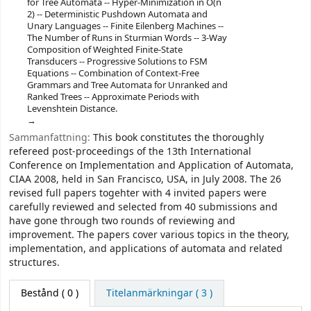
for Tree Automata -- Hyper-Minimization in O(n
2) -- Deterministic Pushdown Automata and
Unary Languages -- Finite Eilenberg Machines --
The Number of Runs in Sturmian Words -- 3-Way
Composition of Weighted Finite-State
Transducers -- Progressive Solutions to FSM
Equations -- Combination of Context-Free
Grammars and Tree Automata for Unranked and
Ranked Trees -- Approximate Periods with
Levenshtein Distance.
Sammanfattning:
This book constitutes the thoroughly
refereed post-proceedings of the 13th International
Conference on Implementation and Application of Automata,
CIAA 2008, held in San Francisco, USA, in July 2008. The 26
revised full papers togehter with 4 invited papers were
carefully reviewed and selected from 40 submissions and
have gone through two rounds of reviewing and
improvement. The papers cover various topics in the theory,
implementation, and applications of automata and related
structures.
Bestånd
( 0 )
Titelanmärkningar ( 3 )