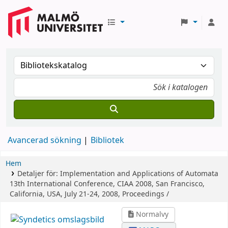
Avancerad sökning
Bibliotek
Hem
Detaljer för:
Implementation and Applications of Automata
13th International Conference, CIAA 2008, San Francisco,
California, USA, July 21-24, 2008, Proceedings /
Normalvy