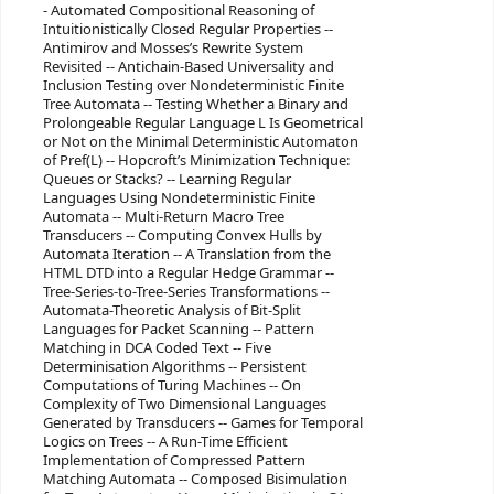
- Automated Compositional Reasoning of
Intuitionistically Closed Regular Properties --
Antimirov and Mosses’s Rewrite System
Revisited -- Antichain-Based Universality and
Inclusion Testing over Nondeterministic Finite
Tree Automata -- Testing Whether a Binary and
Prolongeable Regular Language L Is Geometrical
or Not on the Minimal Deterministic Automaton
of Pref(L) -- Hopcroft’s Minimization Technique:
Queues or Stacks? -- Learning Regular
Languages Using Nondeterministic Finite
Automata -- Multi-Return Macro Tree
Transducers -- Computing Convex Hulls by
Automata Iteration -- A Translation from the
HTML DTD into a Regular Hedge Grammar --
Tree-Series-to-Tree-Series Transformations --
Automata-Theoretic Analysis of Bit-Split
Languages for Packet Scanning -- Pattern
Matching in DCA Coded Text -- Five
Determinisation Algorithms -- Persistent
Computations of Turing Machines -- On
Complexity of Two Dimensional Languages
Generated by Transducers -- Games for Temporal
Logics on Trees -- A Run-Time Efficient
Implementation of Compressed Pattern
Matching Automata -- Composed Bisimulation