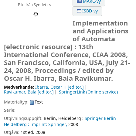
MARC-vy
Bild från Syndetics
ISBD-vy
Implementation
and Applications
of Automata
[electronic resource] :
13th
International Conference, CIAA 2008,
San Francisco, California, USA, July 21-
24, 2008, Proceedings /
edited by
Oscar H. Ibarra, Bala Ravikumar.
Medverkande:
Ibarra, Oscar H
[editor.]
Ravikumar, Bala
[editor.]
SpringerLink (Online service)
Materialtyp:
Text
Serie:
Utgivningsuppgift:
Berlin, Heidelberg :
Springer Berlin
Heidelberg :
Imprint: Springer,
2008
Utgåva:
1st ed. 2008