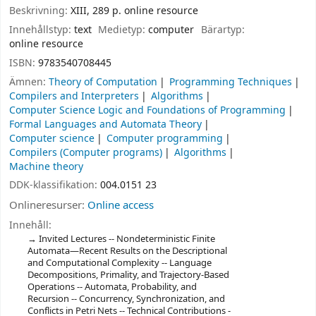
Beskrivning:
XIII, 289 p. online resource
Innehållstyp:
text
Medietyp:
computer
Bärartyp:
online resource
ISBN:
9783540708445
Ämnen:
Theory of Computation
Programming Techniques
Compilers and Interpreters
Algorithms
Computer Science Logic and Foundations of Programming
Formal Languages and Automata Theory
Computer science
Computer programming
Compilers (Computer programs)
Algorithms
Machine theory
DDK-klassifikation:
004.0151 23
Onlineresurser:
Online access
Innehåll:
Invited Lectures -- Nondeterministic Finite
Automata—Recent Results on the Descriptional
and Computational Complexity -- Language
Decompositions, Primality, and Trajectory-Based
Operations -- Automata, Probability, and
Recursion -- Concurrency, Synchronization, and
Conflicts in Petri Nets -- Technical Contributions -