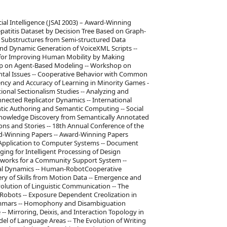
cial Intelligence (JSAI 2003) – Award-Winning
patitis Dataset by Decision Tree Based on Graph-
nt Substructures from Semi-structured Data
nd Dynamic Generation of VoiceXML Scripts --
 for Improving Human Mobility by Making
hop on Agent-Based Modeling -- Workshop on
tal Issues -- Cooperative Behavior with Common
iency and Accuracy of Learning in Minority Games -
onal Sectionalism Studies -- Analyzing and
nected Replicator Dynamics -- International
ic Authoring and Semantic Computing -- Social
 Knowledge Discovery from Semantically Annotated
ns and Stories -- 18th Annual Conference of the
ward-Winning Papers -- Award-Winning Papers
s Application to Computer Systems -- Document
ing for Intelligent Processing of Design
etworks for a Community Support System --
nal Dynamics -- Human-RobotCooperative
y of Skills from Motion Data -- Emergence and
olution of Linguistic Communication -- The
obots -- Exposure Dependent Creolization in
ammars -- Homophony and Disambiguation
- Mirroring, Deixis, and Interaction Topology in
el of Language Areas -- The Evolution of Writing