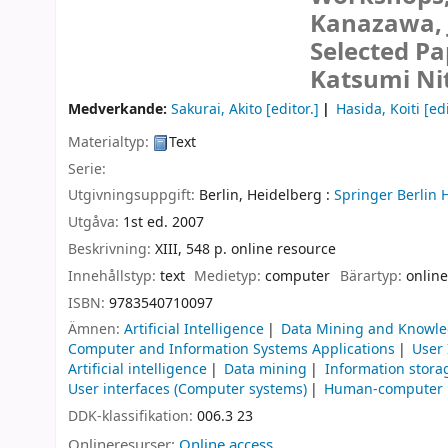
Kanazawa, J
Selected Pa
Katsumi Nit
Medverkande:
Sakurai, Akito
[editor.]
Hasida, Koiti
[edi
Materialtyp:
Text
Serie:
Utgivningsuppgift:
Berlin, Heidelberg :
Springer Berlin 
Utgåva:
1st ed. 2007
Beskrivning:
XIII, 548 p. online resource
Innehållstyp:
text
Medietyp:
computer
Bärartyp:
online
ISBN:
9783540710097
Ämnen:
Artificial Intelligence
Data Mining and Knowle
Computer and Information Systems Applications
User
Artificial intelligence
Data mining
Information stora
User interfaces (Computer systems)
Human-computer i
DDK-klassifikation:
006.3 23
Onlineresurser:
Online access