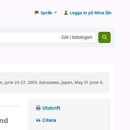
Språk
Logga in på Mina lån
n, June 23-27, 2003, Kanazawa, Japan, May 31-June 4,
Utskrift
c
and
Citera