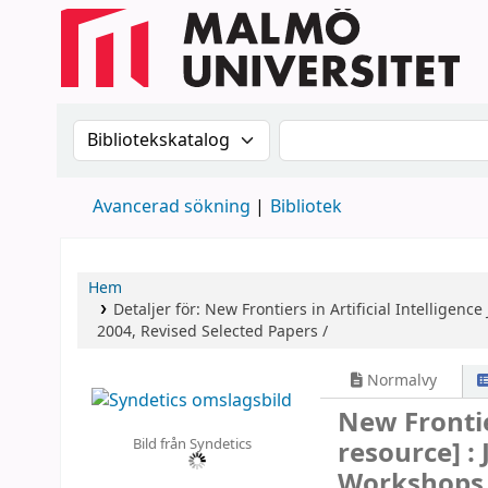
Sök i katalogen efter:
Sök i katalogen
Avancerad sökning
Bibliotek
Hem
Detaljer för:
New Frontiers in Artificial Intelligence
2004, Revised Selected Papers /
Normalvy
New Frontie
Bild från Syndetics
resource] :
Workshops, 