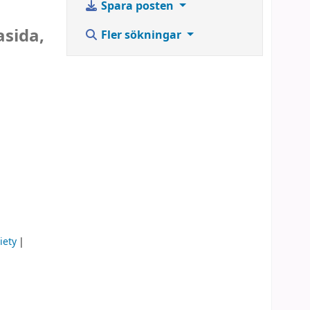
Spara posten
asida,
Fler sökningar
iety