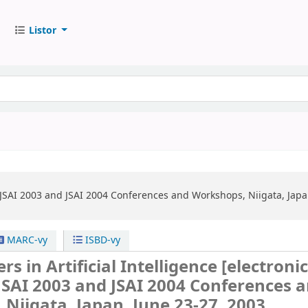
Listor
JSAI 2003 and JSAI 2004 Conferences and Workshops, Niigata, Japa
MARC-vy
ISBD-vy
rs in Artificial Intelligence
[electroni
JSAI 2003 and JSAI 2004 Conferences 
Niigata, Japan, June 23-27, 2003,