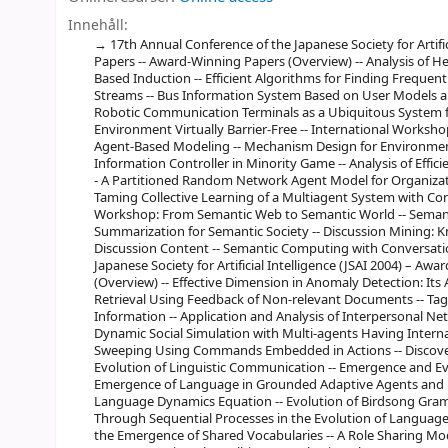
Innehåll:
17th Annual Conference of the Japanese Society for Artifi
Papers -- Award-Winning Papers (Overview) -- Analysis of He
Based Induction -- Efficient Algorithms for Finding Freque
Streams -- Bus Information System Based on User Models a
Robotic Communication Terminals as a Ubiquitous System
Environment Virtually Barrier-Free -- International Works
Agent-Based Modeling -- Mechanism Design for Environmen
Information Controller in Minority Game -- Analysis of Effic
- A Partitioned Random Network Agent Model for Organizati
Taming Collective Learning of a Multiagent System with Con
Workshop: From Semantic Web to Semantic World -- Semant
Summarization for Semantic Society -- Discussion Mining:
Discussion Content -- Semantic Computing with Conversatio
Japanese Society for Artificial Intelligence (JSAI 2004) – A
(Overview) -- Effective Dimension in Anomaly Detection: It
Retrieval Using Feedback of Non-relevant Documents -- Tagg
Information -- Application and Analysis of Interpersonal N
Dynamic Social Simulation with Multi-agents Having Inter
Sweeping Using Commands Embedded in Actions -- Discover
Evolution of Linguistic Communication -- Emergence and Ev
Emergence of Language in Grounded Adaptive Agents and R
Language Dynamics Equation -- Evolution of Birdsong Gr
Through Sequential Processes in the Evolution of Language -
the Emergence of Shared Vocabularies -- A Role Sharing Mod