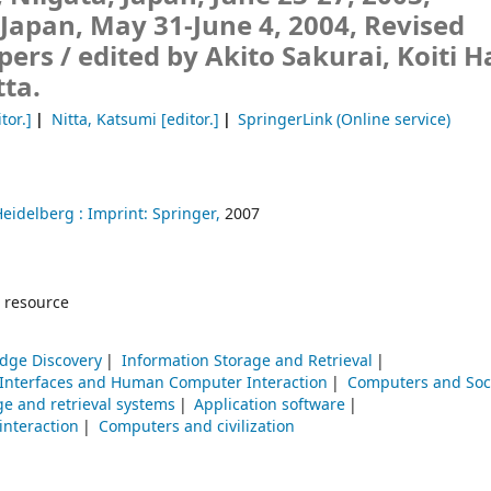
apan, May 31-June 4, 2004, Revised
pers /
edited by Akito Sakurai, Koiti H
ta.
tor.]
Nitta, Katsumi
[editor.]
SpringerLink (Online service)
Heidelberg :
Imprint: Springer,
2007
 resource
dge Discovery
Information Storage and Retrieval
 Interfaces and Human Computer Interaction
Computers and Soc
ge and retrieval systems
Application software
nteraction
Computers and civilization