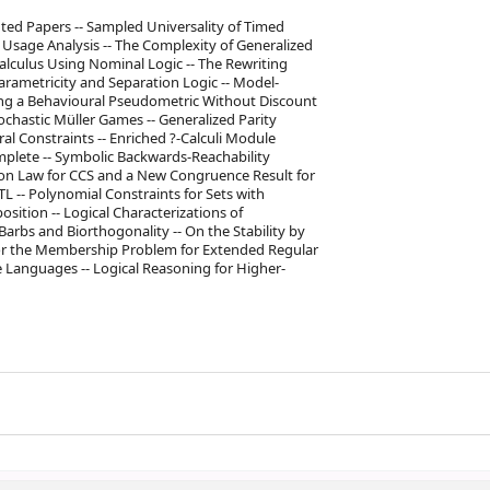
uted Papers -- Sampled Universality of Timed
e Usage Analysis -- The Complexity of Generalized
-Calculus Using Nominal Logic -- The Rewriting
arametricity and Separation Logic -- Model-
ng a Behavioural Pseudometric Without Discount
tochastic Müller Games -- Generalized Parity
al Constraints -- Enriched ?-Calculi Module
mplete -- Symbolic Backwards-Reachability
ion Law for CCS and a New Congruence Result for
L -- Polynomial Constraints for Sets with
ition -- Logical Characterizations of
 Barbs and Biorthogonality -- On the Stability by
 for the Membership Problem for Extended Regular
 Languages -- Logical Reasoning for Higher-