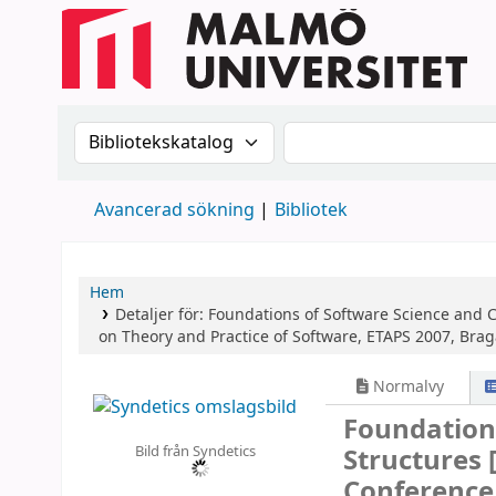
Sök i katalogen efter:
Sök i katalogen
Avancerad sökning
Bibliotek
Hem
Detaljer för:
Foundations of Software Science and 
on Theory and Practice of Software, ETAPS 2007, Brag
Normalvy
Foundation
Bild från Syndetics
Structures
Conference,