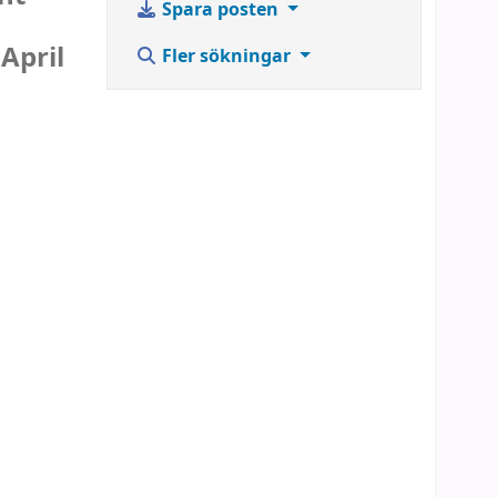
Spara posten
April
Fler sökningar