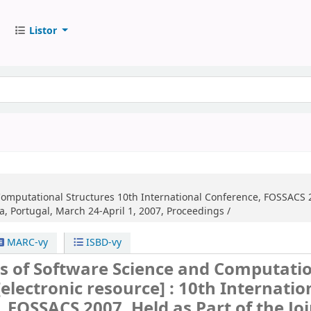
Listor
Computational Structures
10th International Conference, FOSSACS 2
a, Portugal, March 24-April 1, 2007, Proceedings /
MARC-vy
ISBD-vy
s of Software Science and Computati
[electronic resource] :
10th Internatio
 FOSSACS 2007, Held as Part of the Joi