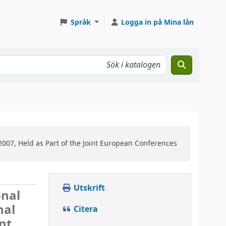
Språk
Logga in på Mina lån
007, Held as Part of the Joint European Conferences
Utskrift
onal
nal
Citera
nt