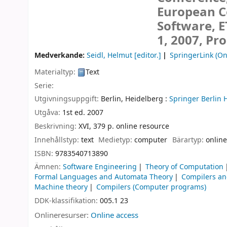
European C
Software, E
1, 2007, Pr
Medverkande:
Seidl, Helmut
[editor.]
SpringerLink (On
Materialtyp:
Text
Serie:
Utgivningsuppgift:
Berlin, Heidelberg :
Springer Berlin 
Utgåva:
1st ed. 2007
Beskrivning:
XVI, 379 p. online resource
Innehållstyp:
text
Medietyp:
computer
Bärartyp:
online
ISBN:
9783540713890
Ämnen:
Software Engineering
Theory of Computation
Formal Languages and Automata Theory
Compilers an
Machine theory
Compilers (Computer programs)
DDK-klassifikation:
005.1 23
Onlineresurser:
Online access