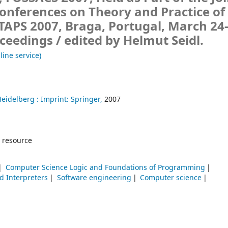
onferences on Theory and Practice of
TAPS 2007, Braga, Portugal, March 24-
oceedings /
edited by Helmut Seidl.
line service)
Heidelberg :
Imprint: Springer,
2007
 resource
Computer Science Logic and Foundations of Programming
d Interpreters
Software engineering
Computer science