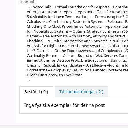
Innehåll:
Invited Talk -- Formal Foundations for Aspects -- Contrib
Automata -- Iterator Types -- Types and Effects for Resourc
Satisfiability for Linear Temporal Logic -- Formalising the ?
Calculus as a Combinatory Reduction System -- Relational P
Checking One-Clock Priced Timed Automata -- Approximati
for Probabilistic Systems -- Optimal Strategy Synthesis in S
Games -- Tree Automata with Memory, Visibility and Structur
Checking -- PDL with Intersection and Converse Is 2EXP-Co
Analysis for Higher-Order Pushdown Systems -- A Distribut
the ?-Calculus -- On the Expressiveness and Complexity of AT
Cardinality Bounds -- A Lower Bound on Web Services Compos
Bisimulations for Discrete Probabilistic Systems -- Semantic
Union of Reducibility Candidates -- An Effective Algorithm
Expressions -- Complexity Results on Balanced Context-Free
Order Functions with Local State.
Bestånd
( 0 )
Titelanmärkningar ( 2 )
Inga fysiska exemplar för denna post