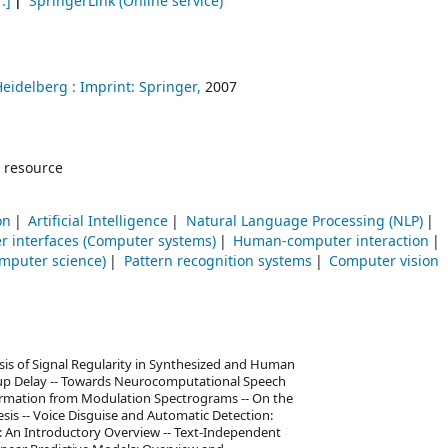
.]
SpringerLink (Online service)
Heidelberg :
Imprint: Springer,
2007
 resource
on
Artificial Intelligence
Natural Language Processing (NLP)
r interfaces (Computer systems)
Human-computer interaction
mputer science)
Pattern recognition systems
Computer vision
sis of Signal Regularity in Synthesized and Human
roup Delay -- Towards Neurocomputational Speech
formation from Modulation Spectrograms -- On the
sis -- Voice Disguise and Automatic Detection:
on: An Introductory Overview -- Text-Independent