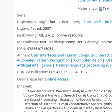
Eposito, Anna
[editor
Materialtyp:
Text
Serie:
Utgivningsuppgift:
Berlin, Heidelberg :
Springer Berlin 
Utgåva:
1st ed. 2007
Beskrivning:
XII, 276 p. online resource
Innehållstyp:
text
Medietyp:
computer
Bärartyp:
online
ISBN:
9783540715054
Ämnen:
User Interfaces and Human Computer Interacti
Automated Pattern Recognition
Computer Vision
Use
Artificial intelligence
Natural language processing (Co
DDK-klassifikation:
005.437 23
004.019 23
Onlineresurser:
Online access
Innehåll:
A Review of Glottal Waveform Analysis -- Rahmonic Analy
Voice -- Spectral Analysis of Speech Signals Using Chirp G
and Sound Processing -- Extraction of Speech-Relevant In
Detection of Discontinuities in Concatenative Speech Synthe
Review and Perspectives -- Audio-visual Identity Verificati