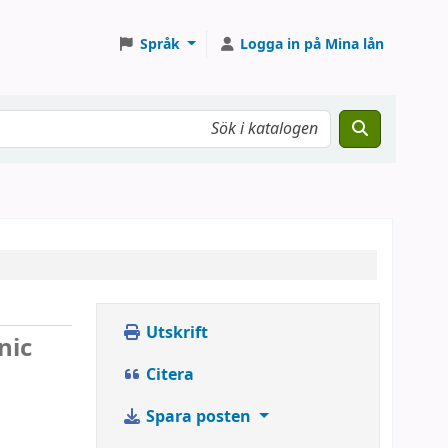
Språk
Logga in på Mina lån
Utskrift
nic
Citera
Spara posten