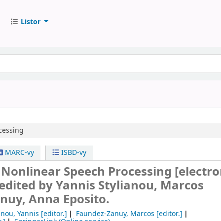
Listor
cessing
MARC-vy
ISBD-vy
n Nonlinear Speech Processing
[electro
edited by Yannis Stylianou, Marcos
nuy, Anna Eposito.
anou, Yannis
[editor.]
Faundez-Zanuy, Marcos
[editor.]