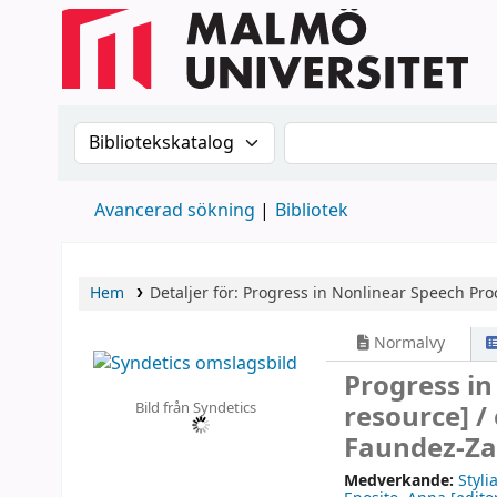
Sök i katalogen efter:
Sök i katalogen
Avancerad sökning
Bibliotek
Hem
Detaljer för:
Progress in Nonlinear Speech Pro
Normalvy
Progress i
Bild från Syndetics
resource] /
Faundez-Za
Medverkande:
Styli