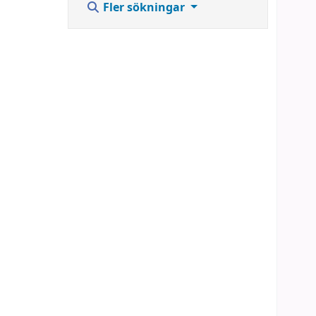
Fler sökningar