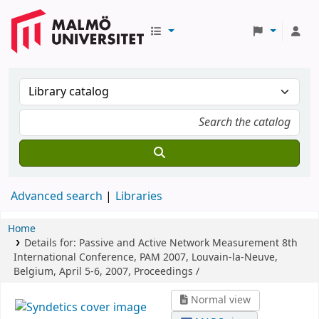
Advanced search
Libraries
Home
Details for:
Passive and Active Network Measurement
8th
International Conference, PAM 2007, Louvain-la-Neuve,
Belgium, April 5-6, 2007, Proceedings /
Normal view