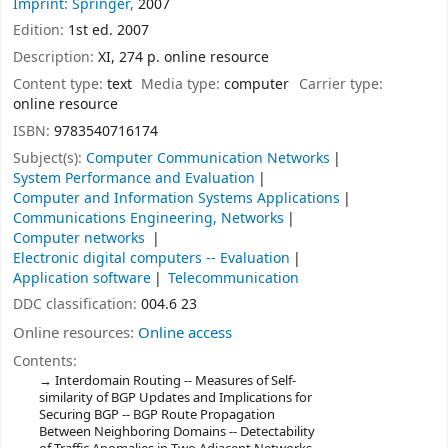
Imprint: Springer,
2007
Edition:
1st ed. 2007
Description:
XI, 274 p. online resource
Content type:
text
Media type:
computer
Carrier type:
online resource
ISBN:
9783540716174
Subject(s):
Computer Communication Networks
System Performance and Evaluation
Computer and Information Systems Applications
Communications Engineering, Networks
Computer networks
Electronic digital computers -- Evaluation
Application software
Telecommunication
DDC classification:
004.6 23
Online resources:
Online access
Contents:
Interdomain Routing -- Measures of Self-
similarity of BGP Updates and Implications for
Securing BGP -- BGP Route Propagation
Between Neighboring Domains -- Detectability