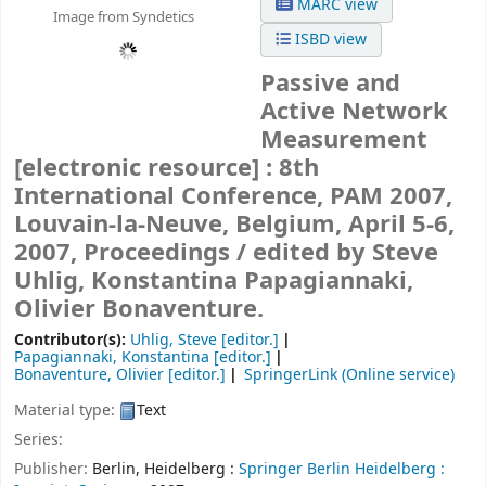
MARC view
Image from Syndetics
ISBD view
Passive and
Active Network
Measurement
[electronic resource] :
8th
International Conference, PAM 2007,
Louvain-la-Neuve, Belgium, April 5-6,
2007, Proceedings /
edited by Steve
Uhlig, Konstantina Papagiannaki,
Olivier Bonaventure.
Contributor(s):
Uhlig, Steve
[editor.]
Papagiannaki, Konstantina
[editor.]
Bonaventure, Olivier
[editor.]
SpringerLink (Online service)
Material type:
Text
Series:
Publisher:
Berlin, Heidelberg :
Springer Berlin Heidelberg :