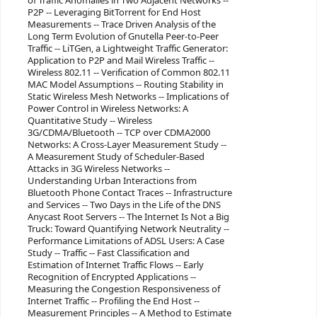
of Traffic Anomalies in Two Adjacent Networks --
P2P -- Leveraging BitTorrent for End Host
Measurements -- Trace Driven Analysis of the
Long Term Evolution of Gnutella Peer-to-Peer
Traffic -- LiTGen, a Lightweight Traffic Generator:
Application to P2P and Mail Wireless Traffic --
Wireless 802.11 -- Verification of Common 802.11
MAC Model Assumptions -- Routing Stability in
Static Wireless Mesh Networks -- Implications of
Power Control in Wireless Networks: A
Quantitative Study -- Wireless
3G/CDMA/Bluetooth -- TCP over CDMA2000
Networks: A Cross-Layer Measurement Study --
A Measurement Study of Scheduler-Based
Attacks in 3G Wireless Networks --
Understanding Urban Interactions from
Bluetooth Phone Contact Traces -- Infrastructure
and Services -- Two Days in the Life of the DNS
Anycast Root Servers -- The Internet Is Not a Big
Truck: Toward Quantifying Network Neutrality --
Performance Limitations of ADSL Users: A Case
Study -- Traffic -- Fast Classification and
Estimation of Internet Traffic Flows -- Early
Recognition of Encrypted Applications --
Measuring the Congestion Responsiveness of
Internet Traffic -- Profiling the End Host --
Measurement Principles -- A Method to Estimate