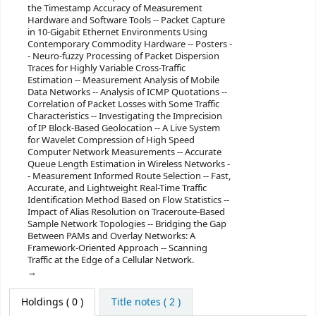
the Timestamp Accuracy of Measurement
Hardware and Software Tools -- Packet Capture
in 10-Gigabit Ethernet Environments Using
Contemporary Commodity Hardware -- Posters -
- Neuro-fuzzy Processing of Packet Dispersion
Traces for Highly Variable Cross-Traffic
Estimation -- Measurement Analysis of Mobile
Data Networks -- Analysis of ICMP Quotations --
Correlation of Packet Losses with Some Traffic
Characteristics -- Investigating the Imprecision
of IP Block-Based Geolocation -- A Live System
for Wavelet Compression of High Speed
Computer Network Measurements -- Accurate
Queue Length Estimation in Wireless Networks -
- Measurement Informed Route Selection -- Fast,
Accurate, and Lightweight Real-Time Traffic
Identification Method Based on Flow Statistics --
Impact of Alias Resolution on Traceroute-Based
Sample Network Topologies -- Bridging the Gap
Between PAMs and Overlay Networks: A
Framework-Oriented Approach -- Scanning
Traffic at the Edge of a Cellular Network.
Holdings
( 0 )
Title notes ( 2 )