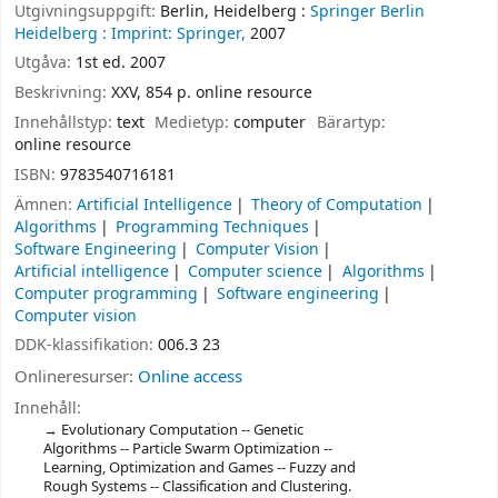
Utgivningsuppgift:
Berlin, Heidelberg :
Springer Berlin
Heidelberg :
Imprint: Springer,
2007
Utgåva:
1st ed. 2007
Beskrivning:
XXV, 854 p. online resource
Innehållstyp:
text
Medietyp:
computer
Bärartyp:
online resource
ISBN:
9783540716181
Ämnen:
Artificial Intelligence
Theory of Computation
Algorithms
Programming Techniques
Software Engineering
Computer Vision
Artificial intelligence
Computer science
Algorithms
Computer programming
Software engineering
Computer vision
DDK-klassifikation:
006.3 23
Onlineresurser:
Online access
Innehåll:
Evolutionary Computation -- Genetic
Algorithms -- Particle Swarm Optimization --
Learning, Optimization and Games -- Fuzzy and
Rough Systems -- Classification and Clustering.