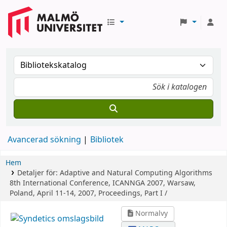
Avancerad sökning
Bibliotek
Hem
Detaljer för:
Adaptive and Natural Computing Algorithms
8th International Conference, ICANNGA 2007, Warsaw,
Poland, April 11-14, 2007, Proceedings, Part I /
Normalvy