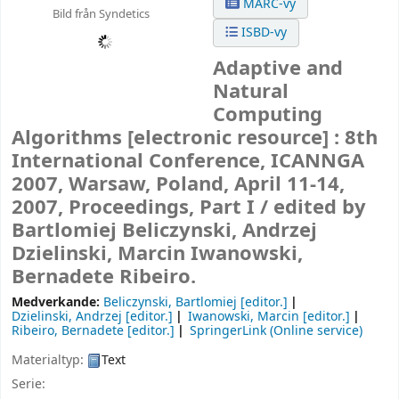
MARC-vy
Bild från Syndetics
ISBD-vy
Adaptive and
Natural
Computing
Algorithms
[electronic resource] :
8th
International Conference, ICANNGA
2007, Warsaw, Poland, April 11-14,
2007, Proceedings, Part I /
edited by
Bartlomiej Beliczynski, Andrzej
Dzielinski, Marcin Iwanowski,
Bernadete Ribeiro.
Medverkande:
Beliczynski, Bartlomiej
[editor.]
Dzielinski, Andrzej
[editor.]
Iwanowski, Marcin
[editor.]
Ribeiro, Bernadete
[editor.]
SpringerLink (Online service)
Materialtyp:
Text
Serie: