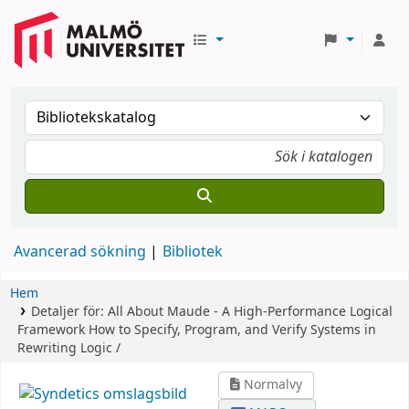
Avancerad sökning
Bibliotek
Hem
Detaljer för:
All About Maude - A High-Performance Logical
Framework
How to Specify, Program, and Verify Systems in
Rewriting Logic /
Normalvy