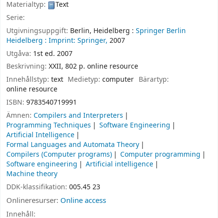
Materialtyp:
Text
Serie:
Utgivningsuppgift:
Berlin, Heidelberg :
Springer Berlin
Heidelberg :
Imprint: Springer,
2007
Utgåva:
1st ed. 2007
Beskrivning:
XXII, 802 p. online resource
Innehållstyp:
text
Medietyp:
computer
Bärartyp:
online resource
ISBN:
9783540719991
Ämnen:
Compilers and Interpreters
Programming Techniques
Software Engineering
Artificial Intelligence
Formal Languages and Automata Theory
Compilers (Computer programs)
Computer programming
Software engineering
Artificial intelligence
Machine theory
DDK-klassifikation:
005.45 23
Onlineresurser:
Online access
Innehåll: