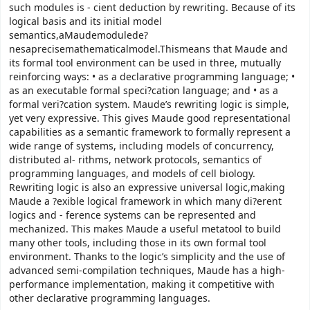
such modules is - cient deduction by rewriting. Because of its
logical basis and its initial model
semantics,aMaudemodulede?
nesaprecisemathematicalmodel.Thismeans that Maude and
its formal tool environment can be used in three, mutually
reinforcing ways: • as a declarative programming language; •
as an executable formal speci?cation language; and • as a
formal veri?cation system. Maude’s rewriting logic is simple,
yet very expressive. This gives Maude good representational
capabilities as a semantic framework to formally represent a
wide range of systems, including models of concurrency,
distributed al- rithms, network protocols, semantics of
programming languages, and models of cell biology.
Rewriting logic is also an expressive universal logic,making
Maude a ?exible logical framework in which many di?erent
logics and - ference systems can be represented and
mechanized. This makes Maude a useful metatool to build
many other tools, including those in its own formal tool
environment. Thanks to the logic’s simplicity and the use of
advanced semi-compilation techniques, Maude has a high-
performance implementation, making it competitive with
other declarative programming languages.