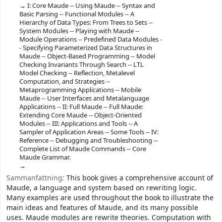
I: Core Maude -- Using Maude -- Syntax and
Basic Parsing -- Functional Modules -- A
Hierarchy of Data Types: From Trees to Sets --
System Modules -- Playing with Maude --
Module Operations -- Predefined Data Modules -
- Specifying Parameterized Data Structures in
Maude -- Object-Based Programming -- Model
Checking Invariants Through Search -- LTL
Model Checking -- Reflection, Metalevel
Computation, and Strategies --
Metaprogramming Applications -- Mobile
Maude -- User Interfaces and Metalanguage
Applications -- II: Full Maude -- Full Maude:
Extending Core Maude -- Object-Oriented
Modules -- III: Applications and Tools -- A
Sampler of Application Areas -- Some Tools -- IV:
Reference -- Debugging and Troubleshooting --
Complete List of Maude Commands -- Core
Maude Grammar.
Sammanfattning:
This book gives a comprehensive account of
Maude, a language and system based on rewriting logic.
Many examples are used throughout the book to illustrate the
main ideas and features of Maude, and its many possible
uses. Maude modules are rewrite theories. Computation with