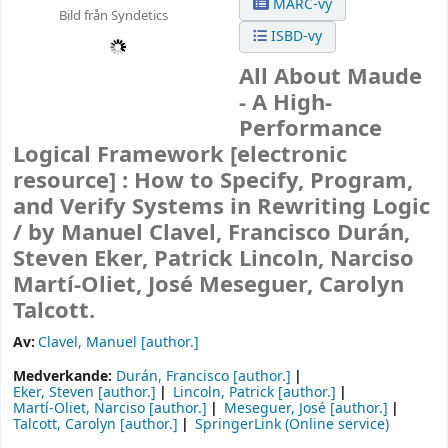
MARC-vy
Bild från Syndetics
ISBD-vy
All About Maude
- A High-
Performance
Logical Framework
[electronic
resource] :
How to Specify, Program,
and Verify Systems in Rewriting Logic
/
by Manuel Clavel, Francisco Durán,
Steven Eker, Patrick Lincoln, Narciso
Martí-Oliet, José Meseguer, Carolyn
Talcott.
Av:
Clavel, Manuel
[author.]
Medverkande:
Durán, Francisco
[author.]
Eker, Steven
[author.]
Lincoln, Patrick
[author.]
Martí-Oliet, Narciso
[author.]
Meseguer, José
[author.]
Talcott, Carolyn
[author.]
SpringerLink (Online service)