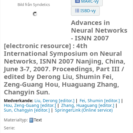
MARC-vy
Bild från Syndetics
ISBD-vy
Advances in
Neural Networks
- ISNN 2007
[electronic resource] :
4th
International Symposium on Neural
Networks, ISNN 2007 Nanjing, China,
June 3-7, 2007. Proceedings, Part III /
edited by Derong Liu, Shumin Fei,
Zeng-Guang Hou, Huaguang Zhang,
Changyin Sun.
Medverkande:
Liu, Derong
[editor.]
Fei, Shumin
[editor.]
Hou, Zeng-Guang
[editor.]
Zhang, Huaguang
[editor.]
Sun, Changyin
[editor.]
SpringerLink (Online service)
Materialtyp:
Text
Serie: