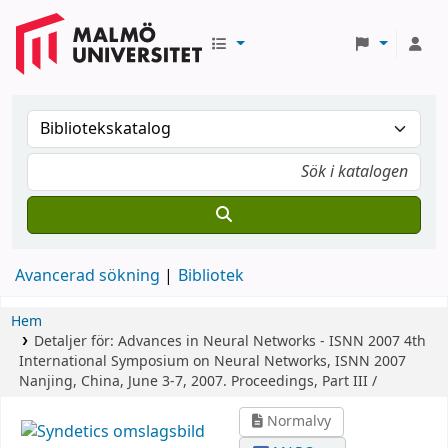
Avancerad sökning
Bibliotek
Hem
Detaljer för:
Advances in Neural Networks - ISNN 2007
4th
International Symposium on Neural Networks, ISNN 2007
Nanjing, China, June 3-7, 2007. Proceedings, Part III /
Normalvy