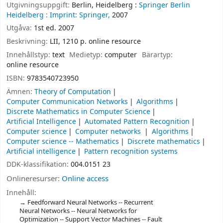
Utgivningsuppgift:
Berlin, Heidelberg :
Springer Berlin
Heidelberg :
Imprint: Springer,
2007
Utgåva:
1st ed. 2007
Beskrivning:
LII, 1210 p. online resource
Innehållstyp:
text
Medietyp:
computer
Bärartyp:
online resource
ISBN:
9783540723950
Ämnen:
Theory of Computation
Computer Communication Networks
Algorithms
Discrete Mathematics in Computer Science
Artificial Intelligence
Automated Pattern Recognition
Computer science
Computer networks
Algorithms
Computer science -- Mathematics
Discrete mathematics
Artificial intelligence
Pattern recognition systems
DDK-klassifikation:
004.0151 23
Onlineresurser:
Online access
Innehåll:
Feedforward Neural Networks -- Recurrent
Neural Networks -- Neural Networks for
Optimization -- Support Vector Machines -- Fault