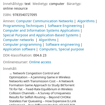
Innehållstyp:
text
Medietyp:
computer
Bärartyp:
online resource
ISBN:
9783540727095
Ämnen:
Computer Communication Networks
Algorithms
Programming Techniques
Software Engineering
Computer and Information Systems Applications
Special Purpose and Application-Based Systems
Computer networks
Algorithms
Computer programming
Software engineering
Application software
Computers, Special purpose
DDK-klassifikation:
004.6 23
Onlineresurser:
Online access
Innehåll:
Network Congestion Control and
Optimization -- A Jamming Game in Wireless
Networks with Transmission Cost -- A Network
Formation Game Approach to Study BitTorrent
Tit-for-Tat -- Fixed-Rate Equilibrium in Wireless
Collision Channels -- A Survey of Uniqueness
Results for Selfish Routing -- Beyond CHOKe:
Stateless Fair Queueing -- How Expensive Is Link