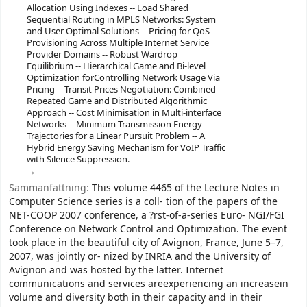
Allocation Using Indexes -- Load Shared
Sequential Routing in MPLS Networks: System
and User Optimal Solutions -- Pricing for QoS
Provisioning Across Multiple Internet Service
Provider Domains -- Robust Wardrop
Equilibrium -- Hierarchical Game and Bi-level
Optimization forControlling Network Usage Via
Pricing -- Transit Prices Negotiation: Combined
Repeated Game and Distributed Algorithmic
Approach -- Cost Minimisation in Multi-interface
Networks -- Minimum Transmission Energy
Trajectories for a Linear Pursuit Problem -- A
Hybrid Energy Saving Mechanism for VoIP Traffic
with Silence Suppression.
Sammanfattning:
This volume 4465 of the Lecture Notes in
Computer Science series is a coll- tion of the papers of the
NET-COOP 2007 conference, a ?rst-of-a-series Euro- NGI/FGI
Conference on Network Control and Optimization. The event
took place in the beautiful city of Avignon, France, June 5–7,
2007, was jointly or- nized by INRIA and the University of
Avignon and was hosted by the latter. Internet
communications and services areexperiencing an increasein
volume and diversity both in their capacity and in their