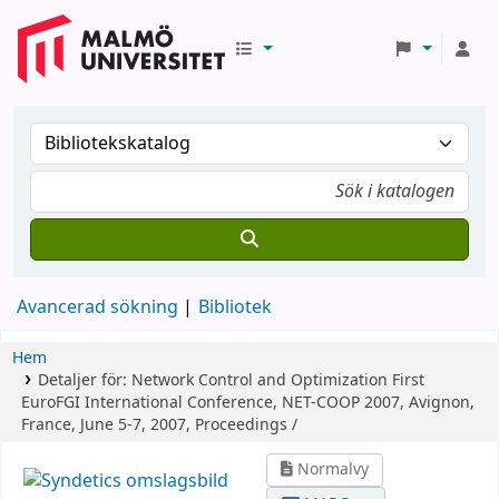
Avancerad sökning
Bibliotek
Hem
Detaljer för:
Network Control and Optimization
First
EuroFGI International Conference, NET-COOP 2007, Avignon,
France, June 5-7, 2007, Proceedings /
Normalvy