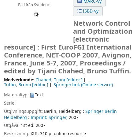
MARC-vy
Bild från Syndetics
ISBD-vy
Network Control
and Optimization
[electronic
resource] :
First EuroFGI International
Conference, NET-COOP 2007, Avignon,
France, June 5-7, 2007, Proceedings /
edited by Tijani Chahed, Bruno Tuffin.
Medverkande:
Chahed, Tijani
[editor.]
Tuffin, Bruno
[editor.]
SpringerLink (Online service)
Materialtyp:
Text
Serie:
Utgivningsuppgift:
Berlin, Heidelberg :
Springer Berlin
Heidelberg :
Imprint: Springer,
2007
Utgåva:
1st ed. 2007
Beskrivning:
XIII, 310 p. online resource