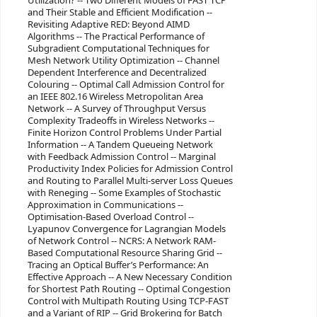
Utilization? -- Two Different Models of FAST TCP
and Their Stable and Efficient Modification --
Revisiting Adaptive RED: Beyond AIMD
Algorithms -- The Practical Performance of
Subgradient Computational Techniques for
Mesh Network Utility Optimization -- Channel
Dependent Interference and Decentralized
Colouring -- Optimal Call Admission Control for
an IEEE 802.16 Wireless Metropolitan Area
Network -- A Survey of Throughput Versus
Complexity Tradeoffs in Wireless Networks --
Finite Horizon Control Problems Under Partial
Information -- A Tandem Queueing Network
with Feedback Admission Control -- Marginal
Productivity Index Policies for Admission Control
and Routing to Parallel Multi-server Loss Queues
with Reneging -- Some Examples of Stochastic
Approximation in Communications --
Optimisation-Based Overload Control --
Lyapunov Convergence for Lagrangian Models
of Network Control -- NCRS: A Network RAM-
Based Computational Resource Sharing Grid --
Tracing an Optical Buffer’s Performance: An
Effective Approach -- A New Necessary Condition
for Shortest Path Routing -- Optimal Congestion
Control with Multipath Routing Using TCP-FAST
and a Variant of RIP -- Grid Brokering for Batch