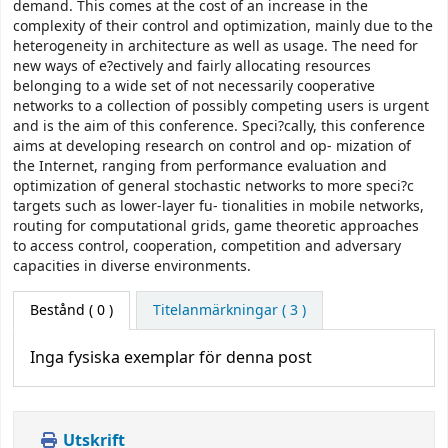
demand. This comes at the cost of an increase in the
complexity of their control and optimization, mainly due to the
heterogeneity in architecture as well as usage. The need for
new ways of e?ectively and fairly allocating resources
belonging to a wide set of not necessarily cooperative
networks to a collection of possibly competing users is urgent
and is the aim of this conference. Speci?cally, this conference
aims at developing research on control and op- mization of
the Internet, ranging from performance evaluation and
optimization of general stochastic networks to more speci?c
targets such as lower-layer fu- tionalities in mobile networks,
routing for computational grids, game theoretic approaches
to access control, cooperation, competition and adversary
capacities in diverse environments.
Bestånd
( 0 )
Titelanmärkningar ( 3 )
Inga fysiska exemplar för denna post
Utskrift