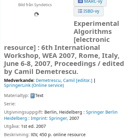
MARC-vy
Bild från Syndetics
ISBD-vy
Experimental
Algorithms
[electronic
resource] :
6th International
Workshop, WEA 2007, Rome, Italy,
June 6-8, 2007, Proceedings /
edited
by Camil Demetrescu.
Medverkande:
Demetrescu, Camil
[editor.]
SpringerLink (Online service)
Materialtyp:
Text
Serie:
Utgivningsuppgift:
Berlin, Heidelberg :
Springer Berlin
Heidelberg :
Imprint: Springer,
2007
Utgåva:
1st ed. 2007
Beskrivning:
XIV, 450 p. online resource