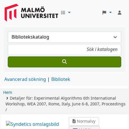
Avancerad sökning
Bibliotek
Hem
Detaljer för:
Experimental Algorithms
6th International
Workshop, WEA 2007, Rome, Italy, June 6-8, 2007, Proceedings
/
Normalvy