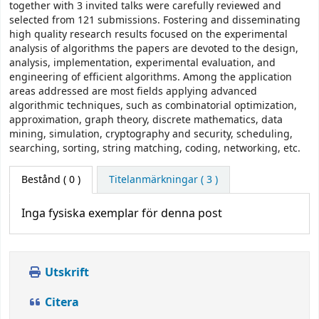
together with 3 invited talks were carefully reviewed and
selected from 121 submissions. Fostering and disseminating
high quality research results focused on the experimental
analysis of algorithms the papers are devoted to the design,
analysis, implementation, experimental evaluation, and
engineering of efficient algorithms. Among the application
areas addressed are most fields applying advanced
algorithmic techniques, such as combinatorial optimization,
approximation, graph theory, discrete mathematics, data
mining, simulation, cryptography and security, scheduling,
searching, sorting, string matching, coding, networking, etc.
Bestånd
( 0 )
Titelanmärkningar ( 3 )
Inga fysiska exemplar för denna post
Utskrift
Citera