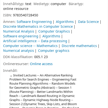
Innehållstyp:
text
Medietyp:
computer
Bärartyp:
online resource
ISBN:
9783540728450
Ämnen:
Software Engineering
Algorithms
Data Science
Discrete Mathematics in Computer Science
Numerical Analysis
Computer Graphics
Software engineering
Algorithms
Artificial intelligence -- Data processing
Computer science -- Mathematics
Discrete mathematics
Numerical analysis
Computer graphics
DDK-klassifikation:
005.1 23
Onlineresurser:
Online access
Innehåll:
Invited Lectures -- An Alternative Ranking
Problem for Search Engines -- Engineering Fast
Route Planning Algorithms -- Random Models
for Geometric Graphs (Abstract) -- Session 1
(Route Planning) -- Better Landmarks Within
Reach -- Landmark-Based Routing in Dynamic
Graphs -- Dynamic Highway-Node Routing --
Session 2 (Dynamic Trees, Skip Lists, and Bloom