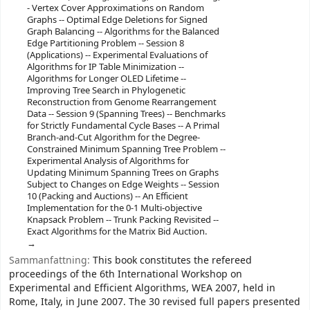
- Vertex Cover Approximations on Random
Graphs -- Optimal Edge Deletions for Signed
Graph Balancing -- Algorithms for the Balanced
Edge Partitioning Problem -- Session 8
(Applications) -- Experimental Evaluations of
Algorithms for IP Table Minimization --
Algorithms for Longer OLED Lifetime --
Improving Tree Search in Phylogenetic
Reconstruction from Genome Rearrangement
Data -- Session 9 (Spanning Trees) -- Benchmarks
for Strictly Fundamental Cycle Bases -- A Primal
Branch-and-Cut Algorithm for the Degree-
Constrained Minimum Spanning Tree Problem --
Experimental Analysis of Algorithms for
Updating Minimum Spanning Trees on Graphs
Subject to Changes on Edge Weights -- Session
10 (Packing and Auctions) -- An Efficient
Implementation for the 0-1 Multi-objective
Knapsack Problem -- Trunk Packing Revisited --
Exact Algorithms for the Matrix Bid Auction.
Sammanfattning:
This book constitutes the refereed
proceedings of the 6th International Workshop on
Experimental and Efficient Algorithms, WEA 2007, held in
Rome, Italy, in June 2007. The 30 revised full papers presented