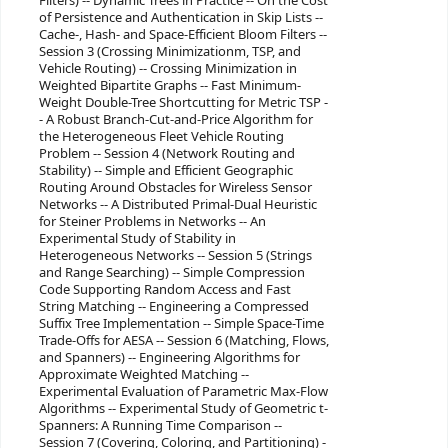
Filters) -- Dynamic Trees in Practice -- On the Cost
of Persistence and Authentication in Skip Lists --
Cache-, Hash- and Space-Efficient Bloom Filters --
Session 3 (Crossing Minimizationm, TSP, and
Vehicle Routing) -- Crossing Minimization in
Weighted Bipartite Graphs -- Fast Minimum-
Weight Double-Tree Shortcutting for Metric TSP -
- A Robust Branch-Cut-and-Price Algorithm for
the Heterogeneous Fleet Vehicle Routing
Problem -- Session 4 (Network Routing and
Stability) -- Simple and Efficient Geographic
Routing Around Obstacles for Wireless Sensor
Networks -- A Distributed Primal-Dual Heuristic
for Steiner Problems in Networks -- An
Experimental Study of Stability in
Heterogeneous Networks -- Session 5 (Strings
and Range Searching) -- Simple Compression
Code Supporting Random Access and Fast
String Matching -- Engineering a Compressed
Suffix Tree Implementation -- Simple Space-Time
Trade-Offs for AESA -- Session 6 (Matching, Flows,
and Spanners) -- Engineering Algorithms for
Approximate Weighted Matching --
Experimental Evaluation of Parametric Max-Flow
Algorithms -- Experimental Study of Geometric t-
Spanners: A Running Time Comparison --
Session 7 (Covering, Coloring, and Partitioning) -