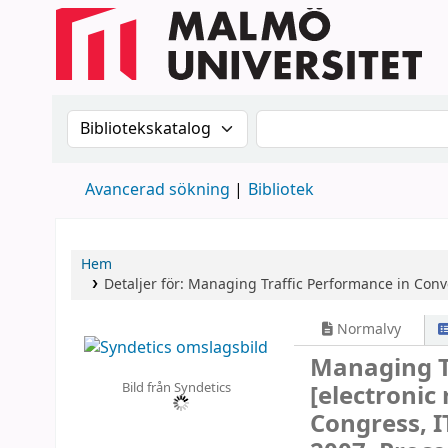
Sök i katalogen efter:
Sök i katalogen
Avancerad sökning
Bibliotek
Hem
Detaljer för:
Managing Traffic Performance in Con
Normalvy
Managing T
Bild från Syndetics
[electronic
Congress, I