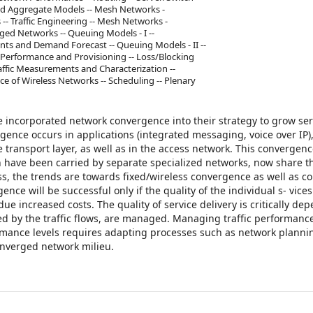
and Aggregate Models -- Mesh Networks -
- Traffic Engineering -- Mesh Networks -
ged Networks -- Queuing Models - I --
nts and Demand Forecast -- Queuing Models - II --
erformance and Provisioning -- Loss/Blocking
raffic Measurements and Characterization --
 of Wireless Networks -- Scheduling -- Plenary
e incorporated network convergence into their strategy to grow ser
ence occurs in applications (integrated messaging, voice over IP),
e transport layer, as well as in the access network. This convergenc
ch have been carried by separate specialized networks, now share t
ess, the trends are towards fixed/wireless convergence as well as 
ce will be successful only if the quality of the individual s- vices
 increased costs. The quality of service delivery is critically de
d by the traffic flows, are managed. Managing traffic performance
ormance levels requires adapting processes such as network planni
onverged network milieu.