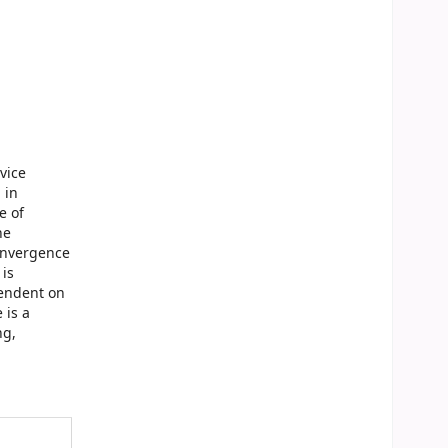
vice
 in
e of
he
convergence
 is
pendent on
 is a
ng,