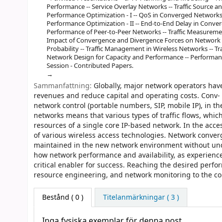
Performance -- Service Overlay Networks -- Traffic Source 
Performance Optimization - I -- QoS in Converged Networks -
Performance Optimization - II -- End-to-End Delay in Conver
Performance of Peer-to-Peer Networks -- Traffic Measureme
Impact of Convergence and Divergence Forces on Network P
Probability -- Traffic Management in Wireless Networks -- T
Network Design for Capacity and Performance -- Performance
Session - Contributed Papers.
Sammanfattning:
Globally, major network operators hav
revenues and reduce capital and operating costs. Conv- g
network control (portable numbers, SIP, mobile IP), in th
networks means that various types of traffic flows, whi
resources of a single core IP-based network. In the acc
of various wireless access technologies. Network convergen
maintained in the new network environment without undue
how network performance and availability, as experience
critical enabler for success. Reaching the desired perf
resource engineering, and network monitoring to the c
Bestånd
( 0 )
Titelanmärkningar ( 3 )
Inga fysiska exemplar för denna post