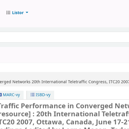
Listor
verged Networks
20th International Teletraffic Congress, ITC20 200
MARC-vy
ISBD-vy
raffic Performance in Converged Ne
 resource] :
20th International Teletraf
TC20 2007, Ottawa, Canada, June 17-2