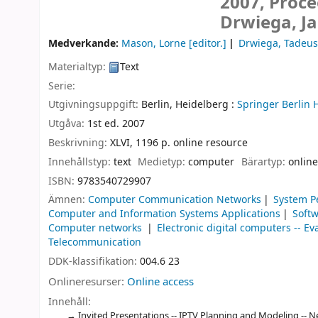
2007, Proce
Drwiega, J
Medverkande:
Mason, Lorne
[editor.]
Drwiega, Tadeus
Materialtyp:
Text
Serie:
Utgivningsuppgift:
Berlin, Heidelberg :
Springer Berlin 
Utgåva:
1st ed. 2007
Beskrivning:
XLVI, 1196 p. online resource
Innehållstyp:
text
Medietyp:
computer
Bärartyp:
online
ISBN:
9783540729907
Ämnen:
Computer Communication Networks
System P
Computer and Information Systems Applications
Soft
Computer networks
Electronic digital computers -- Ev
Telecommunication
DDK-klassifikation:
004.6 23
Onlineresurser:
Online access
Innehåll:
Invited Presentations -- IPTV Planning and Modeling -- N