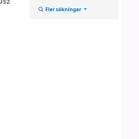
usz
Fler sökningar