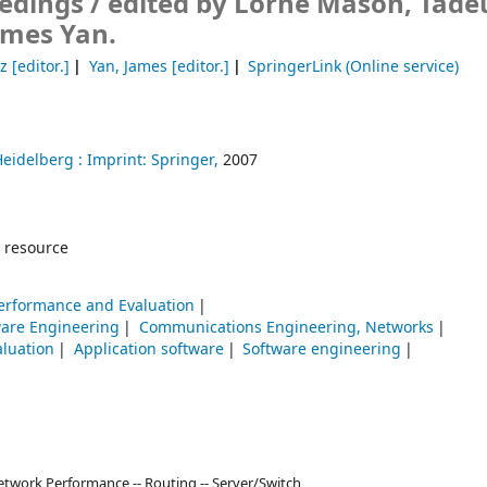
edings /
edited by Lorne Mason, Tade
ames Yan.
z
[editor.]
Yan, James
[editor.]
SpringerLink (Online service)
Heidelberg :
Imprint: Springer,
2007
 resource
erformance and Evaluation
ware Engineering
Communications Engineering, Networks
aluation
Application software
Software engineering
etwork Performance -- Routing -- Server/Switch