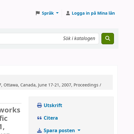
Språk
Logga in på Mina lån
7, Ottawa, Canada, June 17-21, 2007, Proceedings /
Utskrift
tworks
fic
Citera
1,
Spara posten