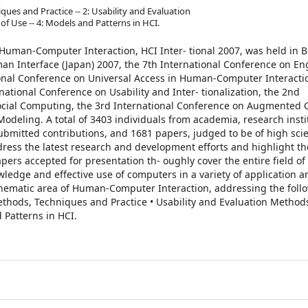
ques and Practice -- 2: Usability and Evaluation
f Use -- 4: Models and Patterns in HCI.
uman-Computer Interaction, HCI Inter- tional 2007, was held in Be
uman Interface (Japan) 2007, the 7th International Conference on E
onal Conference on Universal Access in Human-Computer Interacti
rnational Conference on Usability and Inter- tionalization, the 2nd
cial Computing, the 3rd International Conference on Augmented C
odeling. A total of 3403 individuals from academia, research insti
bmitted contributions, and 1681 papers, judged to be of high scie
dress the latest research and development efforts and highlight 
ers accepted for presentation th- oughly cover the entire field o
edge and effective use of computers in a variety of application ar
e thematic area of Human-Computer Interaction, addressing the foll
Methods, Techniques and Practice • Usability and Evaluation Method
 Patterns in HCI.