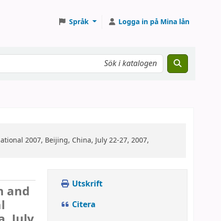
Språk
Logga in på Mina lån
tional 2007, Beijing, China, July 22-27, 2007,
Utskrift
n and
l
Citera
, July