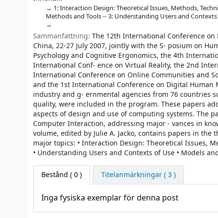
1: Interaction Design: Theoretical Issues, Methods, Techni
Methods and Tools -- 3: Understanding Users and Contexts o
Sammanfattning:
The 12th International Conference on H
China, 22-27 July 2007, jointly with the S- posium on H
Psychology and Cognitive Ergonomics, the 4th Internati
International Conf- ence on Virtual Reality, the 2nd Inte
International Conference on Online Communities and So
and the 1st International Conference on Digital Human M
industry and g- ernmental agencies from 76 countries su
quality, were included in the program. These papers ad
aspects of design and use of computing systems. The pap
Computer Interaction, addressing major - vances in knowl
volume, edited by Julie A. Jacko, contains papers in th
major topics: • Interaction Design: Theoretical Issues, 
• Understanding Users and Contexts of Use • Models and
Bestånd
( 0 )
Titelanmärkningar ( 3 )
Inga fysiska exemplar för denna post