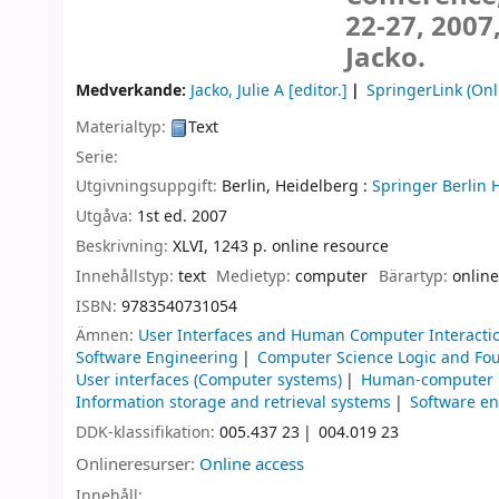
22-27, 2007
Jacko.
Medverkande:
Jacko, Julie A
[editor.]
SpringerLink (Onl
Materialtyp:
Text
Serie:
Utgivningsuppgift:
Berlin, Heidelberg :
Springer Berlin 
Utgåva:
1st ed. 2007
Beskrivning:
XLVI, 1243 p. online resource
Innehållstyp:
text
Medietyp:
computer
Bärartyp:
online
ISBN:
9783540731054
Ämnen:
User Interfaces and Human Computer Interacti
Software Engineering
Computer Science Logic and Fo
User interfaces (Computer systems)
Human-computer i
Information storage and retrieval systems
Software e
DDK-klassifikation:
005.437 23
004.019 23
Onlineresurser:
Online access
Innehåll: