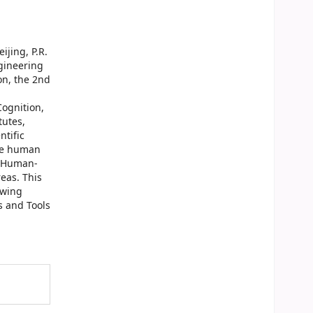
ijing, P.R.
ngineering
on, the 2nd
ognition,
tutes,
ntific
the human
f Human-
eas. This
owing
s and Tools