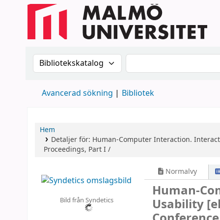
Sök i katalogen efter:
Sök i katalogen
Avancerad sökning
Bibliotek
Hem
Detaljer för:
Human-Computer Interaction. Interact
Proceedings, Part I /
Normalvy
Human-Comp
Bild från Syndetics
Usability
[e
Conference,