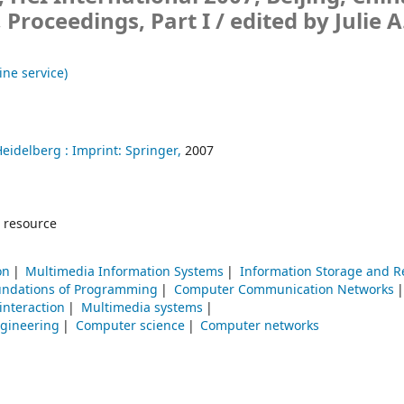
, Proceedings, Part I /
edited by Julie A
ine service)
Heidelberg :
Imprint: Springer,
2007
 resource
on
Multimedia Information Systems
Information Storage and Re
undations of Programming
Computer Communication Networks
nteraction
Multimedia systems
ngineering
Computer science
Computer networks