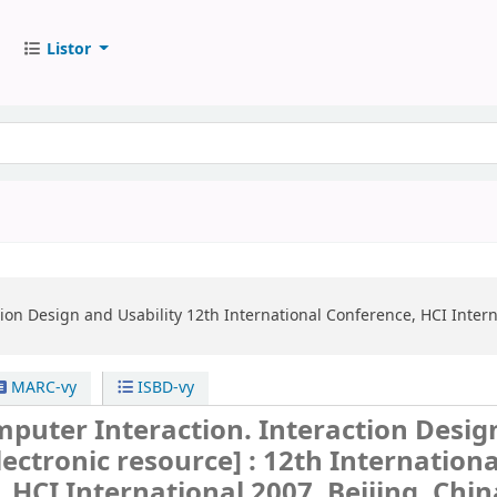
Listor
ion Design and Usability
12th International Conference, HCI Interna
MARC-vy
ISBD-vy
uter Interaction. Interaction Desig
lectronic resource] :
12th Internationa
 HCI International 2007, Beijing, China