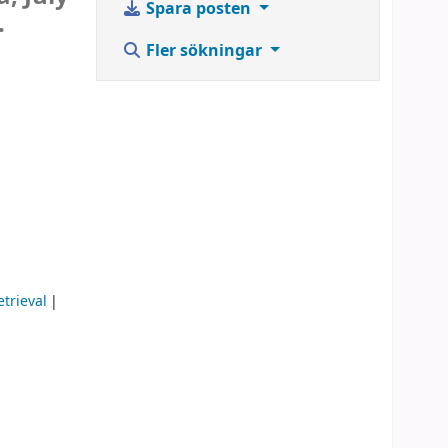
Spara posten
.
Fler sökningar
trieval