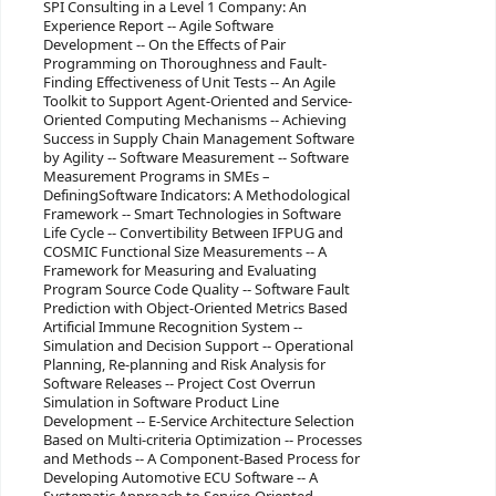
SPI Consulting in a Level 1 Company: An
Experience Report -- Agile Software
Development -- On the Effects of Pair
Programming on Thoroughness and Fault-
Finding Effectiveness of Unit Tests -- An Agile
Toolkit to Support Agent-Oriented and Service-
Oriented Computing Mechanisms -- Achieving
Success in Supply Chain Management Software
by Agility -- Software Measurement -- Software
Measurement Programs in SMEs –
DefiningSoftware Indicators: A Methodological
Framework -- Smart Technologies in Software
Life Cycle -- Convertibility Between IFPUG and
COSMIC Functional Size Measurements -- A
Framework for Measuring and Evaluating
Program Source Code Quality -- Software Fault
Prediction with Object-Oriented Metrics Based
Artificial Immune Recognition System --
Simulation and Decision Support -- Operational
Planning, Re-planning and Risk Analysis for
Software Releases -- Project Cost Overrun
Simulation in Software Product Line
Development -- E-Service Architecture Selection
Based on Multi-criteria Optimization -- Processes
and Methods -- A Component-Based Process for
Developing Automotive ECU Software -- A