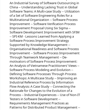
An Industrial Survey of Software Outsourcing in
China -- Understanding Lacking Trust in Global
Software Teams: A Multi-case Study -- Utilization
of a Set of Software Engineering Roles for a
Multinational Organization -- Software Process
Improvement -- Software Verification Process
Improvement Proposal Using Six Sigma --
Software Development Improvement with SFIM
-- SPI-KM - Lessons Learned from Applying a
Software Process Improvement Strategy
Supported by Knowledge Management --
Organisational Readiness and Software Process
Improvement -- Software Process Improvement
Through Teamwork Management -- De-
motivators of Software Process Improvement:
An Analysis of Vietnamese Practitioners’ Views --
Software Process Modeling and Evolution --
Defining Software Processes Through Process
Workshops: A Multicase Study -- Improving an
Industrial Reference Process by Information
Flow Analysis: A Case Study -- Connecting the
Rationale for Changes to the Evolution of a
Process -- Industrial Experiences -- Use of Non-IT
Testers in Software Development --
Requirements Management Practices as
Patterns for Distributed Product Management --