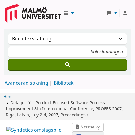
Avancerad sökning
Bibliotek
Hem
Detaljer för:
Product-Focused Software Process
Improvement
8th International Conference, PROFES 2007,
Riga, Latvia, July 2-4, 2007, Proceedings /
Normalvy