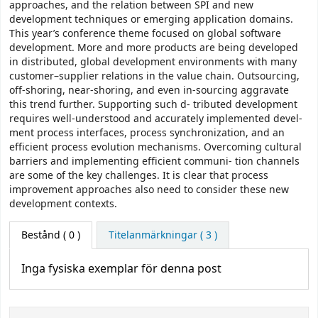
approaches, and the relation between SPI and new
development techniques or emerging application domains.
This year’s conference theme focused on global software
development. More and more products are being developed
in distributed, global development environments with many
customer–supplier relations in the value chain. Outsourcing,
off-shoring, near-shoring, and even in-sourcing aggravate
this trend further. Supporting such d- tributed development
requires well-understood and accurately implemented devel-
ment process interfaces, process synchronization, and an
efficient process evolution mechanisms. Overcoming cultural
barriers and implementing efficient communi- tion channels
are some of the key challenges. It is clear that process
improvement approaches also need to consider these new
development contexts.
Bestånd
( 0 )
Titelanmärkningar ( 3 )
Inga fysiska exemplar för denna post