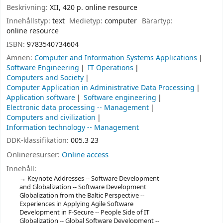
Beskrivning:
XII, 420 p. online resource
Innehållstyp:
text
Medietyp:
computer
Bärartyp:
online resource
ISBN:
9783540734604
Ämnen:
Computer and Information Systems Applications
Software Engineering
IT Operations
Computers and Society
Computer Application in Administrative Data Processing
Application software
Software engineering
Electronic data processing -- Management
Computers and civilization
Information technology -- Management
DDK-klassifikation:
005.3 23
Onlineresurser:
Online access
Innehåll:
Keynote Addresses -- Software Development
and Globalization -- Software Development
Globalization from the Baltic Perspective --
Experiences in Applying Agile Software
Development in F-Secure -- People Side of IT
Globalization -- Global Software Development --