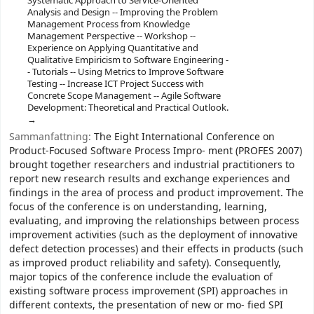
Systematic Approach to Service-Oriented
Analysis and Design -- Improving the Problem
Management Process from Knowledge
Management Perspective -- Workshop --
Experience on Applying Quantitative and
Qualitative Empiricism to Software Engineering -
- Tutorials -- Using Metrics to Improve Software
Testing -- Increase ICT Project Success with
Concrete Scope Management -- Agile Software
Development: Theoretical and Practical Outlook.
Sammanfattning:
The Eight International Conference on
Product-Focused Software Process Impro- ment (PROFES 2007)
brought together researchers and industrial practitioners to
report new research results and exchange experiences and
findings in the area of process and product improvement. The
focus of the conference is on understanding, learning,
evaluating, and improving the relationships between process
improvement activities (such as the deployment of innovative
defect detection processes) and their effects in products (such
as improved product reliability and safety). Consequently,
major topics of the conference include the evaluation of
existing software process improvement (SPI) approaches in
different contexts, the presentation of new or mo- fied SPI