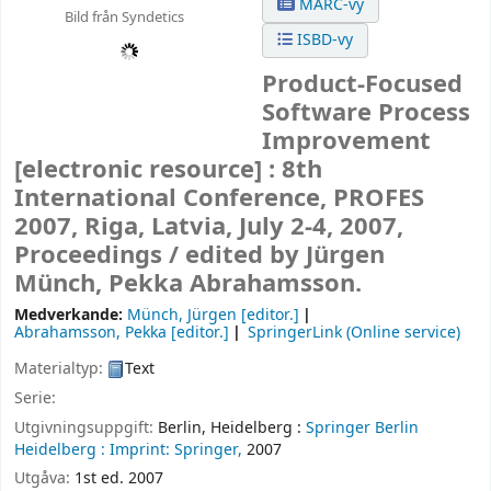
MARC-vy
Bild från Syndetics
ISBD-vy
Product-Focused
Software Process
Improvement
[electronic resource] :
8th
International Conference, PROFES
2007, Riga, Latvia, July 2-4, 2007,
Proceedings /
edited by Jürgen
Münch, Pekka Abrahamsson.
Medverkande:
Münch, Jürgen
[editor.]
Abrahamsson, Pekka
[editor.]
SpringerLink (Online service)
Materialtyp:
Text
Serie:
Utgivningsuppgift:
Berlin, Heidelberg :
Springer Berlin
Heidelberg :
Imprint: Springer,
2007
Utgåva:
1st ed. 2007