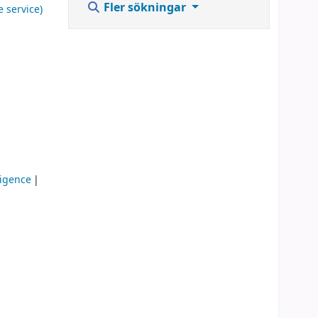
Fler sökningar
e service)
lligence