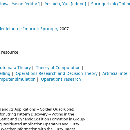
kawa, Yasuo
[editor.]
Yoshida, Yuji
[editor.]
SpringerLink (Onlin
Heidelberg :
Imprint: Springer,
2007
 resource
Automata Theory
Theory of Computation
lling
Operations Research and Decision Theory
Artificial inte
mputer simulation
Operations research
s and Its Applications -- Golden Quadruplet:
for String Pattern Discovery -- Voting in the
 Static and Dynamic Coalition Formation in Group-
ng Residuated Implication Operators and Fuzzy
ng Weather Information with the Fuzzy Target