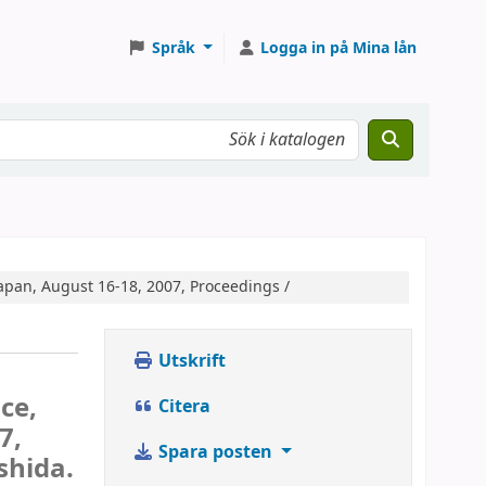
Språk
Logga in på Mina lån
apan, August 16-18, 2007, Proceedings /
Utskrift
ce,
Citera
7,
Spara posten
shida.