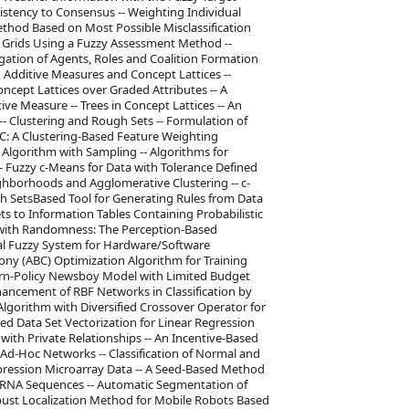
stency to Consensus -- Weighting Individual
ethod Based on Most Possible Misclassification
 Grids Using a Fuzzy Assessment Method --
egation of Agents, Roles and Coalition Formation
 Additive Measures and Concept Lattices --
oncept Lattices over Graded Attributes -- A
e Measure -- Trees in Concept Lattices -- An
- Clustering and Rough Sets -- Formulation of
WC: A Clustering-Based Feature Weighting
ng Algorithm with Sampling -- Algorithms for
 -- Fuzzy c-Means for Data with Tolerance Defined
ghborhoods and Agglomerative Clustering -- c-
h SetsBased Tool for Generating Rules from Data
s to Information Tables Containing Probabilistic
s with Randomness: The Perception-Based
l Fuzzy System for Hardware/Software
lony (ABC) Optimization Algorithm for Training
urn-Policy Newsboy Model with Limited Budget
ancement of RBF Networks in Classification by
Algorithm with Diversified Crossover Operator for
red Data Set Vectorization for Linear Regression
 with Private Relationships -- An Incentive-Based
Ad-Hoc Networks -- Classification of Normal and
ression Microarray Data -- A Seed-Based Method
 RNA Sequences -- Automatic Segmentation of
bust Localization Method for Mobile Robots Based