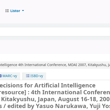
Listor
ntelligence
4th International Conference, MDAI 2007, Kitakyushu, J
MARC-vy
ISBD-vy
isions for Artificial Intelligence
 resource] :
4th International Conferen
Kitakyushu, Japan, August 16-18, 200
s /
edited by Yasuo Narukawa, Yuji Yo