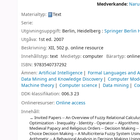
Medverkande:
Naru
Materialtyp:
Text
Serie:
Utgivningsuppgift:
Berlin, Heidelberg :
Springer Berlin 
Utgåva:
1st ed. 2007
Beskrivning:
XII, 502 p. online resource
Innehållstyp:
text
Medietyp:
computer
Bärartyp:
online
ISBN:
9783540737292
Ämnen:
Artificial Intelligence
Formal Languages and 
Data Mining and Knowledge Discovery
Computer Mode
Machine theory
Computer science
Data mining
Co
DDK-klassifikation:
006.3 23
Onlineresurser:
Online access
Innehåll:
Invited Papers -- An Overview of Fuzzy Relational Calculu
Optimization - Inequality - Identity - Operator -- Algorithms 
Medieval Papacy and Religious Orders -- Decision Making --
Choice Decision Making -- A Multicriteria Fuzzy System Usi
Arithmetic -- A Behavioral Analysis in Decision Making Usi