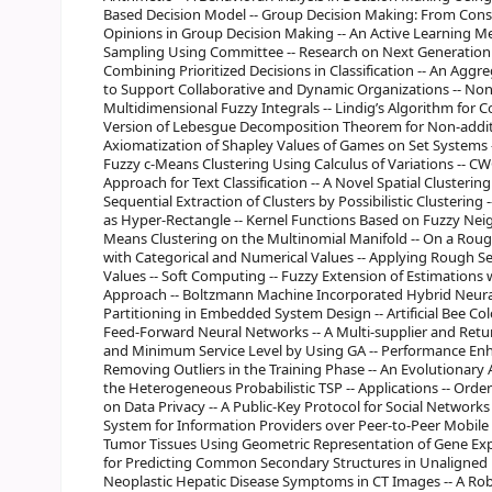
Based Decision Model -- Group Decision Making: From Consi
Opinions in Group Decision Making -- An Active Learning M
Sampling Using Committee -- Research on Next Generation
Combining Prioritized Decisions in Classification -- An Aggr
to Support Collaborative and Dynamic Organizations -- Non
Multidimensional Fuzzy Integrals -- Lindig’s Algorithm for C
Version of Lebesgue Decomposition Theorem for Non-additiv
Axiomatization of Shapley Values of Games on Set Systems -
Fuzzy c-Means Clustering Using Calculus of Variations -- C
Approach for Text Classification -- A Novel Spatial Clusteri
Sequential Extraction of Clusters by Possibilistic Clustering
as Hyper-Rectangle -- Kernel Functions Based on Fuzzy Nei
Means Clustering on the Multinomial Manifold -- On a Roug
with Categorical and Numerical Values -- Applying Rough Set
Values -- Soft Computing -- Fuzzy Extension of Estimation
Approach -- Boltzmann Machine Incorporated Hybrid Neura
Partitioning in Embedded System Design -- Artificial Bee Co
Feed-Forward Neural Networks -- A Multi-supplier and Ret
and Minimum Service Level by Using GA -- Performance Enh
Removing Outliers in the Training Phase -- An Evolutionary 
the Heterogeneous Probabilistic TSP -- Applications -- Orde
on Data Privacy -- A Public-Key Protocol for Social Networks
System for Information Providers over Peer-to-Peer Mobile 
Tumor Tissues Using Geometric Representation of Gene Exp
for Predicting Common Secondary Structures in Unaligned
Neoplastic Hepatic Disease Symptoms in CT Images -- A Ro