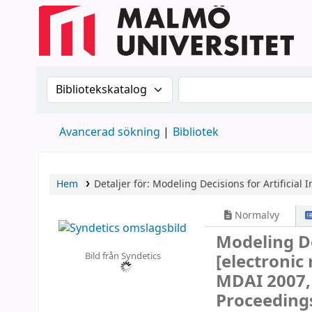
Sök i katalogen efter:
Sök i katalogen
Avancerad sökning
Bibliotek
Hem
Detaljer för:
Modeling Decisions for Artificial I
Normalvy
Modeling Dec
Bild från Syndetics
[electronic
MDAI 2007, 
Proceeding