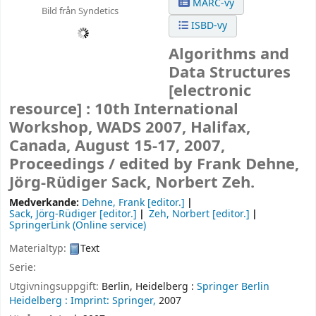
MARC-vy
Bild från Syndetics
ISBD-vy
Algorithms and
Data Structures
[electronic
resource] :
10th International
Workshop, WADS 2007, Halifax,
Canada, August 15-17, 2007,
Proceedings /
edited by Frank Dehne,
Jörg-Rüdiger Sack, Norbert Zeh.
Medverkande:
Dehne, Frank
[editor.]
Sack, Jörg-Rüdiger
[editor.]
Zeh, Norbert
[editor.]
SpringerLink (Online service)
Materialtyp:
Text
Serie:
Utgivningsuppgift:
Berlin, Heidelberg :
Springer Berlin
Heidelberg :
Imprint: Springer,
2007