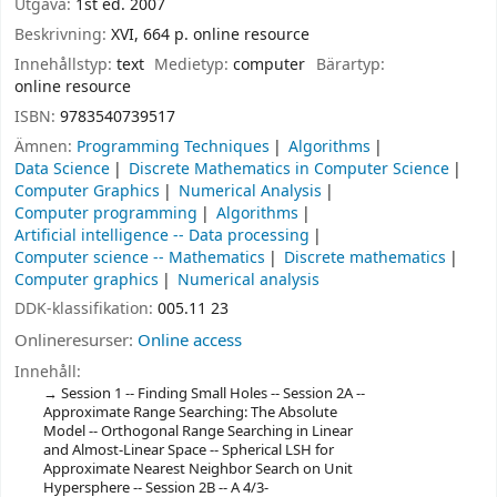
Utgåva:
1st ed. 2007
Beskrivning:
XVI, 664 p. online resource
Innehållstyp:
text
Medietyp:
computer
Bärartyp:
online resource
ISBN:
9783540739517
Ämnen:
Programming Techniques
Algorithms
Data Science
Discrete Mathematics in Computer Science
Computer Graphics
Numerical Analysis
Computer programming
Algorithms
Artificial intelligence -- Data processing
Computer science -- Mathematics
Discrete mathematics
Computer graphics
Numerical analysis
DDK-klassifikation:
005.11 23
Onlineresurser:
Online access
Innehåll:
Session 1 -- Finding Small Holes -- Session 2A --
Approximate Range Searching: The Absolute
Model -- Orthogonal Range Searching in Linear
and Almost-Linear Space -- Spherical LSH for
Approximate Nearest Neighbor Search on Unit
Hypersphere -- Session 2B -- A 4/3-