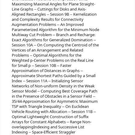
Maximizing Maximal Angles for Plane Straight-
Line Graphs -- Cuttings for Disks and Axis-
Aligned Rectangles -- Session 9B -- Kernelization
and Complexity Results for Connectivity
Augmentation Problems -- An Improved
Parameterized Algorithm for the Minimum Node
Multiway Cut Problem -- Branch and Recharge:
Exact Algorithms for Generalized Domination --
Session 10A -- On Computing the Centroid of the
Vertices of an Arrangement and Related
Problems -- Optimal Algorithms for the
Weighted p-Center Problems on the Real Line
for Small p -- Session 10B -- Faster
Approximation of Distances in Graphs --
Approximate Shortest Paths Guided by a Small
Index -- Session 11A -- Initializing Sensor
Networks of Non-uniform Density in the Weak
Sensor Model -- Computing Best Coverage Path
in the Presence of Obstacles in a Sensor Field --
35/44-Approximation for Asymmetric Maximum
TSP with Triangle Inequality -- On Euclidean
Vehicle Routing with Allocation -- Session 11B --
Optimal Lightweight Construction of Suffix
Arrays for Constant Alphabets -- Range Non-
overlappingIndexing and Successive List
Indexing -- Space-Efficient Straggler