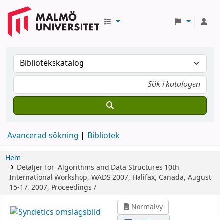
Avancerad sökning
Bibliotek
Hem
Detaljer för:
Algorithms and Data Structures
10th
International Workshop, WADS 2007, Halifax, Canada, August
15-17, 2007, Proceedings /
Normalvy