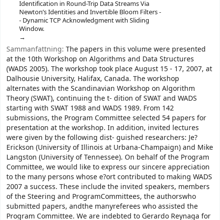
Identification in Round-Trip Data Streams Via
Newton’s Identities and Invertible Bloom Filters -
- Dynamic TCP Acknowledgment with Sliding
Window.
Sammanfattning:
The papers in this volume were presented
at the 10th Workshop on Algorithms and Data Structures
(WADS 2005). The workshop took place August 15 - 17, 2007, at
Dalhousie University, Halifax, Canada. The workshop
alternates with the Scandinavian Workshop on Algorithm
Theory (SWAT), continuing the t- dition of SWAT and WADS
starting with SWAT 1988 and WADS 1989. From 142
submissions, the Program Committee selected 54 papers for
presentation at the workshop. In addition, invited lectures
were given by the following dist- guished researchers: Je?
Erickson (University of Illinois at Urbana-Champaign) and Mike
Langston (University of Tennessee). On behalf of the Program
Committee, we would like to express our sincere appreciation
to the many persons whose e?ort contributed to making WADS
2007 a success. These include the invited speakers, members
of the Steering and ProgramCommittees, the authorswho
submitted papers, andthe manyreferees who assisted the
Program Committee. We are indebted to Gerardo Reynaga for