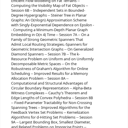
Efficient Flow Modeling on Fat Terrains --
Computing the Visibility Map of Fat Objects --
Session 6B -- Independent Sets in Bounded-
Degree Hypergraphs -- Steiner Tree in Planar
Graphs: An O(nlogn) Approximation Scheme
with Singly-Exponential Dependence on Epsilon -
- Computing a Minimum-Depth Planar Graph
Embedding in O(n 4) Time -- Session 7A -- On a
Family of Strong Geometric Spanners That
Admit Local Routing Strategies.-Spanners for
Geometric Intersection Graphs -- On Generalized
Diamond Spanners -- Session 7B -- The k-
Resource Problem on Uniform and on Uniformly
Decomposable Metric Spaces -- On the
Robustness of Graham’s Algorithm for Online
Scheduling -- Improved Results for a Memory
Allocation Problem -- Session 8A --
Computational and Structural Advantages of
Circular Boundary Representation -- Alpha-Beta
Witness Complexes -- Cauchy’s Theorem and
Edge Lengths of Convex Polyhedra -- Session 8B
-- Fixed-Parameter Tractability for Non-Crossing
Spanning Trees -- Improved Algorithms for the
Feedback Vertex Set Problems -- Kernelization
Algorithms for d-Hitting Set Problems -- Session
9A -- Largest Bounding Box, Smallest Diameter,
and Related Problems on Imprecise Points --