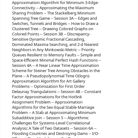
Approximation Algorithm for Minimum 3-Edge-
Connectivity -- Approximating the Maximum
Sharing Problem -- The Stackelberg Minimum
Spanning Tree Game -- Session 3A -- Edges and
Switches, Tunnels and Bridges -- How to Draw a
Clustered Tree -- Drawing Colored Graphs on
Colored Points -- Session 3B -- Discrepancy-
Sensitive Dynamic Fractional Cascading,
Dominated Maxima Searching, and 2-d Nearest
Neighbors in Any Minkowski Metric -- Priority
Queues Resilient to Memory Faults -- Simple and
Space-Efficient Minimal Perfect Hash Functions --
Session 4A -- A Near Linear Time Approximation
Scheme for Steiner Tree Among Obstacles in the
Plane -- A Pseudopolynomial Time O(logn)-
Approximation Algorithm for Art Gallery
Problems -- Optimization for First Order
Delaunay Triangulations -- Session 4B -- Constant
Factor Approximations for the Hotlink
Assignment Problem -- Approximation
Algorithms for the Sex-Equal Stable Marriage
Problem -- A Stab at Approximating Minimum
Subadditive Join -- Session 5 -- Algorithmic
Challenges for Systems-Level Correlational
Analysis: A Tale of Two Datasets -- Session 6A --
Flooding Countries and Destroying Dams -- I/O-