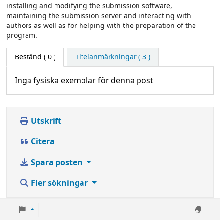
installing and modifying the submission software,
maintaining the submission server and interacting with
authors as well as for helping with the preparation of the
program.
Bestånd
( 0 )
Titelanmärkningar ( 3 )
Inga fysiska exemplar för denna post
Utskrift
Citera
Spara posten
Fler sökningar