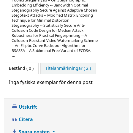
Pooled Steganalysis -- On Steganographic
Embedding Efficiency -- Bandwidth Optimal
Steganography Secure Against Adaptive Chosen
Stegotext Attacks -- Modified Matrix Encoding
Technique for Minimal Distortion
Steganography -- Statistically Secure Anti-
Collusion Code Design for Median Attack
Robustness for Practical Fingerprinting -- A
Collusion-Resistant Video Watermarking Scheme
-- An Elliptic Curve Backdoor Algorithm for
RSASSA -- A Subliminal-Free Variant of ECDSA.
Bestånd
( 0 )
Titelanmärkningar ( 2 )
Inga fysiska exemplar för denna post
Utskrift
Citera
Spara posten