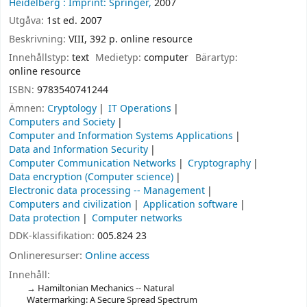
Heidelberg :
Imprint: Springer,
2007
Utgåva:
1st ed. 2007
Beskrivning:
VIII, 392 p. online resource
Innehållstyp:
text
Medietyp:
computer
Bärartyp:
online resource
ISBN:
9783540741244
Ämnen:
Cryptology
IT Operations
Computers and Society
Computer and Information Systems Applications
Data and Information Security
Computer Communication Networks
Cryptography
Data encryption (Computer science)
Electronic data processing -- Management
Computers and civilization
Application software
Data protection
Computer networks
DDK-klassifikation:
005.824 23
Onlineresurser:
Online access
Innehåll:
Hamiltonian Mechanics -- Natural
Watermarking: A Secure Spread Spectrum