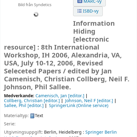
MARC-vy
Bild från Syndetics
ISBD-vy
Information
Hiding
[electronic
resource] :
8th International
Workshop, IH 2006, Alexandria, VA,
USA, July 10-12, 2006, Revised
Seleceted Papers /
edited by Jan
Camenisch, Christian Collberg, Neil F.
Johnson, Phil Sallee.
Medverkande:
Camenisch, Jan
[editor.]
Collberg, Christian
[editor.]
Johnson, Neil F
[editor.]
Sallee, Phil
[editor.]
SpringerLink (Online service)
Materialtyp:
Text
Serie:
Utgivningsuppgift:
Berlin, Heidelberg :
Springer Berlin