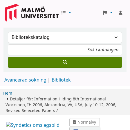
Avancerad sökning
Bibliotek
Hem
Detaljer för:
Information Hiding
8th International
Workshop, IH 2006, Alexandria, VA, USA, July 10-12, 2006,
Revised Seleceted Papers /
Normalvy