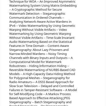
Technique for WOA -- An Improved Asymmetric
Watermarking System Using Matrix Embedding
-- A Cryptographic Method for Secure
Watermark Detection -- Steganographic
Communication in Ordered Channels --
Analyzing Network-Aware Active Wardens in
IPv6 -- Video Watermarking by Using Geometic
Warping Without Visible Artifacts -- Video
Watermarking by Using Geometric Warping
Without Visible Artifacts -- Time-Scale Invariant
Audio Watermarking Based on the Statistical
Features in Time Domain -- Content-Aware
Steganography: About Lazy Prisoners and
Narrow-Minded Wardens -- Noisy Timing
Channels with Binary Inputs and Outputs -- A
Computational Model for Watermark
Robustness -- Hiding Information Hiding --
Reversible Watermarking of NURBS-Based CAD
Models -- A High-Capacity Data Hiding Method
for Polygonal Meshes -- Steganography for
Radio Amateurs— A DSSS Based Approach for
Slow Scan Television -- Delayed and Controlled
Failures in Tamper-Resistant Software -- A Model
for Self-Modifying Code -- A Markov Process
Based Approach to Effective Attacking JPEG
Steganography -- Batch Steganography and