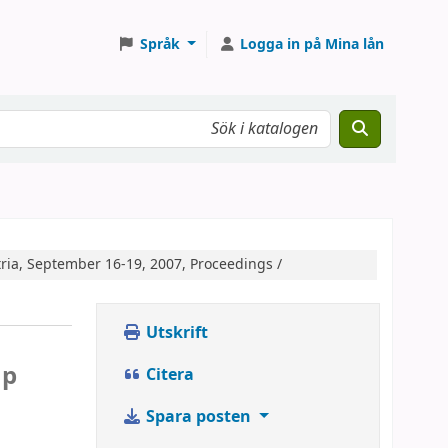
Språk
Logga in på Mina lån
ria, September 16-19, 2007, Proceedings /
Utskrift
c
mp
Citera
Spara posten