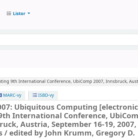
Listor
ting
9th International Conference, UbiComp 2007, Innsbruck, Aust
MARC-vy
ISBD-vy
07: Ubiquitous Computing
[electroni
9th International Conference, UbiCo
ruck, Austria, September 16-19, 2007,
s /
edited by John Krumm, Gregory D.