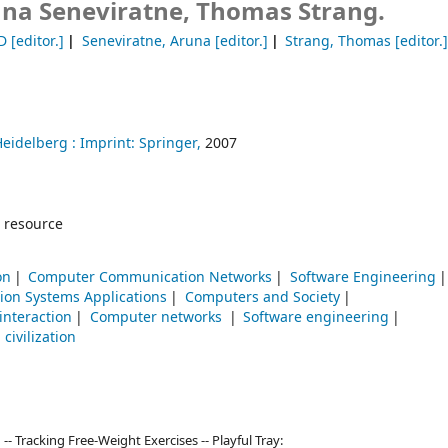
na Seneviratne, Thomas Strang.
D
[editor.]
Seneviratne, Aruna
[editor.]
Strang, Thomas
[editor.
Heidelberg :
Imprint: Springer,
2007
 resource
on
Computer Communication Networks
Software Engineering
ion Systems Applications
Computers and Society
nteraction
Computer networks
Software engineering
civilization
- Tracking Free-Weight Exercises -- Playful Tray: