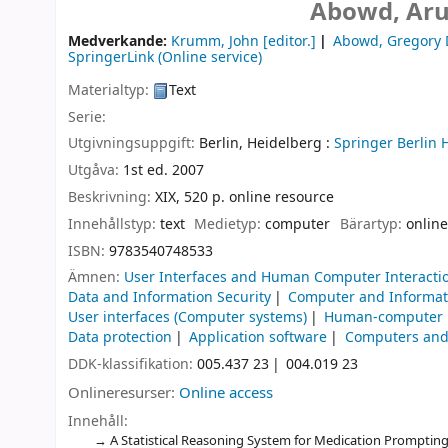
Abowd, Aru
Medverkande:
Krumm, John
[editor.]
Abowd, Gregory 
SpringerLink (Online service)
Materialtyp:
Text
Serie:
Utgivningsuppgift:
Berlin, Heidelberg :
Springer Berlin 
Utgåva:
1st ed. 2007
Beskrivning:
XIX, 520 p. online resource
Innehållstyp:
text
Medietyp:
computer
Bärartyp:
online
ISBN:
9783540748533
Ämnen:
User Interfaces and Human Computer Interacti
Data and Information Security
Computer and Informat
User interfaces (Computer systems)
Human-computer i
Data protection
Application software
Computers and 
DDK-klassifikation:
005.437 23
004.019 23
Onlineresurser:
Online access
Innehåll:
A Statistical Reasoning System for Medication Prompting -