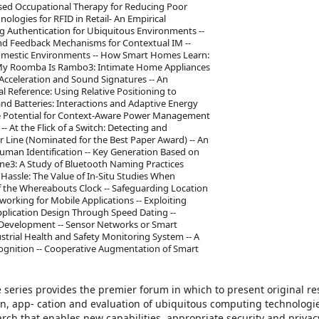
sed Occupational Therapy for Reducing Poor
ologies for RFID in Retail- An Empirical
ing Authentication for Ubiquitous Environments --
and Feedback Mechanisms for Contextual IM --
Domestic Environments -- How Smart Homes Learn:
My Roomba Is Rambo3: Intimate Home Appliances
 Acceleration and Sound Signatures -- An
al Reference: Using Relative Positioning to
and Batteries: Interactions and Adaptive Energy
he Potential for Context-Aware Power Management
- At the Flick of a Switch: Detecting and
er Line (Nominated for the Best Paper Award) -- An
 Human Identification -- Key Generation Based on
one3: A Study of Bluetooth Naming Practices
Hassle: The Value of In-Situ Studies When
of the Whereabouts Clock -- Safeguarding Location
orking for Mobile Applications -- Exploiting
Application Design Through Speed Dating --
 Development -- Sensor Networks or Smart
ustrial Health and Safety Monitoring System -- A
cognition -- Cooperative Augmentation of Smart
eries provides the premier forum in which to present original re
on, app- cation and evaluation of ubiquitous computing technologies
rch that enables new capabilities, appropriate security and privac