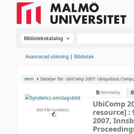
Sök i katalogen efter:
Sök i katalogen
Avancerad sökning
Bibliotek
Hem
Detaljer för:
UbiComp 2007: Ubiquitous Compu
Normalvy
UbiComp 20
Bild från Syndetics
resource] :
2007, Innsb
Proceeding