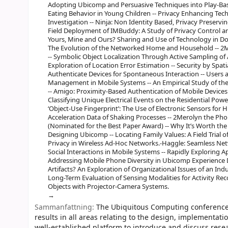
Adopting Ubicomp and Persuasive Techniques into Play-Ba
Eating Behavior in Young Children -- Privacy Enhancing Techn
Investigation -- Ninja: Non Identity Based, Privacy Preserv
Field Deployment of IMBuddy: A Study of Privacy Control 
Yours, Mine and Ours? Sharing and Use of Technology in 
The Evolution of the Networked Home and Household -- 2
-- Symbolic Object Localization Through Active Sampling of
Exploration of Location Error Estimation -- Security by Spati
Authenticate Devices for Spontaneous Interaction -- Users 
Management in Mobile Systems -- An Empirical Study of t
-- Amigo: Proximity-Based Authentication of Mobile Devices -
Classifying Unique Electrical Events on the Residential Pow
‘Object-Use Fingerprint’: The Use of Electronic Sensors for
Acceleration Data of Shaking Processes -- 2Merolyn the Ph
(Nominated for the Best Paper Award) -- Why It’s Worth the 
Designing Ubicomp -- Locating Family Values: A Field Trial 
Privacy in Wireless Ad-Hoc Networks.-Haggle: Seamless Netw
Social Interactions in Mobile Systems -- Rapidly Exploring 
Addressing Mobile Phone Diversity in Ubicomp Experience
Artifacts? An Exploration of Organizational Issues of an Ind
Long-Term Evaluation of Sensing Modalities for Activity Re
Objects with Projector-Camera Systems.
Sammanfattning:
The Ubiquitous Computing conference s
results in all areas relating to the design, implementati
well-established platform to introduce and discuss resea