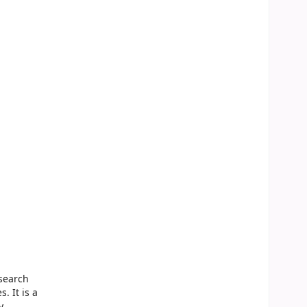
search
. It is a
y,