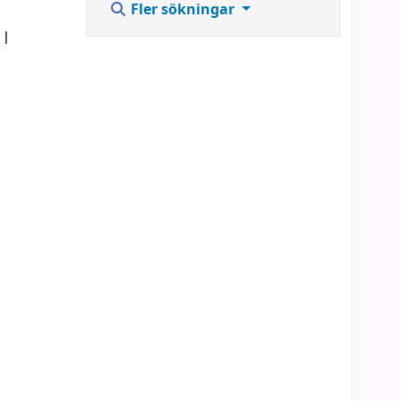
Fler sökningar
]