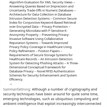
Algorithm Evaluation for XML Security Views --
Answering Queries Based on Imprecision and
Uncertainty Trade-Offs in Numeric Databases --
Architecture for Data Collection in Database
Intrusion Detection Systems -- Common Secure
Index for Conjunctive Keyword-Based Retrieval
over Encrypted Data -- Privacy Protection --
Generating Microdata with P-Sensitive K-
Anonymity Property -- Preventing Privacy-
Invasive Software Using Collaborative
Reputation Systems -- Towards Improved
Privacy Policy Coverage in Healthcare Using
Policy Refinement -- Positon Papers --
Requirements of Secure Storage Systems for
Healthcare Records -- An Intrusion Detection
System for Detecting Phishing Attacks -- A Three-
Dimensional Conceptual Framework for
Database Privacy -- Novel RFID Authentication
Schemes for Security Enhancement and System
Efficiency.
Sammanfattning:
Although a number of cryptography and
security techniques have been around for quite some time,
emerging technologies, such as ubiquitous computing and
ambient intelligence that exploit increasingly interconnected