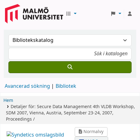
Avancerad sökning
Bibliotek
Hem
Detaljer för:
Secure Data Management
4th VLDB Workshop,
SDM 2007, Vienna, Austria, September 23-24, 2007,
Proceedings /
Normalvy