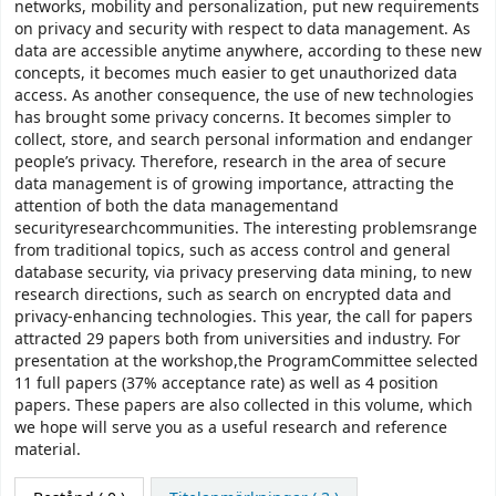
networks, mobility and personalization, put new requirements
on privacy and security with respect to data management. As
data are accessible anytime anywhere, according to these new
concepts, it becomes much easier to get unauthorized data
access. As another consequence, the use of new technologies
has brought some privacy concerns. It becomes simpler to
collect, store, and search personal information and endanger
people’s privacy. Therefore, research in the area of secure
data management is of growing importance, attracting the
attention of both the data managementand
securityresearchcommunities. The interesting problemsrange
from traditional topics, such as access control and general
database security, via privacy preserving data mining, to new
research directions, such as search on encrypted data and
privacy-enhancing technologies. This year, the call for papers
attracted 29 papers both from universities and industry. For
presentation at the workshop,the ProgramCommittee selected
11 full papers (37% acceptance rate) as well as 4 position
papers. These papers are also collected in this volume, which
we hope will serve you as a useful research and reference
material.