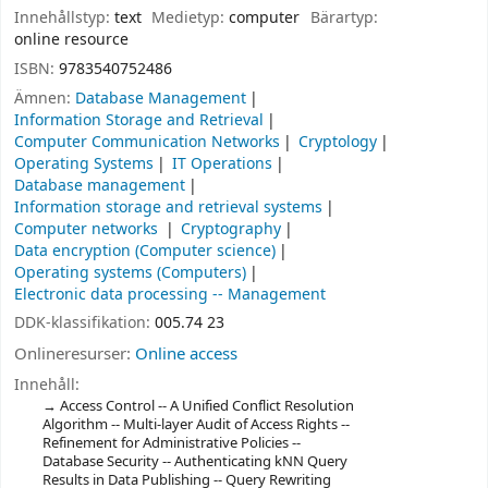
Innehållstyp:
text
Medietyp:
computer
Bärartyp:
online resource
ISBN:
9783540752486
Ämnen:
Database Management
Information Storage and Retrieval
Computer Communication Networks
Cryptology
Operating Systems
IT Operations
Database management
Information storage and retrieval systems
Computer networks
Cryptography
Data encryption (Computer science)
Operating systems (Computers)
Electronic data processing -- Management
DDK-klassifikation:
005.74 23
Onlineresurser:
Online access
Innehåll:
Access Control -- A Unified Conflict Resolution
Algorithm -- Multi-layer Audit of Access Rights --
Refinement for Administrative Policies --
Database Security -- Authenticating kNN Query
Results in Data Publishing -- Query Rewriting