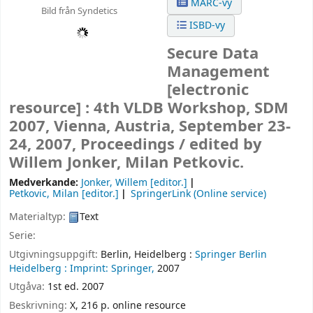
MARC-vy
Bild från Syndetics
ISBD-vy
Secure Data
Management
[electronic
resource] :
4th VLDB Workshop, SDM
2007, Vienna, Austria, September 23-
24, 2007, Proceedings /
edited by
Willem Jonker, Milan Petkovic.
Medverkande:
Jonker, Willem
[editor.]
Petkovic, Milan
[editor.]
SpringerLink (Online service)
Materialtyp:
Text
Serie:
Utgivningsuppgift:
Berlin, Heidelberg :
Springer Berlin
Heidelberg :
Imprint: Springer,
2007
Utgåva:
1st ed. 2007
Beskrivning:
X, 216 p. online resource