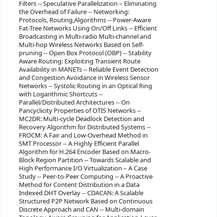
Filters -- Speculative Parallelization – Eliminating
the Overhead of Failure -- Networking:
Protocols, Routing,Algorithms -- Power-Aware
Fat-Tree Networks Using On/Off Links -- Efficient
Broadcasting in Multi-radio Multi-channel and
Multi-hop Wireless Networks Based on Self-
pruning -- Open Box Protocol (OBP) -- Stability
Aware Routing: Exploiting Transient Route
Availability in MANETs -- Reliable Event Detection
and Congestion Avoidance in Wireless Sensor
Networks -- Systolic Routing in an Optical Ring
with Logarithmic Shortcuts --
Parallel/Distributed Architectures -- On
Pancyclicity Properties of OTIS Networks --
MC2DR: Multi-cycle Deadlock Detection and
Recovery Algorithm for Distributed Systems --
FROCM: A Fair and Low-Overhead Method in
SMT Processor -- A Highly Efficient Parallel
Algorithm for H.264 Encoder Based on Macro-
Block Region Partition -- Towards Scalable and
High Performance I/O Virtualization – A Case
Study -- Peer-to-Peer Computing -- A Proactive
Method for Content Distribution in a Data
Indexed DHT Overlay -- CDACAN: A Scalable
Structured P2P Network Based on Continuous
Discrete Approach and CAN -- Multi-domain