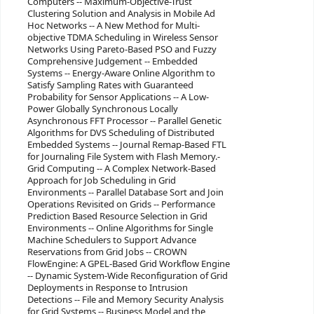
Computers -- Maximum-Objective-Trust
Clustering Solution and Analysis in Mobile Ad
Hoc Networks -- A New Method for Multi-
objective TDMA Scheduling in Wireless Sensor
Networks Using Pareto-Based PSO and Fuzzy
Comprehensive Judgement -- Embedded
Systems -- Energy-Aware Online Algorithm to
Satisfy Sampling Rates with Guaranteed
Probability for Sensor Applications -- A Low-
Power Globally Synchronous Locally
Asynchronous FFT Processor -- Parallel Genetic
Algorithms for DVS Scheduling of Distributed
Embedded Systems -- Journal Remap-Based FTL
for Journaling File System with Flash Memory.-
Grid Computing -- A Complex Network-Based
Approach for Job Scheduling in Grid
Environments -- Parallel Database Sort and Join
Operations Revisited on Grids -- Performance
Prediction Based Resource Selection in Grid
Environments -- Online Algorithms for Single
Machine Schedulers to Support Advance
Reservations from Grid Jobs -- CROWN
FlowEngine: A GPEL-Based Grid Workflow Engine
-- Dynamic System-Wide Reconfiguration of Grid
Deployments in Response to Intrusion
Detections -- File and Memory Security Analysis
for Grid Systems -- Business Model and the