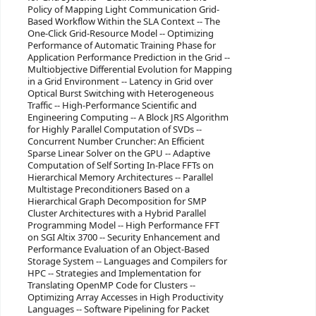
Policy of Mapping Light Communication Grid-
Based Workflow Within the SLA Context -- The
One-Click Grid-Resource Model -- Optimizing
Performance of Automatic Training Phase for
Application Performance Prediction in the Grid --
Multiobjective Differential Evolution for Mapping
in a Grid Environment -- Latency in Grid over
Optical Burst Switching with Heterogeneous
Traffic -- High-Performance Scientific and
Engineering Computing -- A Block JRS Algorithm
for Highly Parallel Computation of SVDs --
Concurrent Number Cruncher: An Efficient
Sparse Linear Solver on the GPU -- Adaptive
Computation of Self Sorting In-Place FFTs on
Hierarchical Memory Architectures -- Parallel
Multistage Preconditioners Based on a
Hierarchical Graph Decomposition for SMP
Cluster Architectures with a Hybrid Parallel
Programming Model -- High Performance FFT
on SGI Altix 3700 -- Security Enhancement and
Performance Evaluation of an Object-Based
Storage System -- Languages and Compilers for
HPC -- Strategies and Implementation for
Translating OpenMP Code for Clusters --
Optimizing Array Accesses in High Productivity
Languages -- Software Pipelining for Packet