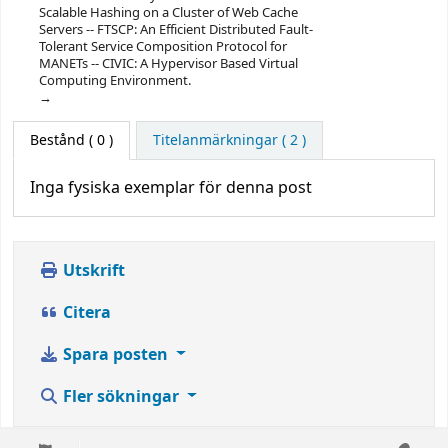
Scalable Hashing on a Cluster of Web Cache
Servers -- FTSCP: An Efficient Distributed Fault-
Tolerant Service Composition Protocol for
MANETs -- CIVIC: A Hypervisor Based Virtual
Computing Environment.
Bestånd
( 0 )
Titelanmärkningar ( 2 )
Inga fysiska exemplar för denna post
Utskrift
Citera
Spara posten
Fler sökningar