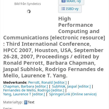
MARC-vy
Bild från Syndetics
ISBD-vy
High
Performance
Computing and
Communications
[electronic resource]
:
Third International Conference,
HPCC 2007, Houston, USA, September
26-28, 2007, Proceedings /
edited by
Ronald Perrott, Barbara Chapman,
Jaspal Subhlok, Rodrigo Fernandes de
Mello, Laurence T. Yang.
Medverkande:
Perrott, Ronald
[editor.]
Chapman, Barbara
[editor.]
Subhlok, Jaspal
[editor.]
Fernandes de Mello, Rodrigo
[editor.]
Yang, Laurence T
[editor.]
SpringerLink (Online service)
Materialtyp:
Text
Serie: