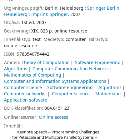
Utgivningsuppgift:
Berlin, Heidelberg :
Springer Berlin
Heidelberg :
Imprint: Springer,
2007
Utgåva:
1st ed. 2007
Beskrivning:
XIX, 823 p. online resource
Innehållstyp:
text
Medietyp:
computer
Bärartyp:
online resource
ISBN:
9783540754442
Ämnen:
Theory of Computation
Software Engineering
Algorithms
Computer Communication Networks
Mathematics of Computing
Computer and Information Systems Applications
Computer science
Software engineering
Algorithms
Computer networks
Computer science -- Mathematics
Application software
DDK-klassifikation:
004.0151 23
Onlineresurser:
Online access
Innehåll:
Keynote Speech -- Programming Challenges
for Petascale and Multicore Parallel Systems --