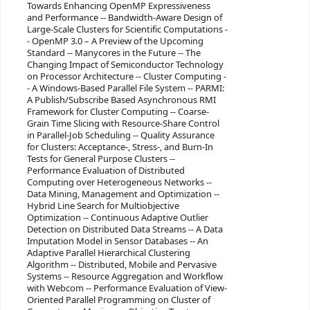
Towards Enhancing OpenMP Expressiveness
and Performance -- Bandwidth-Aware Design of
Large-Scale Clusters for Scientific Computations -
- OpenMP 3.0 – A Preview of the Upcoming
Standard -- Manycores in the Future -- The
Changing Impact of Semiconductor Technology
on Processor Architecture -- Cluster Computing -
- A Windows-Based Parallel File System -- PARMI:
A Publish/Subscribe Based Asynchronous RMI
Framework for Cluster Computing -- Coarse-
Grain Time Slicing with Resource-Share Control
in Parallel-Job Scheduling -- Quality Assurance
for Clusters: Acceptance-, Stress-, and Burn-In
Tests for General Purpose Clusters --
Performance Evaluation of Distributed
Computing over Heterogeneous Networks --
Data Mining, Management and Optimization --
Hybrid Line Search for Multiobjective
Optimization -- Continuous Adaptive Outlier
Detection on Distributed Data Streams -- A Data
Imputation Model in Sensor Databases -- An
Adaptive Parallel Hierarchical Clustering
Algorithm -- Distributed, Mobile and Pervasive
Systems -- Resource Aggregation and Workflow
with Webcom -- Performance Evaluation of View-
Oriented Parallel Programming on Cluster of