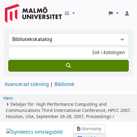
Avancerad sökning
Bibliotek
Hem
Detaljer för:
High Performance Computing and
Communications
Third International Conference, HPCC 2007,
Houston, USA, September 26-28, 2007, Proceedings /
Normalvy