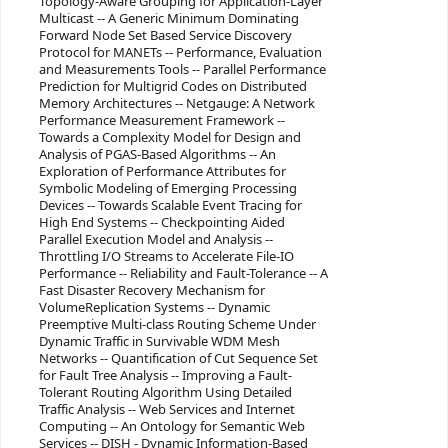
Topology-Aware Grouping for Application-Layer
Multicast -- A Generic Minimum Dominating
Forward Node Set Based Service Discovery
Protocol for MANETs -- Performance, Evaluation
and Measurements Tools -- Parallel Performance
Prediction for Multigrid Codes on Distributed
Memory Architectures -- Netgauge: A Network
Performance Measurement Framework --
Towards a Complexity Model for Design and
Analysis of PGAS-Based Algorithms -- An
Exploration of Performance Attributes for
Symbolic Modeling of Emerging Processing
Devices -- Towards Scalable Event Tracing for
High End Systems -- Checkpointing Aided
Parallel Execution Model and Analysis --
Throttling I/O Streams to Accelerate File-IO
Performance -- Reliability and Fault-Tolerance -- A
Fast Disaster Recovery Mechanism for
VolumeReplication Systems -- Dynamic
Preemptive Multi-class Routing Scheme Under
Dynamic Traffic in Survivable WDM Mesh
Networks -- Quantification of Cut Sequence Set
for Fault Tree Analysis -- Improving a Fault-
Tolerant Routing Algorithm Using Detailed
Traffic Analysis -- Web Services and Internet
Computing -- An Ontology for Semantic Web
Services -- DISH - Dynamic Information-Based