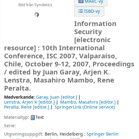
MARC-vy
Bild från Syndetics
ISBD-vy
Information
Security
[electronic
resource] :
10th International
Conference, ISC 2007, Valparaiso,
Chile, October 9-12, 2007, Proceedings
/
edited by Juan Garay, Arjen K.
Lenstra, Masahiro Mambo, Rene
Peralta.
Medverkande:
Garay, Juan
[editor.]
Lenstra, Arjen K
[editor.]
Mambo, Masahiro
[editor.]
Peralta, Rene
[editor.]
SpringerLink (Online service)
Materialtyp:
Text
Serie:
Utgivningsuppgift:
Berlin, Heidelberg :
Springer Berlin