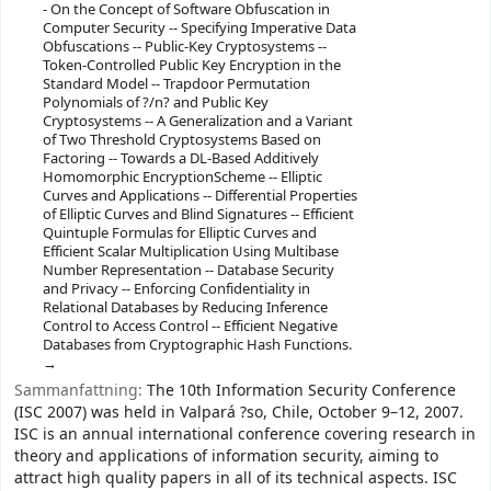
- On the Concept of Software Obfuscation in
Computer Security -- Specifying Imperative Data
Obfuscations -- Public-Key Cryptosystems --
Token-Controlled Public Key Encryption in the
Standard Model -- Trapdoor Permutation
Polynomials of ?/n? and Public Key
Cryptosystems -- A Generalization and a Variant
of Two Threshold Cryptosystems Based on
Factoring -- Towards a DL-Based Additively
Homomorphic EncryptionScheme -- Elliptic
Curves and Applications -- Differential Properties
of Elliptic Curves and Blind Signatures -- Efficient
Quintuple Formulas for Elliptic Curves and
Efficient Scalar Multiplication Using Multibase
Number Representation -- Database Security
and Privacy -- Enforcing Confidentiality in
Relational Databases by Reducing Inference
Control to Access Control -- Efficient Negative
Databases from Cryptographic Hash Functions.
Sammanfattning:
The 10th Information Security Conference
(ISC 2007) was held in Valpará ?so, Chile, October 9–12, 2007.
ISC is an annual international conference covering research in
theory and applications of information security, aiming to
attract high quality papers in all of its technical aspects. ISC