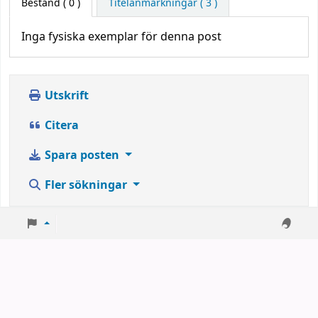
Bestånd
( 0 )
Titelanmärkningar ( 3 )
Inga fysiska exemplar för denna post
Utskrift
Citera
Spara posten
Fler sökningar