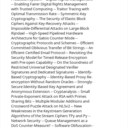
-- Enabling Fairer Digital Rights Management
with Trusted Computing -- Traitor Tracing with
Optimal Transmission Rate -- Symmetric-Key
Cryptography -- The Security of Elastic Block
Ciphers Against Key-Recovery Attacks --
Impossible-Differential Attacks on Large-Block
Rijndael -- High-Speed Pipelined Hardware
Architecture for Galois Counter Mode --
Cryptographic Protocols and Schemes -- Efficient
Committed Oblivious Transfer of Bit Strings -- An
Efficient Certified Email Protocol -- Revisiting the
Security Model for Timed-Release Encryption
with Pre-open Capability -- On the Soundness of
Restricted Universal Designated Verifier
Signatures and Dedicated Signatures -- Identify-
Based Cryptography -- Identity-Based Proxy Re-
encryption Without Random Oracles -- Strongly-
Secure Identity-Based Key Agreement and
Anonymous Extension -- Cryptanalysis -- Small
Private-Exponent Attack on RSA with Primes
Sharing Bits -- Multiple Modular Additions and
Crossword Puzzle Attack on NLSv2 -- New
Weaknesses in the Keystream Generation
Algorithms of the Stream Ciphers TPy and Py --
Network Security -- Queue Management as a
DoS Counter-Measure? -- Software Obfuscation -