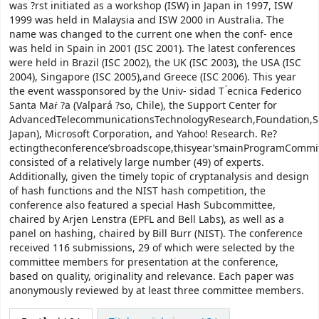
was ?rst initiated as a workshop (ISW) in Japan in 1997, ISW
1999 was held in Malaysia and ISW 2000 in Australia. The
name was changed to the current one when the conf- ence
was held in Spain in 2001 (ISC 2001). The latest conferences
were held in Brazil (ISC 2002), the UK (ISC 2003), the USA (ISC
2004), Singapore (ISC 2005),and Greece (ISC 2006). This year
the event wassponsored by the Univ- sidad T ́ecnica Federico
Santa Maŕ ?a (Valpará ?so, Chile), the Support Center for
AdvancedTelecommunicationsTechnologyResearch,Foundation,S
Japan), Microsoft Corporation, and Yahoo! Research. Re?
ectingtheconference’sbroadscope,thisyear’smainProgramCommi
consisted of a relatively large number (49) of experts.
Additionally, given the timely topic of cryptanalysis and design
of hash functions and the NIST hash competition, the
conference also featured a special Hash Subcommittee,
chaired by Arjen Lenstra (EPFL and Bell Labs), as well as a
panel on hashing, chaired by Bill Burr (NIST). The conference
received 116 submissions, 29 of which were selected by the
committee members for presentation at the conference,
based on quality, originality and relevance. Each paper was
anonymously reviewed by at least three committee members.