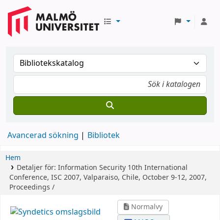
Avancerad sökning
Bibliotek
Hem
Detaljer för:
Information Security
10th International
Conference, ISC 2007, Valparaiso, Chile, October 9-12, 2007,
Proceedings /
Normalvy