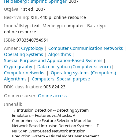
Heidelberg :
Imprint: Springer,
2007
Utgåva:
1st ed. 2007
Beskrivning:
XIII, 440 p. online resource
Innehållstyp:
text
Medietyp:
computer
Bärartyp:
online resource
ISBN:
9783540754961
Ämnen:
Cryptology
Computer Communication Networks
Operating Systems
Algorithms
Special Purpose and Application-Based Systems
Cryptography
Data encryption (Computer science)
Computer networks
Operating systems (Computers)
Algorithms
Computers, Special purpose
DDK-klassifikation:
005.824 23
Onlineresurser:
Online access
Innehåll:
Intrusion Detection -- Detecting System
Emulators -- Features vs. Attacks: A
Comprehensive Feature Selection Model for
Network Based Intrusion Detection Systems -- E-
NIPS: An Event-Based Network Intrusion
Prediction System -- Digital Rights Management