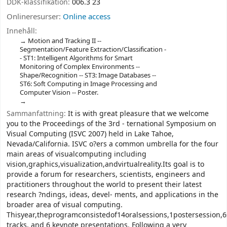
DDK-klassifikation:
006.3 23
Onlineresurser:
Online access
Innehåll:
Motion and Tracking II --
Segmentation/Feature Extraction/Classification -
- ST1: Intelligent Algorithms for Smart
Monitoring of Complex Environments --
Shape/Recognition -- ST3: Image Databases --
ST6: Soft Computing in Image Processing and
Computer Vision -- Poster.
Sammanfattning:
It is with great pleasure that we welcome
you to the Proceedings of the 3rd - ternational Symposium on
Visual Computing (ISVC 2007) held in Lake Tahoe,
Nevada/California. ISVC o?ers a common umbrella for the four
main areas of visualcomputing including
vision,graphics,visualization,andvirtualreality.Its goal is to
provide a forum for researchers, scientists, engineers and
practitioners throughout the world to present their latest
research ?ndings, ideas, devel- ments, and applications in the
broader area of visual computing.
Thisyear,theprogramconsistedof14oralsessions,1postersession,6
tracks, and 6 keynote presentations. Following a very