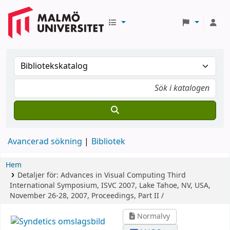
Avancerad sökning
Bibliotek
Hem
Detaljer för:
Advances in Visual Computing
Third
International Symposium, ISVC 2007, Lake Tahoe, NV, USA,
November 26-28, 2007, Proceedings, Part II /
Normalvy