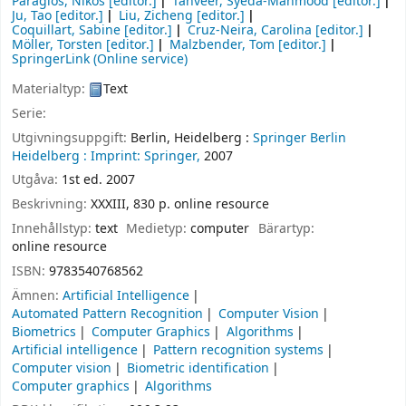
Paragios, Nikos
[editor.]
Tanveer, Syeda-Mahmood
[editor.]
Ju, Tao
[editor.]
Liu, Zicheng
[editor.]
Coquillart, Sabine
[editor.]
Cruz-Neira, Carolina
[editor.]
Möller, Torsten
[editor.]
Malzbender, Tom
[editor.]
SpringerLink (Online service)
Materialtyp:
Text
Serie:
Utgivningsuppgift:
Berlin, Heidelberg :
Springer Berlin
Heidelberg :
Imprint: Springer,
2007
Utgåva:
1st ed. 2007
Beskrivning:
XXXIII, 830 p. online resource
Innehållstyp:
text
Medietyp:
computer
Bärartyp:
online resource
ISBN:
9783540768562
Ämnen:
Artificial Intelligence
Automated Pattern Recognition
Computer Vision
Biometrics
Computer Graphics
Algorithms
Artificial intelligence
Pattern recognition systems
Computer vision
Biometric identification
Computer graphics
Algorithms