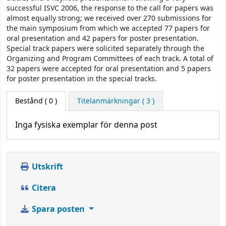
successful ISVC 2006, the response to the call for papers was
almost equally strong; we received over 270 submissions for
the main symposium from which we accepted 77 papers for
oral presentation and 42 papers for poster presentation.
Special track papers were solicited separately through the
Organizing and Program Committees of each track. A total of
32 papers were accepted for oral presentation and 5 papers
for poster presentation in the special tracks.
Bestånd
( 0 )
Titelanmärkningar ( 3 )
Inga fysiska exemplar för denna post
Utskrift
Citera
Spara posten