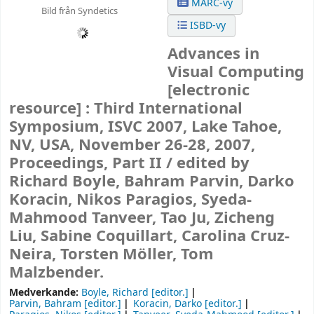
MARC-vy
Bild från Syndetics
ISBD-vy
Advances in
Visual Computing
[electronic
resource] :
Third International
Symposium, ISVC 2007, Lake Tahoe,
NV, USA, November 26-28, 2007,
Proceedings, Part II /
edited by
Richard Boyle, Bahram Parvin, Darko
Koracin, Nikos Paragios, Syeda-
Mahmood Tanveer, Tao Ju, Zicheng
Liu, Sabine Coquillart, Carolina Cruz-
Neira, Torsten Möller, Tom
Malzbender.
Medverkande:
Boyle, Richard
[editor.]
Parvin, Bahram
[editor.]
Koracin, Darko
[editor.]