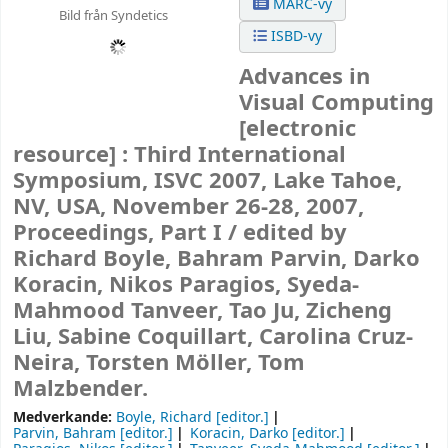
MARC-vy
Bild från Syndetics
ISBD-vy
Advances in
Visual Computing
[electronic
resource] :
Third International
Symposium, ISVC 2007, Lake Tahoe,
NV, USA, November 26-28, 2007,
Proceedings, Part I /
edited by
Richard Boyle, Bahram Parvin, Darko
Koracin, Nikos Paragios, Syeda-
Mahmood Tanveer, Tao Ju, Zicheng
Liu, Sabine Coquillart, Carolina Cruz-
Neira, Torsten Möller, Tom
Malzbender.
Medverkande:
Boyle, Richard
[editor.]
Parvin, Bahram
[editor.]
Koracin, Darko
[editor.]