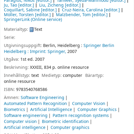
Paragios, Nikos
[editor.]
Tanveer, Syeda-Mahmood
[editor.]
Ju, Tao
[editor.]
Liu, Zicheng
[editor.]
Coquillart, Sabine
[editor.]
Cruz-Neira, Carolina
[editor.]
Möller, Torsten
[editor.]
Malzbender, Tom
[editor.]
SpringerLink (Online service)
Materialtyp:
Text
Serie:
Utgivningsuppgift:
Berlin, Heidelberg :
Springer Berlin
Heidelberg :
Imprint: Springer,
2007
Utgåva:
1st ed. 2007
Beskrivning:
XXXIII, 834 p. online resource
Innehållstyp:
text
Medietyp:
computer
Bärartyp:
online resource
ISBN:
9783540768586
Ämnen:
Software Engineering
Automated Pattern Recognition
Computer Vision
Biometrics
Artificial Intelligence
Computer Graphics
Software engineering
Pattern recognition systems
Computer vision
Biometric identification
Artificial intelligence
Computer graphics