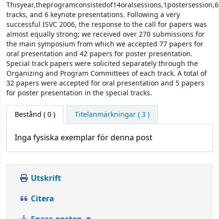
Thisyear,theprogramconsistedof14oralsessions,1postersession,6
tracks, and 6 keynote presentations. Following a very
successful ISVC 2006, the response to the call for papers was
almost equally strong; we received over 270 submissions for
the main symposium from which we accepted 77 papers for
oral presentation and 42 papers for poster presentation.
Special track papers were solicited separately through the
Organizing and Program Committees of each track. A total of
32 papers were accepted for oral presentation and 5 papers
for poster presentation in the special tracks.
Bestånd
( 0 )
Titelanmärkningar ( 3 )
Inga fysiska exemplar för denna post
Utskrift
Citera