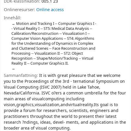
DDK-klassifikation:
005.1 23
Onlineresurser:
Online access
Innehåll:
Motion and Tracking I -- Computer Graphics I -
- Virtual Reality I -- ST5: Medical Data Analysis --
Calibration/Reconstruction -- Visualization I --
Computer Vision Applications -- ST4: Algorithms
for the Understanding of Dynamics in Complex
and Cluttered Scenes -- Face Reconstruction and
Processing -- Visualization II -- ST2: Object
Recognition -- Shape/Motion/Tracking -- Virtual
Reality II -- Computer Graphics II.
Sammanfattning:
It is with great pleasure that we welcome
you to the Proceedings of the 3rd - ternational Symposium on
Visual Computing (ISVC 2007) held in Lake Tahoe,
Nevada/California. ISVC o?ers a common umbrella for the four
main areas of visualcomputing including
vision,graphics,visualization,andvirtualreality.Its goal is to
provide a forum for researchers, scientists, engineers and
practitioners throughout the world to present their latest
research ?ndings, ideas, devel- ments, and applications in the
broader area of visual computing.