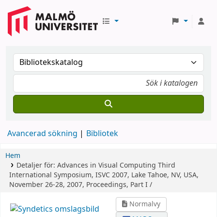
Avancerad sökning
Bibliotek
Hem
Detaljer för:
Advances in Visual Computing
Third
International Symposium, ISVC 2007, Lake Tahoe, NV, USA,
November 26-28, 2007, Proceedings, Part I /
Normalvy