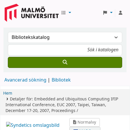
Avancerad sökning
Bibliotek
Hem
Detaljer för:
Embedded and Ubiquitous Computing
IFIP
International Conference, EUC 2007, Taipei, Taiwan,
December 17-20, 2007, Proceedings /
Normalvy