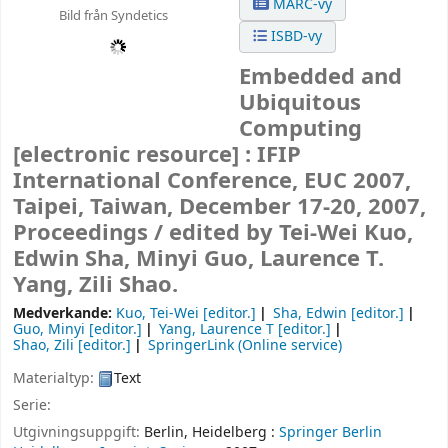
MARC-vy
Bild från Syndetics
ISBD-vy
Embedded and
Ubiquitous
Computing
[electronic resource] :
IFIP
International Conference, EUC 2007,
Taipei, Taiwan, December 17-20, 2007,
Proceedings /
edited by Tei-Wei Kuo,
Edwin Sha, Minyi Guo, Laurence T.
Yang, Zili Shao.
Medverkande:
Kuo, Tei-Wei
[editor.]
Sha, Edwin
[editor.]
Guo, Minyi
[editor.]
Yang, Laurence T
[editor.]
Shao, Zili
[editor.]
SpringerLink (Online service)
Materialtyp:
Text
Serie:
Utgivningsuppgift:
Berlin, Heidelberg :
Springer Berlin