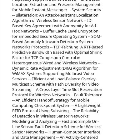
Location Extraction and Presence Management
for Mobile Instant Messenger -- System Security
-- Bilateration: An Attack-Resistant Localization
Algorithm of Wireless Sensor Network -- ID-
Based Key Agreement with Anonymity for Ad
Hoc Networks -- Buffer Cache Level Encryption
for Embedded Secure Operating System -- SOM-
Based Anomaly Intrusion Detection System --
Networks Protocols -- TCP-Taichung: A RTT-Based
Predictive Bandwidth Based with Optimal Shrink
Factor for TCP Congestion Control in
Heterogeneous Wired and Wireless Networks --
Dynamic Rate Adjustment (DRA) Algorithm for
WiMAX Systems Supporting Multicast Video
Services -- Efficient and Load-Balance Overlay
Multicast Scheme with Path Diversity for Video
Streaming -- A Cross Layer Time Slot Reservation
Protocol for Wireless Networks -- Fault Tolerance
-- An Efficient Handoff Strategy for Mobile
Computing Checkpoint System -- A Lightweight
RFID Protocol Using Substring -- The Reliability
of Detection in Wireless Sensor Networks:
Modeling and Analyzing -- Fast and Simple On-
Line Sensor Fault Detection Scheme for Wireless
Sensor Networks -- Human-Computer Interface
and Data Management -- An Activity-Centered