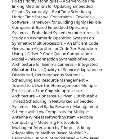
Fixed Priority Techniques -- A Server-Side Pre-
linking Mechanism for Updating Embedded
Clients Dynamically -- Real-Time Scheduling
Under Time-Interval Constraints -- Towards a
Software Framework for Building Highly Flexible
Component-Based Embedded Operating
Systems -- Embedded System Architectures -- A
Study on Asymmetric Operating Systems on
Symmetric Multiprocessors -- An Efficient Code
Generation Algorithm for Code Size Reduction
Using 1-Offset P-Code Queue Computation
Model -- Interconnection Synthesis of MPSoC
Architecture for Gamma Cameras -- Integrated
Global and Local Quality-of-Service Adaptation in
Distributed, Heterogeneous Systems --
Scheduling and Resource Management --
Toward to Utilize the Heterogeneous Multiple
Processors of the Chip Multiprocessor
Architecture -- Consensus-Driven Distributable
Thread Scheduling in Networked Embedded
Systems -- Novel Radio Resource Management
Scheme with Low Complexity for Multiple
Antenna Wireless Network System -- Mobile
Computing -- Modelling Protocols for
Multiagent Interaction by F-logic -- Adding
Adaptability to Mailbox-Based Mobile IP --
Palpability Support Demonstrated -- GPS-Based