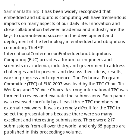
Sammanfattning:
It has been widely recognized that
embedded and ubiquitous computing will have tremendous
impacts on many aspects of our daily life. Innovation and
close collaboration between academia and industry are the
keys to guaranteeing success in the development and
deployment of the technology in embedded and ubiquitous
computing. TheIFIP
InternationalConferenceonEmbeddedandUbiquitous
Computing (EUC) provides a forum for engineers and
scientists in academia, industry, and governmentto address
challenges and to present and discuss their ideas, results,
work in progress and experience. The Technical Program
Committee (TPC) of EUC 2007 was lead by the TPC Chair, Tei-
Wei Kuo, and TPC Vice Chairs. A strong international TPC was
formed to review and evaluate the submissions. Each paper
was reviewed carefully by at least three TPC members or
external reviewers. It was extremely di?cult for the TPC to
select the presentations because there were so many
excellent and interesting submissions. There were 217
submissions from all over the world, and only 65 papers are
published in this proceedings volume.