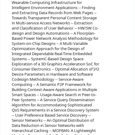
Wearable Computing Infrastructure for
Intelligent Environment Applications -- Finding
and Extracting Data Records from Web Pages --
Towards Transparent Personal Content Storage
in Multi-service Access Networks -- Extraction
and Classification of User Behavior -- HW/SW Co-
design and Design Automations -- A Floorplan-
Based Power Network Analysis Methodology for
System-on-Chip Designs -- A Multi Variable
Optimization Approach for the Design of
Integrated Dependable Real-Time Embedded
Systems -- SystemC-Based Design Space
Exploration of a 3D Graphics Acceleration SoC for
Consumer Electronics -- Optimal Allocation of I/O
Device Parameters in Hardware and Software
Codesign Methodology -- Service-Aware
Computing -- A Semantic P2P Framework for
Building Context-Aware Applications in Multiple
Smart Spaces -- Usage-Aware Search in Peer-to-
Peer Systems -- A Service Query Dissemination
Algorithm for Accommodating Sophisticated
QoS Requirements in a Service Discovery System
-- User Preference Based Service Discovery --
Sensor Networks -- An Optimal Distribution of
Data Reduction in Sensor Networks with
Hierarchical Caching -- MOFBAN: A Lightweight