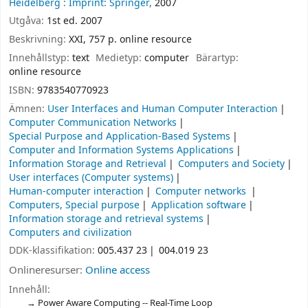
Heidelberg :
Imprint: Springer,
2007
Utgåva:
1st ed. 2007
Beskrivning:
XXI, 757 p. online resource
Innehållstyp:
text
Medietyp:
computer
Bärartyp:
online resource
ISBN:
9783540770923
Ämnen:
User Interfaces and Human Computer Interaction
Computer Communication Networks
Special Purpose and Application-Based Systems
Computer and Information Systems Applications
Information Storage and Retrieval
Computers and Society
User interfaces (Computer systems)
Human-computer interaction
Computer networks
Computers, Special purpose
Application software
Information storage and retrieval systems
Computers and civilization
DDK-klassifikation:
005.437 23
004.019 23
Onlineresurser:
Online access
Innehåll:
Power Aware Computing -- Real-Time Loop