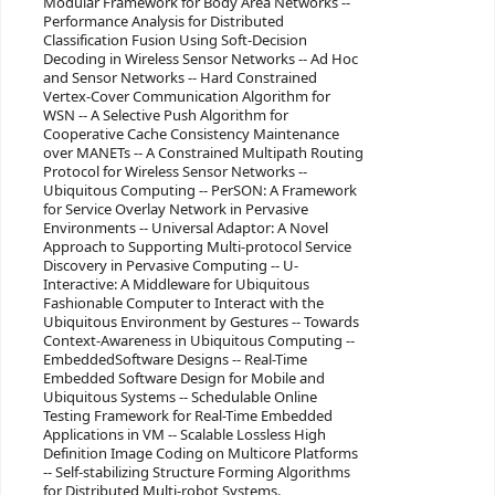
Modular Framework for Body Area Networks --
Performance Analysis for Distributed
Classification Fusion Using Soft-Decision
Decoding in Wireless Sensor Networks -- Ad Hoc
and Sensor Networks -- Hard Constrained
Vertex-Cover Communication Algorithm for
WSN -- A Selective Push Algorithm for
Cooperative Cache Consistency Maintenance
over MANETs -- A Constrained Multipath Routing
Protocol for Wireless Sensor Networks --
Ubiquitous Computing -- PerSON: A Framework
for Service Overlay Network in Pervasive
Environments -- Universal Adaptor: A Novel
Approach to Supporting Multi-protocol Service
Discovery in Pervasive Computing -- U-
Interactive: A Middleware for Ubiquitous
Fashionable Computer to Interact with the
Ubiquitous Environment by Gestures -- Towards
Context-Awareness in Ubiquitous Computing --
EmbeddedSoftware Designs -- Real-Time
Embedded Software Design for Mobile and
Ubiquitous Systems -- Schedulable Online
Testing Framework for Real-Time Embedded
Applications in VM -- Scalable Lossless High
Definition Image Coding on Multicore Platforms
-- Self-stabilizing Structure Forming Algorithms
for Distributed Multi-robot Systems.