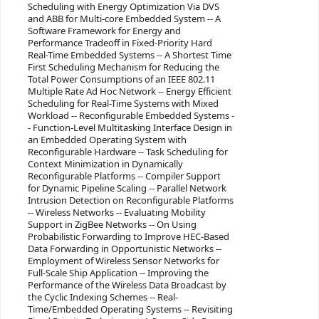
Scheduling with Energy Optimization Via DVS
and ABB for Multi-core Embedded System -- A
Software Framework for Energy and
Performance Tradeoff in Fixed-Priority Hard
Real-Time Embedded Systems -- A Shortest Time
First Scheduling Mechanism for Reducing the
Total Power Consumptions of an IEEE 802.11
Multiple Rate Ad Hoc Network -- Energy Efficient
Scheduling for Real-Time Systems with Mixed
Workload -- Reconfigurable Embedded Systems -
- Function-Level Multitasking Interface Design in
an Embedded Operating System with
Reconfigurable Hardware -- Task Scheduling for
Context Minimization in Dynamically
Reconfigurable Platforms -- Compiler Support
for Dynamic Pipeline Scaling -- Parallel Network
Intrusion Detection on Reconfigurable Platforms
-- Wireless Networks -- Evaluating Mobility
Support in ZigBee Networks -- On Using
Probabilistic Forwarding to Improve HEC-Based
Data Forwarding in Opportunistic Networks --
Employment of Wireless Sensor Networks for
Full-Scale Ship Application -- Improving the
Performance of the Wireless Data Broadcast by
the Cyclic Indexing Schemes -- Real-
Time/Embedded Operating Systems -- Revisiting