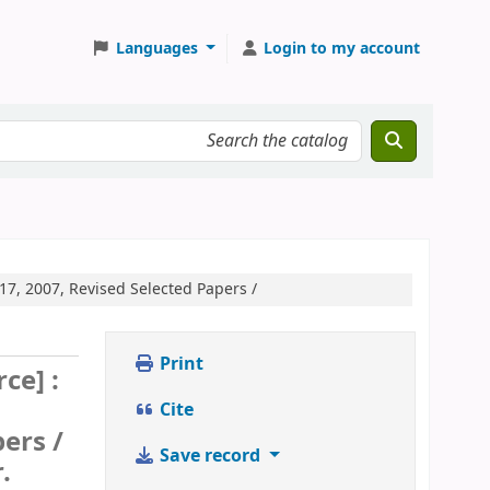
Languages
Login to my account
7, 2007, Revised Selected Papers /
Print
ce] :
Cite
ers /
Save record
.