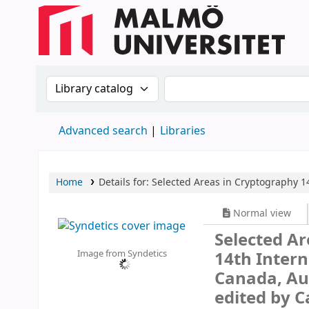
Search the catalog by:
Search the catalog
Advanced search
Libraries
Home
Details for:
Selected Areas in Cryptography
1
Normal view
Selected A
Image from Syndetics
14th Inter
Canada, Aug
edited by C