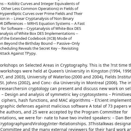
s -- Koblitz Curves and Integer Equivalents of
 Other Less Common Operations) in Fields of
2 Hyperelliptic Curves over Prime Fields and Their
tion in -- Linear Cryptanalysis of Non Binary
XOR Differences -- MRHS Equation Systems -- A Fast
for Software -- Cryptanalysis of White-Box DES
analysis of White Box DES Implementations --
 of the Extended Codebook (XCB) Mode of
on Beyond the Birthday Bound -- Passive–Only
heduling Reveals the Secret Key -- Revisiting
Attack Against TPypy.
orkshops on Selected Areas in Cryptography. This is the ?rst time t
 workshops were held at Queen’s University in Kingston (1994, 1996
7, and 2003), University of Waterloo (2000 and 2004), Fields Institu
. Johns (2002), and Conc- dia University in Montreal (2006). The in
researchersin cryptology can present and discuss new work on se
 – Design and analysis of symmetric key cryptosystems – Primitives
 ciphers, hash functions, and MAC algorithms – E?cient implement
graphic defenses against malicious software A total of 73 papers 
 the authors, and 25 were accepted by the Program Committee for
ntations, we were for- nate to have two invited speakers: – Dan Ber
CryptographyandVirologyInter-Relationships. 3Thistalkwas designa
m Committee and the many external reviewers for their hard work a