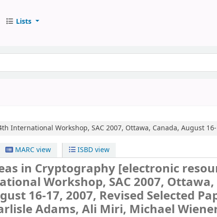
Lists
4th International Workshop, SAC 2007, Ottawa, Canada, August 16-1
MARC view
ISBD view
reas in Cryptography
[electronic resour
national Workshop, SAC 2007, Ottawa,
ust 16-17, 2007, Revised Selected Pap
arlisle Adams, Ali Miri, Michael Wiener