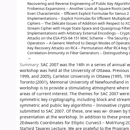
Recovering and Reverse Engineering of Public Key Algorithm
Frobenius Expansions -- Another Look at Square Roots (and
Even Characteristic -- Efficient Explicit Formulae for Genus 
Implementations -- Explicit Formulas for Efficient Multiplica
Ciphers -- The Delicate Issues of Addition with Respect to 
Stream Cipher with Huge State Space and Quasigroup Filter 
Implementations with Arbitrary External Encodings -- Crypt
Attacks on the ESA-PSS-04-151 MAC Scheme -- The Security
Operation -- A Generic Method to Design Modes of Operati
Key Recovery Attacks on RC4 -- Permutation After RC4 Key Sc
Correlation-Immunity in Filter Generators -- Distinguishing 
Summary:
SAC 2007 was the 14th in a series of annual w
workshop was held at the University of Ottawa. Previous
1999, and 2005), Carleton University in Ottawa (1995, 199
Toronto (2001), Memorial University of Newfoundland in St
workshop is to provide a stimulating atmosphere where 
areas of current interest. The themes for SAC 2007 were:
symmetric key cryptography, including block and stream
symmetric and public key algorithms – Innovative crypto
submitted to SAC 2007. Of these, one was wi- drawn by
presentation at the workshop. In addition to these prese
2Edwards Coordinates for Elliptic Curves3 – MotiYung:2
Sta?ord Tavares Lecture. We are grateful to the Progra