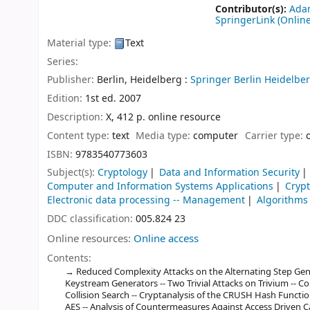
Contributor(s):
Adam
SpringerLink (Online
Material type:
Text
Series:
Publisher:
Berlin, Heidelberg :
Springer Berlin Heidelber
Edition:
1st ed. 2007
Description:
X, 412 p. online resource
Content type:
text
Media type:
computer
Carrier type:
ISBN:
9783540773603
Subject(s):
Cryptology
Data and Information Security
Computer and Information Systems Applications
Cryp
Electronic data processing -- Management
Algorithms
DDC classification:
005.824 23
Online resources:
Online access
Contents:
Reduced Complexity Attacks on the Alternating Step Gen
Keystream Generators -- Two Trivial Attacks on Trivium -- Col
Collision Search -- Cryptanalysis of the CRUSH Hash Functio
AES -- Analysis of Countermeasures Against Access Driven Ca