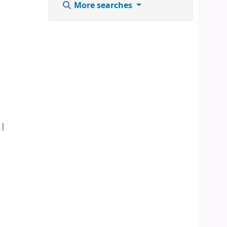
More searches