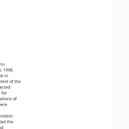
his
, 1998,
te in
tent of the
lected
 for
ations of
were
nstein:
ted the
nd