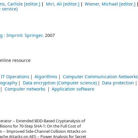
s, Carlisle
[editor.]
Miri, Ali
[editor.]
Wiener, Michael
[editor.]
 service)
g :
Imprint: Springer,
2007
online resource
IT Operations
Algorithms
Computer Communication Networks
tography
Data encryption (Computer science)
Data protection
Computer networks
Application software
erator -- Extended BDD-Based Cryptanalysis of
lisions for 70-Step SHA-1: On the Full Cost of
n -- Improved Side-Channel Collision Attacks on
che Attacks on AES -- Power Analysis for Secret