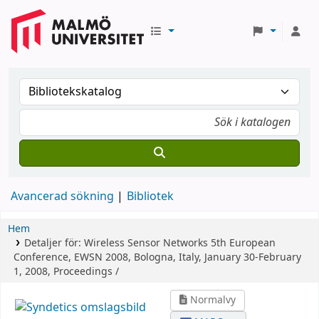
Avancerad sökning
Bibliotek
Hem
Detaljer för:
Wireless Sensor Networks
5th European
Conference, EWSN 2008, Bologna, Italy, January 30-February
1, 2008, Proceedings /
Normalvy