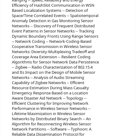
Ranging -- Speed, Reliability and Energy
Efficiency of HashSlot Communication in WSN
Based Localization Systems -- Detection of
Space/Time Correlated Events -- Spatiotemporal
Anomaly Detection in Gas Monitoring Sensor
Networks -- Discovery of Frequent Distributed
Event Patterns in Sensor Networks -- Tracking
Dynamic Boundary Fronts Using Range Sensors
-- Network Coding -- Network-Coding-Based
Cooperative Transmission in Wireless Sensor
Networks: Diversity-Multiplexing Tradeoff and
Coverage Area Extension -- Resilient Coding
Algorithms for Sensor Network Data Persistence
-- Zigbee -- Radio Characterization of 802.15.4
and Its Impact on the Design of Mobile Sensor
Networks -- Analysis of Audio Streaming
Capability of Zigbee Networks -- Efficient
Resource Estimation During Mass Casualty
Emergency Response Based on a Location
Aware Disaster Aid Network -- Topology --
Efficient Clustering for Improving Network
Performance in Wireless Sensor Networks --
Lifetime Maximization in Wireless Sensor
Networks by Distributed Binary Search -- An
Algorithm for Reconnecting Wireless Sensor
Network Partitions -- Software -- Typhoon: A
Reliable Data Dissemination Protocol for