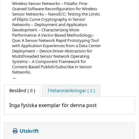
Wireless Sensor Networks -- FiGaRo: Fine-
Grained Software Reconfiguration for Wireless
Sensor Networks -- NanoECC: Testing the Limits
of Elliptic Curve Cryptography in Sensor
Networks -- Deployment and Application
Development -- Characterizing Mote
Performance: A Vector-Based Methodology.-
Que: A Sensor Network Rapid Prototyping Tool
with Application Experiences from a Data Center
Deployment -- Device Driver Abstraction for
Multithreaded Sensor Network Operating
Systems -- A Component Framework for
Content-Based Publish/Subscribe in Sensor
Networks.
Bestånd
( 0 )
Titelanmärkningar ( 2 )
Inga fysiska exemplar för denna post
Utskrift