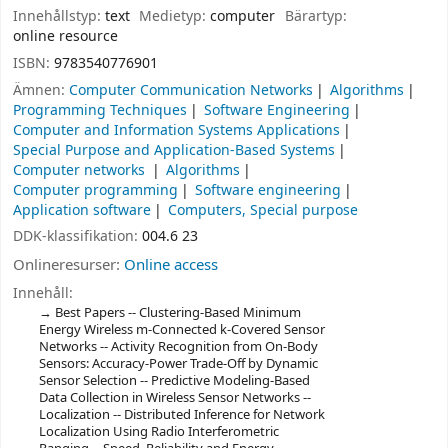
Innehållstyp:
text
Medietyp:
computer
Bärartyp:
online resource
ISBN:
9783540776901
Ämnen:
Computer Communication Networks
Algorithms
Programming Techniques
Software Engineering
Computer and Information Systems Applications
Special Purpose and Application-Based Systems
Computer networks
Algorithms
Computer programming
Software engineering
Application software
Computers, Special purpose
DDK-klassifikation:
004.6 23
Onlineresurser:
Online access
Innehåll:
Best Papers -- Clustering-Based Minimum
Energy Wireless m-Connected k-Covered Sensor
Networks -- Activity Recognition from On-Body
Sensors: Accuracy-Power Trade-Off by Dynamic
Sensor Selection -- Predictive Modeling-Based
Data Collection in Wireless Sensor Networks --
Localization -- Distributed Inference for Network
Localization Using Radio Interferometric