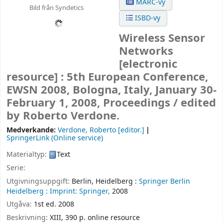
MARC-vy
Bild från Syndetics
ISBD-vy
Wireless Sensor
Networks
[electronic
resource] :
5th European Conference,
EWSN 2008, Bologna, Italy, January 30-
February 1, 2008, Proceedings /
edited
by Roberto Verdone.
Medverkande:
Verdone, Roberto
[editor.]
SpringerLink (Online service)
Materialtyp:
Text
Serie:
Utgivningsuppgift:
Berlin, Heidelberg :
Springer Berlin
Heidelberg :
Imprint: Springer,
2008
Utgåva:
1st ed. 2008
Beskrivning:
XIII, 390 p. online resource