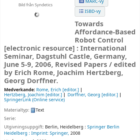
MARC-vy
Bild från Syndetics
ISBD-vy
Towards
Affordance-Based
Robot Control
[electronic resource] :
International
Seminar, Dagstuhl Castle, Germany,
June 5-9, 2006, Revised Papers /
edited
by Erich Rome, Joachim Hertzberg,
Georg Dorffner.
Medverkande:
Rome, Erich
[editor.]
Hertzberg, Joachim
[editor.]
Dorffner, Georg
[editor.]
SpringerLink (Online service)
Materialtyp:
Text
Serie:
Utgivningsuppgift:
Berlin, Heidelberg :
Springer Berlin
Heidelberg :
Imprint: Springer,
2008