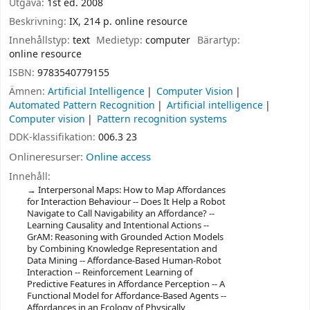
Utgåva:
1st ed. 2008
Beskrivning:
IX, 214 p. online resource
Innehållstyp:
text
Medietyp:
computer
Bärartyp:
online resource
ISBN:
9783540779155
Ämnen:
Artificial Intelligence
Computer Vision
Automated Pattern Recognition
Artificial intelligence
Computer vision
Pattern recognition systems
DDK-klassifikation:
006.3 23
Onlineresurser:
Online access
Innehåll:
Interpersonal Maps: How to Map Affordances
for Interaction Behaviour -- Does It Help a Robot
Navigate to Call Navigability an Affordance? --
Learning Causality and Intentional Actions --
GrAM: Reasoning with Grounded Action Models
by Combining Knowledge Representation and
Data Mining -- Affordance-Based Human-Robot
Interaction -- Reinforcement Learning of
Predictive Features in Affordance Perception -- A
Functional Model for Affordance-Based Agents --
Affordances in an Ecology of Physically