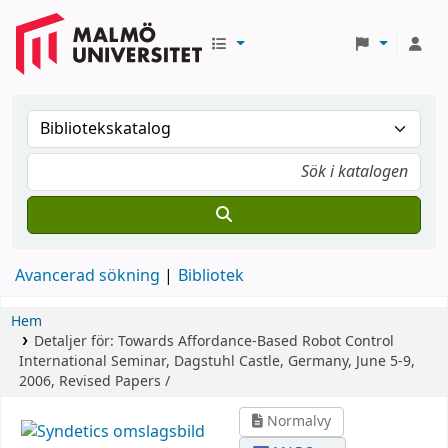
Avancerad sökning
Bibliotek
Hem
Detaljer för:
Towards Affordance-Based Robot Control
International Seminar, Dagstuhl Castle, Germany, June 5-9,
2006, Revised Papers /
Normalvy