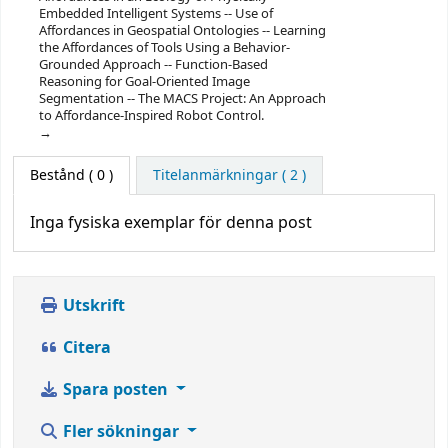
Embedded Intelligent Systems -- Use of
Affordances in Geospatial Ontologies -- Learning
the Affordances of Tools Using a Behavior-
Grounded Approach -- Function-Based
Reasoning for Goal-Oriented Image
Segmentation -- The MACS Project: An Approach
to Affordance-Inspired Robot Control.
Bestånd
( 0 )
Titelanmärkningar ( 2 )
Inga fysiska exemplar för denna post
Utskrift
Citera
Spara posten
Fler sökningar