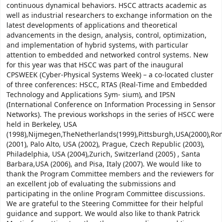
continuous dynamical behaviors. HSCC attracts academic as
well as industrial researchers to exchange information on the
latest developments of applications and theoretical
advancements in the design, analysis, control, optimization,
and implementation of hybrid systems, with particular
attention to embedded and networked control systems. New
for this year was that HSCC was part of the inaugural
CPSWEEK (Cyber-Physical Systems Week) – a co-located cluster
of three conferences: HSCC, RTAS (Real-Time and Embedded
Technology and Applications Sym- sium), and IPSN
(International Conference on Information Processing in Sensor
Networks). The previous workshops in the series of HSCC were
held in Berkeley, USA
(1998),Nijmegen,TheNetherlands(1999),Pittsburgh,USA(2000),Rom
(2001), Palo Alto, USA (2002), Prague, Czech Republic (2003),
Philadelphia, USA (2004),Zurich, Switzerland (2005) , Santa
Barbara,USA (2006), and Pisa, Italy (2007). We would like to
thank the Program Committee members and the reviewers for
an excellent job of evaluating the submissions and
participating in the online Program Committee discussions.
We are grateful to the Steering Committee for their helpful
guidance and support. We would also like to thank Patrick