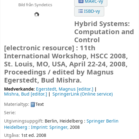
MARC-vy
Bild från Syndetics
ISBD-vy
Hybrid Systems:
Computation and
Control
[electronic resource] :
11th
International Workshop, HSCC 2008,
St. Louis, MO, USA, April 22-24, 2008,
Proceedings /
edited by Magnus
Egerstedt, Bud Mishra.
Medverkande:
Egerstedt, Magnus
[editor.]
Mishra, Bud
[editor.]
SpringerLink (Online service)
Materialtyp:
Text
Serie:
Utgivningsuppgift:
Berlin, Heidelberg :
Springer Berlin
Heidelberg :
Imprint: Springer,
2008
Utgåva:
1st ed. 2008