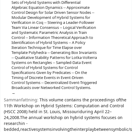
Sets of Hybrid Systems with Differential
Algebraic Equation Dynamics -- Approximate
Control Design for Solar Driven Sensor Nodes --
Modular Development of Hybrid Systems for
Verification in Coq -- Steering a Leader-Follower
Team Via Linear Consensus -- Logical Verification
and Systematic Parametric Analysis in Train
Control -- Information Theoretical Approach to
Identification of Hybrid Systems -- A Policy
Iteration Technique for Time Elapse over
Template Polyhedra -- Generating Box Invariants
-- Qualitative Stability Patterns for Lotka-Volterra
Systems on Rectangles -- Sampled-Data Event
Control of Hybrid Systems for Control
Specifications Given by Predicates -- On the
Timing of Discrete Events in Event-Driven
Control Systems -- Decentralized Event-Triggered
Broadcasts over Networked Control Systems.
Sammanfattning:
This volume contains the proceedings ofthe
11th Workshop on Hybrid Systems: Computation and Control
(HSCC 2008) held in St. Louis, Missouriduring April 22–
24,2008.The annual workshop on hybrid systems focuses on
researchin -
bedded,reactivesystemsinvolvingtheinterplaybetweensymbolic/