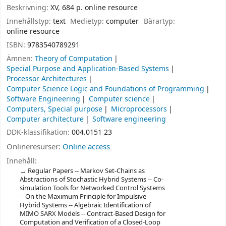
Beskrivning:
XV, 684 p. online resource
Innehållstyp:
text
Medietyp:
computer
Bärartyp:
online resource
ISBN:
9783540789291
Ämnen:
Theory of Computation
Special Purpose and Application-Based Systems
Processor Architectures
Computer Science Logic and Foundations of Programming
Software Engineering
Computer science
Computers, Special purpose
Microprocessors
Computer architecture
Software engineering
DDK-klassifikation:
004.0151 23
Onlineresurser:
Online access
Innehåll:
Regular Papers -- Markov Set-Chains as
Abstractions of Stochastic Hybrid Systems -- Co-
simulation Tools for Networked Control Systems
-- On the Maximum Principle for Impulsive
Hybrid Systems -- Algebraic Identification of
MIMO SARX Models -- Contract-Based Design for
Computation and Verification of a Closed-Loop