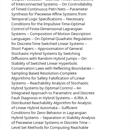
of Interconnected Systems -- On Controllability
of Timed Continuous Petri Nets -- Parameter
Synthesis for Piecewise Affine Systems from
Temporal Logic Specifications -- Necessary
Conditions for the Impulsive Time-Optimal
Control of Finite-Dimensional Lagrangian
Systems -- Composition of Motion Description
Languages -- On Optimal Quadratic Regulation
for Discrete-Time Switched Linear Systems --
Short Papers -- Approximation of General
Stochastic Hybrid Systems by Switching
Diffusions with Random Hybrid Jumps -- On
Stability of Switched Linear Hyperbolic
Conservation Laws with Reflecting Boundaries --
Sampling-Based Resolution-Complete
Algorithms for Safety Falsification of Linear
Systems -- Reachability Analysis of Stochastic
Hybrid Systems by Optimal Control -- An
Integrated Approach to Parametric and Discrete
Fault Diagnosis in Hybrid Systems -- d-IRA: A
Distributed Reachability Algorithm for Analysis
of Linear Hybrid Automata -- Sufficient
Conditions for Zeno Behavior in Lagrangian
Hybrid Systems -- Separation in Stability Analysis
of Piecewise Linear Systems in Discrete Time --
Level Set Methods for Computing Reachable