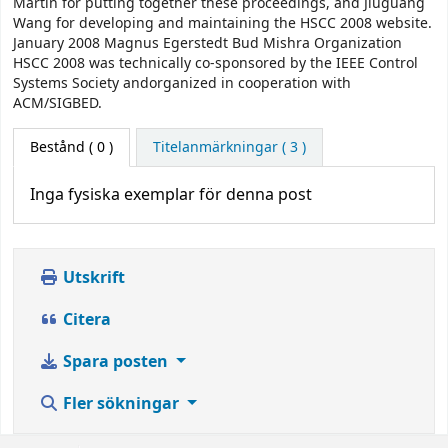
Martin for putting together these proceedings, and Jiuguang
Wang for developing and maintaining the HSCC 2008 website.
January 2008 Magnus Egerstedt Bud Mishra Organization
HSCC 2008 was technically co-sponsored by the IEEE Control
Systems Society andorganized in cooperation with
ACM/SIGBED.
Bestånd
( 0 )
Titelanmärkningar ( 3 )
Inga fysiska exemplar för denna post
Utskrift
Citera
Spara posten
Fler sökningar