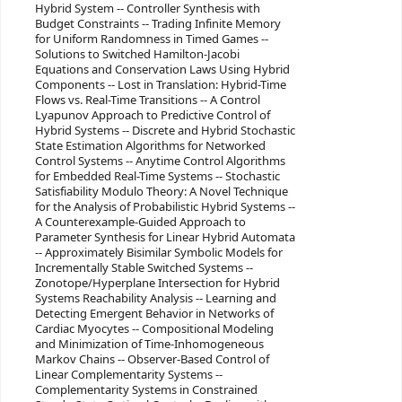
Hybrid System -- Controller Synthesis with
Budget Constraints -- Trading Infinite Memory
for Uniform Randomness in Timed Games --
Solutions to Switched Hamilton-Jacobi
Equations and Conservation Laws Using Hybrid
Components -- Lost in Translation: Hybrid-Time
Flows vs. Real-Time Transitions -- A Control
Lyapunov Approach to Predictive Control of
Hybrid Systems -- Discrete and Hybrid Stochastic
State Estimation Algorithms for Networked
Control Systems -- Anytime Control Algorithms
for Embedded Real-Time Systems -- Stochastic
Satisfiability Modulo Theory: A Novel Technique
for the Analysis of Probabilistic Hybrid Systems --
A Counterexample-Guided Approach to
Parameter Synthesis for Linear Hybrid Automata
-- Approximately Bisimilar Symbolic Models for
Incrementally Stable Switched Systems --
Zonotope/Hyperplane Intersection for Hybrid
Systems Reachability Analysis -- Learning and
Detecting Emergent Behavior in Networks of
Cardiac Myocytes -- Compositional Modeling
and Minimization of Time-Inhomogeneous
Markov Chains -- Observer-Based Control of
Linear Complementarity Systems --
Complementarity Systems in Constrained