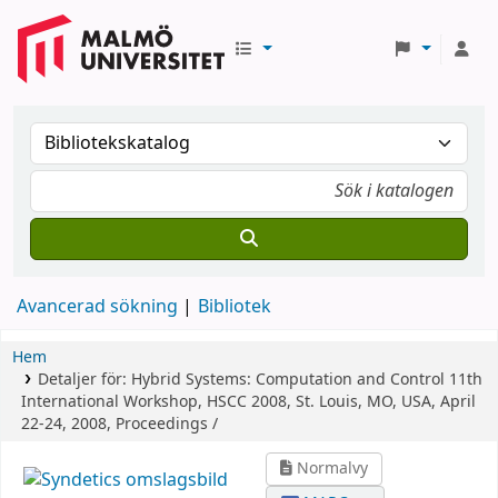
Avancerad sökning
Bibliotek
Hem
Detaljer för:
Hybrid Systems: Computation and Control
11th
International Workshop, HSCC 2008, St. Louis, MO, USA, April
22-24, 2008, Proceedings /
Normalvy