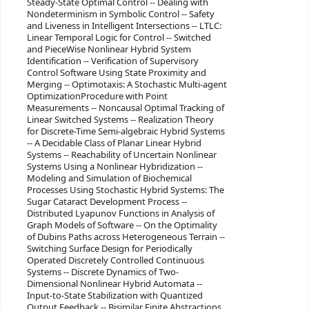
Steady-State Optimal Control -- Dealing with
Nondeterminism in Symbolic Control -- Safety
and Liveness in Intelligent Intersections -- LTLC:
Linear Temporal Logic for Control -- Switched
and PieceWise Nonlinear Hybrid System
Identification -- Verification of Supervisory
Control Software Using State Proximity and
Merging -- Optimotaxis: A Stochastic Multi-agent
OptimizationProcedure with Point
Measurements -- Noncausal Optimal Tracking of
Linear Switched Systems -- Realization Theory
for Discrete-Time Semi-algebraic Hybrid Systems
-- A Decidable Class of Planar Linear Hybrid
Systems -- Reachability of Uncertain Nonlinear
Systems Using a Nonlinear Hybridization --
Modeling and Simulation of Biochemical
Processes Using Stochastic Hybrid Systems: The
Sugar Cataract Development Process --
Distributed Lyapunov Functions in Analysis of
Graph Models of Software -- On the Optimality
of Dubins Paths across Heterogeneous Terrain --
Switching Surface Design for Periodically
Operated Discretely Controlled Continuous
Systems -- Discrete Dynamics of Two-
Dimensional Nonlinear Hybrid Automata --
Input-to-State Stabilization with Quantized
Output Feedback -- Bisimilar Finite Abstractions