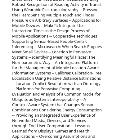
Robust Recognition of Reading Activity in Transit
Using Wearable Electrooculography -- Pressing
the Flesh: Sensing Multiple Touch and Finger
Pressure on Arbitrary Surfaces -- Applications for
Mobile Devices -- MakeIt: Integrate User
Interaction Times in the Design Process of
Mobile Applications -- Cooperative Techniques
Supporting Sensor-Based People-Centric
Inferencing -- Microsearch: When Search Engines
Meet Small Devices -- Location in Pervasive
Systems -- Identifying Meaningful Places: The
Non-parametric Way -- An Integrated Platform
for the Management of Mobile Location-Aware
Information Systems -- Calibree: Calibration-Free
Localization Using Relative Distance Estimations
-- Location Conflict Resolution with an Ontology
-- Platforms for Pervasive Computing --
Evaluation and Analysis of a Common Model for
Ubiquitous Systems Interoperability -- A
Context-Aware System that Changes Sensor
Combinations Considering Energy Consumption
-- Providing an Integrated User Experience of
Networked Media, Devices, and Services
through End-User Composition -- Lessons
Learned from Displays, Games and Health
Applications -- Overcoming Assumptions and