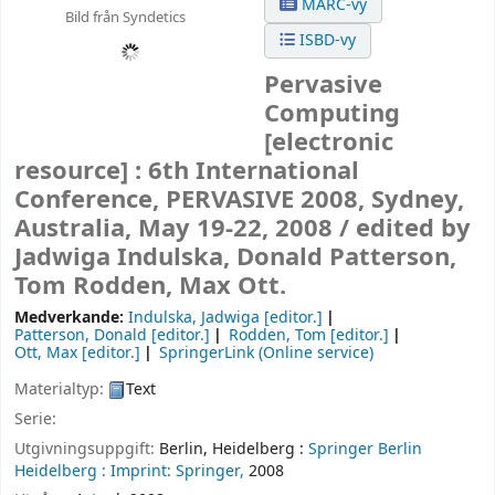
MARC-vy
Bild från Syndetics
ISBD-vy
Pervasive
Computing
[electronic
resource] :
6th International
Conference, PERVASIVE 2008, Sydney,
Australia, May 19-22, 2008 /
edited by
Jadwiga Indulska, Donald Patterson,
Tom Rodden, Max Ott.
Medverkande:
Indulska, Jadwiga
[editor.]
Patterson, Donald
[editor.]
Rodden, Tom
[editor.]
Ott, Max
[editor.]
SpringerLink (Online service)
Materialtyp:
Text
Serie:
Utgivningsuppgift:
Berlin, Heidelberg :
Springer Berlin
Heidelberg :
Imprint: Springer,
2008