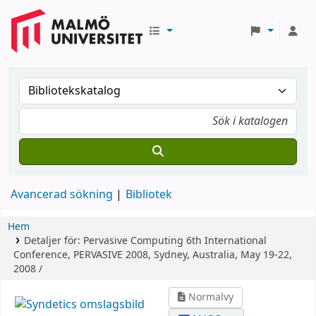
Avancerad sökning
Bibliotek
Hem
Detaljer för:
Pervasive Computing
6th International
Conference, PERVASIVE 2008, Sydney, Australia, May 19-22,
2008 /
Normalvy