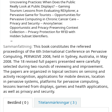
Uncovering Practices: When Does the Public
Really Look at Public Displays? -- Gaming
Tourism: Lessons from Evaluating REXplorer, a
Pervasive Game for Tourists -- Opportunities for
Pervasive Computing in Chronic Cancer Care --
Privacy and Security -- AnonySense:
Opportunistic and Privacy-Preserving Context
Collection -- Privacy Protection for RFID with
Hidden Subset Identifiers.
Sammanfattning:
This book constitutes the refereed
proceedings of the 6th International Conference on Pervasive
Computing, PERVASIVE 2008, held in Sydney, Australia, in May
2008. The 18 revised full papers presented were carefully
selected during two rounds of reviewing and improvement.
The papers are organized in topical sections on sensing and
activity recognition, applications for mobile devices, location
in pervasive systems, platforms for pervasive computing,
lessons learned from displays, games and health applications,
as well as privacy and security.
Bestånd
( 0 )
Titelanmärkningar ( 3 )