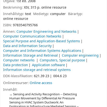
Utgåva:
1st ed. 2008
Beskrivning:
XIV, 315 p. online resource
Innehållstyp:
text
Medietyp:
computer
Bärartyp:
online resource
ISBN:
9783540795766
Ämnen:
Computer Engineering and Networks
Computer Communication Networks
Special Purpose and Application-Based Systems
Data and Information Security
Computer and Information Systems Applications
Information Storage and Retrieval
Computer engineering
Computer networks
Computers, Special purpose
Data protection
Application software
Information storage and retrieval systems
DDK-klassifikation:
621.39 23
004.6 23
Onlineresurser:
Online access
Innehåll:
Sensing and Activity Recognition -- Detecting
Human Movement by Differential Air Pressure
Sensing in HVAC System Ductwork: An
Exploration in Infrastructure Mediated Sensing --