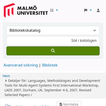
Avancerad sökning
Bibliotek
Hem
Detaljer för:
Languages, Methodologies and Development
Tools for Multi-Agent Systems
First International Workshop,
LADS 2007, Durham, UK, September 4-6, 2007, Revised
Selected Papers /
Normalvy