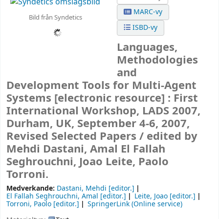
MARC-vy
Bild från Syndetics
ISBD-vy
Languages,
Methodologies
and
Development Tools for Multi-Agent
Systems
[electronic resource] :
First
International Workshop, LADS 2007,
Durham, UK, September 4-6, 2007,
Revised Selected Papers /
edited by
Mehdi Dastani, Amal El Fallah
Seghrouchni, Joao Leite, Paolo
Torroni.
Medverkande:
Dastani, Mehdi
[editor.]
El Fallah Seghrouchni, Amal
[editor.]
Leite, Joao
[editor.]
Torroni, Paolo
[editor.]
SpringerLink (Online service)