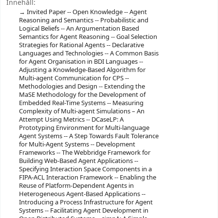
Innehåll:
Invited Paper -- Open Knowledge -- Agent
Reasoning and Semantics -- Probabilistic and
Logical Beliefs -- An Argumentation Based
Semantics for Agent Reasoning -- Goal Selection
Strategies for Rational Agents -- Declarative
Languages and Technologies -- A Common Basis
for Agent Organisation in BDI Languages --
Adjusting a Knowledge-Based Algorithm for
Multi-agent Communication for CPS --
Methodologies and Design -- Extending the
MaSE Methodology for the Development of
Embedded Real-Time Systems -- Measuring
Complexity of Multi-agent Simulations – An
Attempt Using Metrics -- DCaseLP: A
Prototyping Environment for Multi-language
Agent Systems -- A Step Towards Fault Tolerance
for Multi-Agent Systems -- Development
Frameworks -- The Webbridge Framework for
Building Web-Based Agent Applications --
Specifying Interaction Space Components in a
FIPA-ACL Interaction Framework -- Enabling the
Reuse of Platform-Dependent Agents in
Heterogeneous Agent-Based Applications --
Introducing a Process Infrastructure for Agent
Systems -- Facilitating Agent Development in