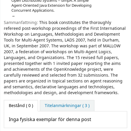
Open Distributed Systems -- simpA: A Simple
Agent-Oriented Java Extension for Developing
Concurrent Applications.
Sammanfattning:
This book constitutes the thoroughly
refereed post-workshop proceedings of the First International
Workshop on Languages, Methodologies and Development
Tools for Multi-Agent Systems, LADS 2007, held in Durham,
UK, in September 2007. The workshop was part of MALLOW
2007, a federation of workshops on Multi-Agent Logics,
Languages, and Organizations. The 15 revised full papers,
presented together with 1 invited paper reporting the aims
and achievements of the OpenKnowledge project, were
carefully reviewed and selected from 32 submissions. The
papers are organized in topical sections on agent reasoning
and semantics, declarative languages and technologies,
methodologies and design, and development frameworks.
Bestånd
( 0 )
Titelanmärkningar ( 3 )
Inga fysiska exemplar för denna post