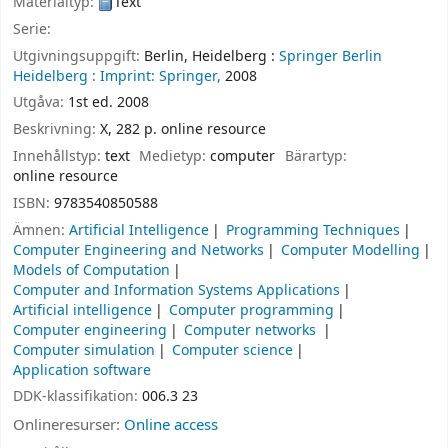
Materialtyp:
Text
Serie:
Utgivningsuppgift:
Berlin, Heidelberg :
Springer Berlin
Heidelberg :
Imprint: Springer,
2008
Utgåva:
1st ed. 2008
Beskrivning:
X, 282 p. online resource
Innehållstyp:
text
Medietyp:
computer
Bärartyp:
online resource
ISBN:
9783540850588
Ämnen:
Artificial Intelligence
Programming Techniques
Computer Engineering and Networks
Computer Modelling
Models of Computation
Computer and Information Systems Applications
Artificial intelligence
Computer programming
Computer engineering
Computer networks
Computer simulation
Computer science
Application software
DDK-klassifikation:
006.3 23
Onlineresurser:
Online access