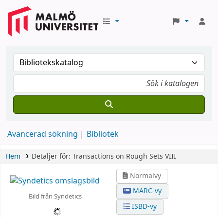
Avancerad sökning
Bibliotek
Hem
Detaljer för:
Transactions on Rough Sets VIII
Normalvy
MARC-vy
Bild från Syndetics
ISBD-vy