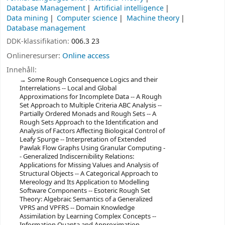
Database Management
Artificial intelligence
Data mining
Computer science
Machine theory
Database management
DDK-klassifikation:
006.3 23
Onlineresurser:
Online access
Innehåll:
Some Rough Consequence Logics and their
Interrelations -- Local and Global
Approximations for Incomplete Data -- A Rough
Set Approach to Multiple Criteria ABC Analysis --
Partially Ordered Monads and Rough Sets -- A
Rough Sets Approach to the Identification and
Analysis of Factors Affecting Biological Control of
Leafy Spurge -- Interpretation of Extended
Pawlak Flow Graphs Using Granular Computing -
- Generalized Indiscernibility Relations:
Applications for Missing Values and Analysis of
Structural Objects -- A Categorical Approach to
Mereology and Its Application to Modelling
Software Components -- Esoteric Rough Set
Theory: Algebraic Semantics of a Generalized
VPRS and VPFRS -- Domain Knowledge
Assimilation by Learning Complex Concepts --
Information Quanta and Approximation