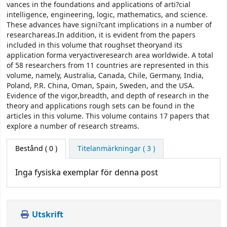
vances in the foundations and applications of arti?cial
intelligence, engineering, logic, mathematics, and science.
These advances have signi?cant implications in a number of
researchareas.In addition, it is evident from the papers
included in this volume that roughset theoryand its
application forma veryactiveresearch area worldwide. A total
of 58 researchers from 11 countries are represented in this
volume, namely, Australia, Canada, Chile, Germany, India,
Poland, P.R. China, Oman, Spain, Sweden, and the USA.
Evidence of the vigor,breadth, and depth of research in the
theory and applications rough sets can be found in the
articles in this volume. This volume contains 17 papers that
explore a number of research streams.
Bestånd
( 0 )
Titelanmärkningar ( 3 )
Inga fysiska exemplar för denna post
Utskrift