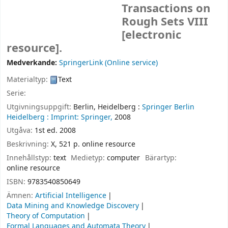
Transactions on
Rough Sets VIII
[electronic
resource].
Medverkande:
SpringerLink (Online service)
Materialtyp:
Text
Serie:
Utgivningsuppgift:
Berlin, Heidelberg :
Springer Berlin
Heidelberg :
Imprint: Springer,
2008
Utgåva:
1st ed. 2008
Beskrivning:
X, 521 p. online resource
Innehållstyp:
text
Medietyp:
computer
Bärartyp:
online resource
ISBN:
9783540850649
Ämnen:
Artificial Intelligence
Data Mining and Knowledge Discovery
Theory of Computation
Formal Languages and Automata Theory