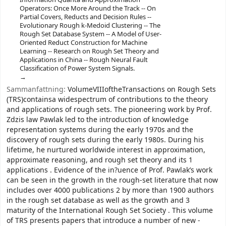
Operators: Once More Around the Track -- On
Partial Covers, Reducts and Decision Rules --
Evolutionary Rough k-Medoid Clustering -- The
Rough Set Database System -- A Model of User-
Oriented Reduct Construction for Machine
Learning -- Research on Rough Set Theory and
Applications in China -- Rough Neural Fault
Classification of Power System Signals.
Sammanfattning:
VolumeVIIIoftheTransactions on Rough Sets
(TRS)containsa widespectrum of contributions to the theory
and applications of rough sets. The pioneering work by Prof.
Zdzis law Pawlak led to the introduction of knowledge
representation systems during the early 1970s and the
discovery of rough sets during the early 1980s. During his
lifetime, he nurtured worldwide interest in approximation,
approximate reasoning, and rough set theory and its 1
applications . Evidence of the in?uence of Prof. Pawlak’s work
can be seen in the growth in the rough-set literature that now
includes over 4000 publications 2 by more than 1900 authors
in the rough set database as well as the growth and 3
maturity of the International Rough Set Society . This volume
of TRS presents papers that introduce a number of new -