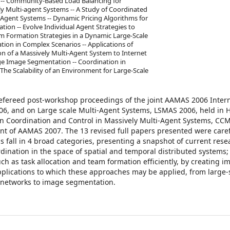
s -- Community-Based Load Balancing for
ly Multi-agent Systems -- A Study of Coordinated
Agent Systems -- Dynamic Pricing Algorithms for
tion -- Evolve Individual Agent Strategies to
am Formation Strategies in a Dynamic Large-Scale
tion in Complex Scenarios -- Applications of
on of a Massively Multi-Agent System to Internet
e Image Segmentation -- Coordination in
he Scalability of an Environment for Large-Scale
refereed post-workshop proceedings of the joint AAMAS 2006 Inter
, and on Large scale Multi-Agent Systems, LSMAS 2006, held in 
on Coordination and Control in Massively Multi-Agent Systems, CC
ent of AAMAS 2007. The 13 revised full papers presented were caref
 fall in 4 broad categories, presenting a snapshot of current rese
ination in the space of spatial and temporal distributed systems;
 as task allocation and team formation efficiently, by creating imp
 applications to which these approaches may be applied, from large-
 networks to image segmentation.