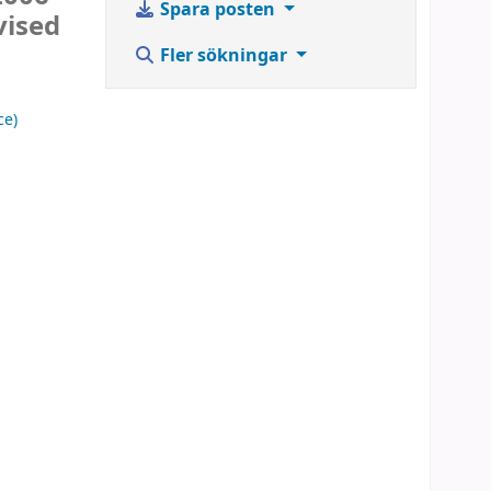
Spara posten
vised
Fler sökningar
ce)