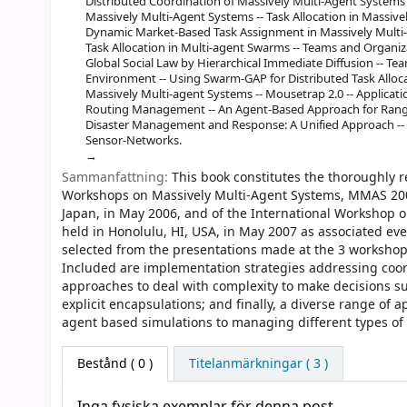
Distributed Coordination of Massively Multi-Agent System
Massively Multi-Agent Systems -- Task Allocation in Massive
Dynamic Market-Based Task Assignment in Massively Multi-
Task Allocation in Multi-agent Swarms -- Teams and Organiza
Global Social Law by Hierarchical Immediate Diffusion -- Te
Environment -- Using Swarm-GAP for Distributed Task Alloca
Massively Multi-agent Systems -- Mousetrap 2.0 -- Applicati
Routing Management -- An Agent-Based Approach for Rang
Disaster Management and Response: A Unified Approach -- T
Sensor-Networks.
Sammanfattning:
This book constitutes the thoroughly 
Workshops on Massively Multi-Agent Systems, MMAS 2006
Japan, in May 2006, and of the International Workshop 
held in Honolulu, HI, USA, in May 2007 as associated ev
selected from the presentations made at the 3 workshops
Included are implementation strategies addressing coord
approaches to deal with complexity to make decisions such
explicit encapsulations; and finally, a diverse range of
agent based simulations to managing different types of
Bestånd
( 0 )
Titelanmärkningar ( 3 )