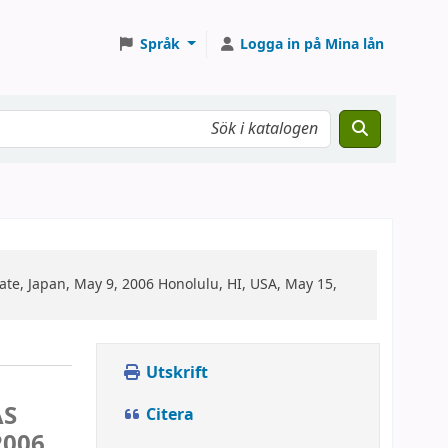
Språk
Logga in på Mina lån
 Japan, May 9, 2006 Honolulu, HI, USA, May 15,
Utskrift
AS
Citera
2006