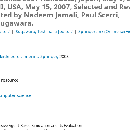
I, USA, May 15, 2007, Selected and Re
ited by Nadeem Jamali, Paul Scerri,
Sugawara.
itor.]
Sugawara, Toshiharu
[editor.]
SpringerLink (Online servi
Heidelberg :
Imprint: Springer,
2008
 resource
omputer science
ssive Agent-Based Simulation and Its Evaluation --