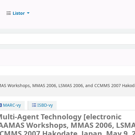
Listor
AS Workshops, MMAS 2006, LSMAS 2006, and CCMMS 2007 Hakodate,
MARC-vy
ISBD-vy
Multi-Agent Technology
[electronic
AAMAS Workshops, MMAS 2006, LSM
CCMMS 2007 Hakodate, Japan, May 9, 