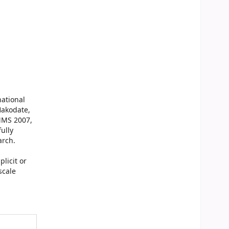
national
Hakodate,
MMS 2007,
ully
arch.
licit or
scale