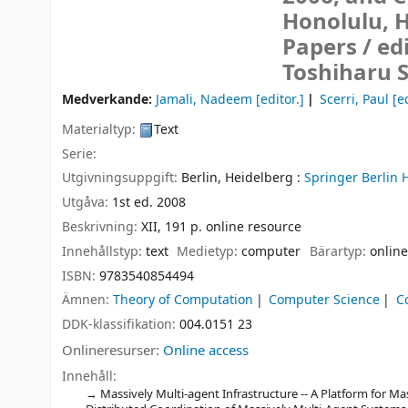
Honolulu, H
Papers /
ed
Toshiharu 
Medverkande:
Jamali, Nadeem
[editor.]
Scerri, Paul
[ed
Materialtyp:
Text
Serie:
Utgivningsuppgift:
Berlin, Heidelberg :
Springer Berlin 
Utgåva:
1st ed. 2008
Beskrivning:
XII, 191 p. online resource
Innehållstyp:
text
Medietyp:
computer
Bärartyp:
online
ISBN:
9783540854494
Ämnen:
Theory of Computation
Computer Science
C
DDK-klassifikation:
004.0151 23
Onlineresurser:
Online access
Innehåll:
Massively Multi-agent Infrastructure -- A Platform for Ma