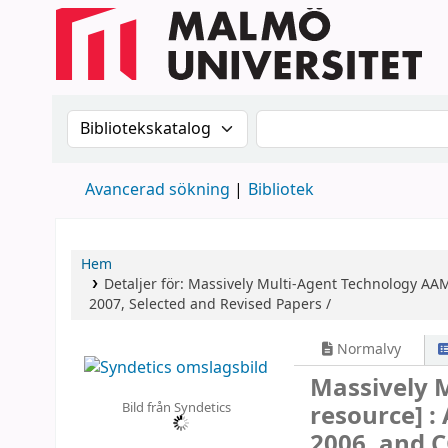
Sök i katalogen efter:
Sök i katalogen
Avancerad sökning
Bibliotek
Hem
Detaljer för:
Massively Multi-Agent Technology
AAM
2007, Selected and Revised Papers /
Normalvy
Massively 
Bild från Syndetics
resource] :
2006, and 