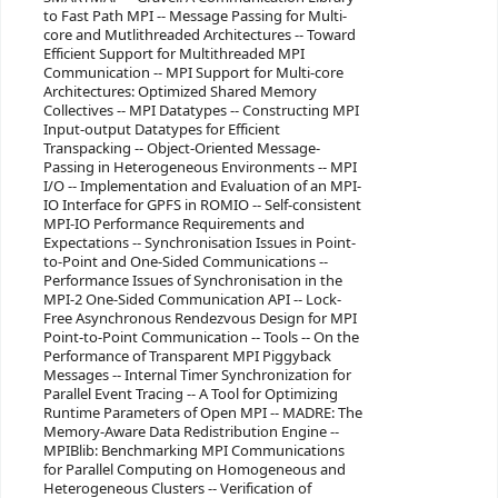
to Fast Path MPI -- Message Passing for Multi-
core and Mutlithreaded Architectures -- Toward
Efficient Support for Multithreaded MPI
Communication -- MPI Support for Multi-core
Architectures: Optimized Shared Memory
Collectives -- MPI Datatypes -- Constructing MPI
Input-output Datatypes for Efficient
Transpacking -- Object-Oriented Message-
Passing in Heterogeneous Environments -- MPI
I/O -- Implementation and Evaluation of an MPI-
IO Interface for GPFS in ROMIO -- Self-consistent
MPI-IO Performance Requirements and
Expectations -- Synchronisation Issues in Point-
to-Point and One-Sided Communications --
Performance Issues of Synchronisation in the
MPI-2 One-Sided Communication API -- Lock-
Free Asynchronous Rendezvous Design for MPI
Point-to-Point Communication -- Tools -- On the
Performance of Transparent MPI Piggyback
Messages -- Internal Timer Synchronization for
Parallel Event Tracing -- A Tool for Optimizing
Runtime Parameters of Open MPI -- MADRE: The
Memory-Aware Data Redistribution Engine --
MPIBlib: Benchmarking MPI Communications
for Parallel Computing on Homogeneous and
Heterogeneous Clusters -- Verification of