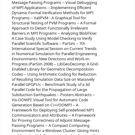
Message Passing Programs -- Visual Debugging
of MPI Applications -- Implementing Efficient
Dynamic Formal Verification Methods for MPI
Programs -- ValiPVM - A Graphical Tool for
Structural Testing of PVM Programs -- A Formal
Approach to Detect Functionally Irrelevant
Barriers in MPI Programs -- Analyzing BlobFlow:
A Case Study Using Model Checking to Verify
Parallel Scientific Software -- ParSim -- 7th
International Special Session on Current Trends
in Numerical Simulation for Parallel Engineering
Environments: New Directions and Work-in-
Progress (ParSim 2008) -- LibGeoDecomp: A Grid-
Enabled Library for Geometric Decomposition
Codes -- Using Arithmetic Coding for Reduction
of Resulting Simulation Data Size on Massively
Parallel GPGPUs -- Benchmark Study of a 3d
Parallel Code for the Propagation of Large
Subduction Earthquakes -- Posters Abstracts --
Vis-OOMPI: Visual Tool for Automatic Code
Generation Based on C++/OOMPI -- A
Framework for Deploying Self-predefined MPI
Communicators and Attributes -- A Framework
for Proving Correctness of Adjoint Message-
Passing Programs -- A Compact Computing
Environment for a Windows Cluster: Giving Hints