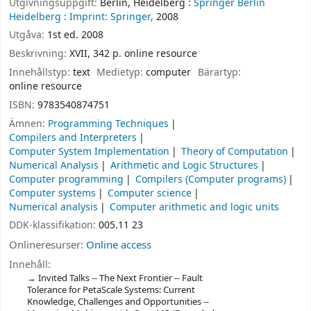
Utgivningsuppgift:
Berlin, Heidelberg :
Springer Berlin
Heidelberg :
Imprint: Springer,
2008
Utgåva:
1st ed. 2008
Beskrivning:
XVII, 342 p. online resource
Innehållstyp:
text
Medietyp:
computer
Bärartyp:
online resource
ISBN:
9783540874751
Ämnen:
Programming Techniques
Compilers and Interpreters
Computer System Implementation
Theory of Computation
Numerical Analysis
Arithmetic and Logic Structures
Computer programming
Compilers (Computer programs)
Computer systems
Computer science
Numerical analysis
Computer arithmetic and logic units
DDK-klassifikation:
005.11 23
Onlineresurser:
Online access
Innehåll:
Invited Talks -- The Next Frontier -- Fault
Tolerance for PetaScale Systems: Current
Knowledge, Challenges and Opportunities --