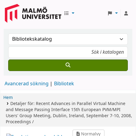
Avancerad sökning
Bibliotek
Hem
Detaljer för:
Recent Advances in Parallel Virtual Machine
and Message Passing Interface
15th European PVM/MPI
Users' Group Meeting, Dublin, Ireland, September 7-10, 2008,
Proceedings /
Normalvy