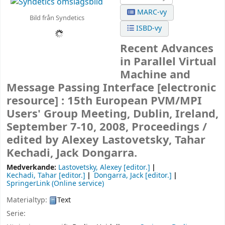
MARC-vy
Bild från Syndetics
ISBD-vy
Recent Advances
in Parallel Virtual
Machine and
Message Passing Interface
[electronic
resource] :
15th European PVM/MPI
Users' Group Meeting, Dublin, Ireland,
September 7-10, 2008, Proceedings /
edited by Alexey Lastovetsky, Tahar
Kechadi, Jack Dongarra.
Medverkande:
Lastovetsky, Alexey
[editor.]
Kechadi, Tahar
[editor.]
Dongarra, Jack
[editor.]
SpringerLink (Online service)
Materialtyp:
Text
Serie: