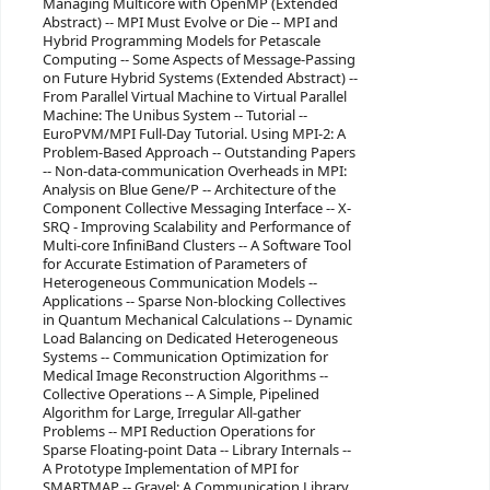
Managing Multicore with OpenMP (Extended
Abstract) -- MPI Must Evolve or Die -- MPI and
Hybrid Programming Models for Petascale
Computing -- Some Aspects of Message-Passing
on Future Hybrid Systems (Extended Abstract) --
From Parallel Virtual Machine to Virtual Parallel
Machine: The Unibus System -- Tutorial --
EuroPVM/MPI Full-Day Tutorial. Using MPI-2: A
Problem-Based Approach -- Outstanding Papers
-- Non-data-communication Overheads in MPI:
Analysis on Blue Gene/P -- Architecture of the
Component Collective Messaging Interface -- X-
SRQ - Improving Scalability and Performance of
Multi-core InfiniBand Clusters -- A Software Tool
for Accurate Estimation of Parameters of
Heterogeneous Communication Models --
Applications -- Sparse Non-blocking Collectives
in Quantum Mechanical Calculations -- Dynamic
Load Balancing on Dedicated Heterogeneous
Systems -- Communication Optimization for
Medical Image Reconstruction Algorithms --
Collective Operations -- A Simple, Pipelined
Algorithm for Large, Irregular All-gather
Problems -- MPI Reduction Operations for
Sparse Floating-point Data -- Library Internals --
A Prototype Implementation of MPI for
SMARTMAP -- Gravel: A Communication Library