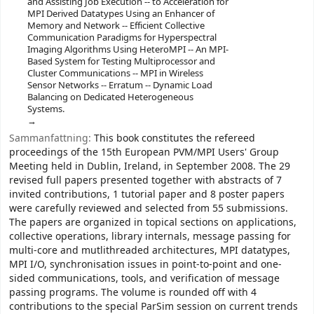
and Assisting Job Execution -- to Acceleration for
MPI Derived Datatypes Using an Enhancer of
Memory and Network -- Efficient Collective
Communication Paradigms for Hyperspectral
Imaging Algorithms Using HeteroMPI -- An MPI-
Based System for Testing Multiprocessor and
Cluster Communications -- MPI in Wireless
Sensor Networks -- Erratum -- Dynamic Load
Balancing on Dedicated Heterogeneous
Systems.
Sammanfattning:
This book constitutes the refereed
proceedings of the 15th European PVM/MPI Users' Group
Meeting held in Dublin, Ireland, in September 2008. The 29
revised full papers presented together with abstracts of 7
invited contributions, 1 tutorial paper and 8 poster papers
were carefully reviewed and selected from 55 submissions.
The papers are organized in topical sections on applications,
collective operations, library internals, message passing for
multi-core and mutlithreaded architectures, MPI datatypes,
MPI I/O, synchronisation issues in point-to-point and one-
sided communications, tools, and verification of message
passing programs. The volume is rounded off with 4
contributions to the special ParSim session on current trends