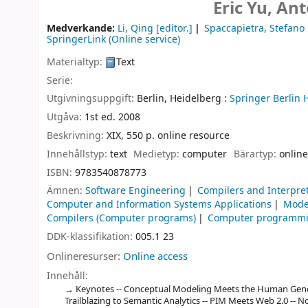
Eric Yu, Ant
Medverkande:
Li, Qing
[editor.]
Spaccapietra, Stefano
SpringerLink (Online service)
Materialtyp:
Text
Serie:
Utgivningsuppgift:
Berlin, Heidelberg :
Springer Berlin 
Utgåva:
1st ed. 2008
Beskrivning:
XIX, 550 p. online resource
Innehållstyp:
text
Medietyp:
computer
Bärartyp:
online
ISBN:
9783540878773
Ämnen:
Software Engineering
Compilers and Interpre
Computer and Information Systems Applications
Mode
Compilers (Computer programs)
Computer programm
DDK-klassifikation:
005.1 23
Onlineresurser:
Online access
Innehåll:
Keynotes -- Conceptual Modeling Meets the Human Geno
Trailblazing to Semantic Analytics -- PIM Meets Web 2.0 -- 