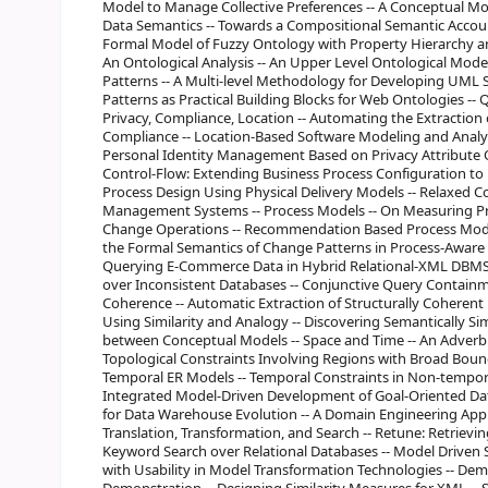
Model to Manage Collective Preferences -- A Conceptual M
Data Semantics -- Towards a Compositional Semantic Account
Formal Model of Fuzzy Ontology with Property Hierarchy an
An Ontological Analysis -- An Upper Level Ontological Mod
Patterns -- A Multi-level Methodology for Developing UML
Patterns as Practical Building Blocks for Web Ontologies -- 
Privacy, Compliance, Location -- Automating the Extraction 
Compliance -- Location-Based Software Modeling and Analysi
Personal Identity Management Based on Privacy Attribute 
Control-Flow: Extending Business Process Configuration to 
Process Design Using Physical Delivery Models -- Relaxed 
Management Systems -- Process Models -- On Measuring Pro
Change Operations -- Recommendation Based Process Mode
the Formal Semantics of Change Patterns in Process-Aware 
Querying E-Commerce Data in Hybrid Relational-XML DBMSs
over Inconsistent Databases -- Conjunctive Query Containme
Coherence -- Automatic Extraction of Structurally Coherent 
Using Similarity and Analogy -- Discovering Semantically S
between Conceptual Models -- Space and Time -- An Adverbia
Topological Constraints Involving Regions with Broad Bound
Temporal ER Models -- Temporal Constraints in Non-tempor
Integrated Model-Driven Development of Goal-Oriented Da
for Data Warehouse Evolution -- A Domain Engineering Appr
Translation, Transformation, and Search -- Retune: Retrieving
Keyword Search over Relational Databases -- Model Driven Sp
with Usability in Model Transformation Technologies -- Dem