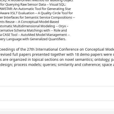
 SESQ: A Model-Driven Method for Building Object
 for Querying Raw Sensor Data -- Visual SQL:
AMSTAR: An Automatic Tool for Generating Star
ware XSLT Evaluation -- A Quality Circle Tool for
r Interfaces for Semantic Service Compositions --
nts Reuse -- A Conceptual-Model-Based
tomatic Multidimensional Modeling -- Oryx –
ternative Schema Matchings with -- Role and
a CASE Tool -- AutoMed Model Management --
ery Language with Generalized Quantifiers.
oceedings of the 27th International Conference on Conceptual Mode
 revised full papers presented together with 18 demo papers were c
are organized in topical sections on novel semantics; ontology; p
design; process models; queries; similarity and coherence; space 