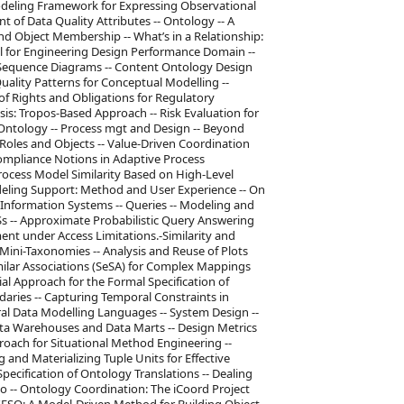
odeling Framework for Expressing Observational
 of Data Quality Attributes -- Ontology -- A
d Object Membership -- What’s in a Relationship:
el for Engineering Design Performance Domain --
 Sequence Diagrams -- Content Ontology Design
Quality Patterns for Conceptual Modelling --
of Rights and Obligations for Regulatory
s: Tropos-Based Approach -- Risk Evaluation for
Ontology -- Process mgt and Design -- Beyond
Roles and Objects -- Value-Driven Coordination
Compliance Notions in Adaptive Process
cess Model Similarity Based on High-Level
ling Support: Method and User Experience -- On
Information Systems -- Queries -- Modeling and
 -- Approximate Probabilistic Query Answering
nt under Access Limitations.-Similarity and
Mini-Taxonomies -- Analysis and Reuse of Plots
imilar Associations (SeSA) for Complex Mappings
l Approach for the Formal Specification of
aries -- Capturing Temporal Constraints in
al Data Modelling Languages -- System Design --
ta Warehouses and Data Marts -- Design Metrics
oach for Situational Method Engineering --
 and Materializing Tuple Units for Effective
ecification of Ontology Translations -- Dealing
o -- Ontology Coordination: The iCoord Project