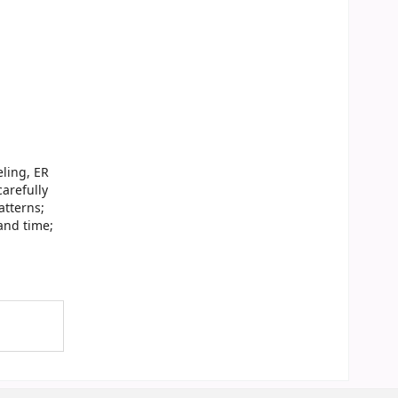
ling, ER
arefully
atterns;
and time;