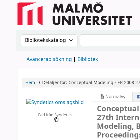
Sök i katalogen efter:
Sök i katalogen
Avancerad sökning
Bibliotek
Hem
Detaljer för:
Conceptual Modeling - ER 2008
27
Normalvy
Conceptual
Bild från Syndetics
27th Inter
Modeling, B
Proceeding