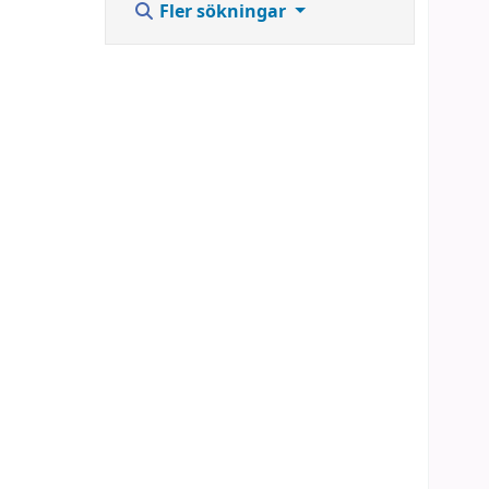
Fler sökningar