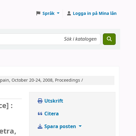
Språk
Logga in på Mina lån
pain, October 20-24, 2008, Proceedings /
Utskrift
e] :
Citera
Spara posten
etra,