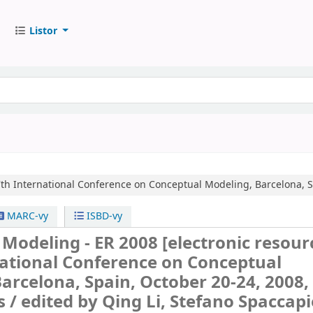
Listor
th International Conference on Conceptual Modeling, Barcelona, S
MARC-vy
ISBD-vy
 Modeling - ER 2008
[electronic resourc
national Conference on Conceptual
arcelona, Spain, October 20-24, 2008,
s /
edited by Qing Li, Stefano Spaccapi