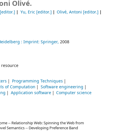
oni Olivé.
[editor.]
Yu, Eric
[editor.]
Olivé, Antoni
[editor.]
Heidelberg :
Imprint: Springer,
2008
 resource
ters
Programming Techniques
ls of Computation
Software engineering
ing
Application software
Computer science
me -- Relationship Web: Spinning the Web from
Novel Semantics -- Developing Preference Band