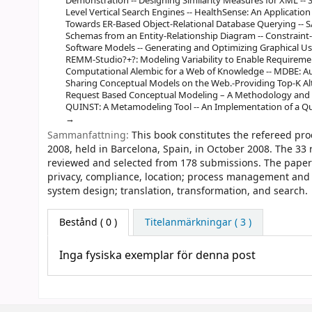
Demonstration -- Designing Similarity Measures for XML --
Level Vertical Search Engines -- HealthSense: An Application
Towards ER-Based Object-Relational Database Querying -- S
Schemas from an Entity-Relationship Diagram -- Constraint-A
Software Models -- Generating and Optimizing Graphical Use
REMM-Studio?+?: Modeling Variability to Enable Requireme
Computational Alembic for a Web of Knowledge -- MDBE: Au
Sharing Conceptual Models on the Web.-Providing Top-K Al
Request Based Conceptual Modeling – A Methodology and 
QUINST: A Metamodeling Tool -- An Implementation of a Qu
Sammanfattning:
This book constitutes the refereed pr
2008, held in Barcelona, Spain, in October 2008. The 33
reviewed and selected from 178 submissions. The papers 
privacy, compliance, location; process management and 
system design; translation, transformation, and search.
Bestånd
( 0 )
Titelanmärkningar ( 3 )
Inga fysiska exemplar för denna post