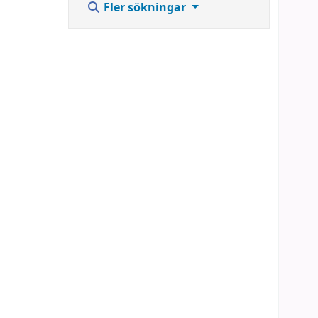
Fler sökningar