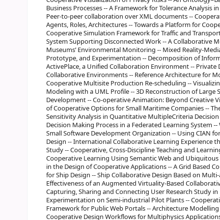
Business Processes -- A Framework for Tolerance Analysis in
Peer-to-peer collaboration over XML documents -- Cooperat
Agents, Roles, Architectures -- Towards a Platform for Cooper
Cooperative Simulation Framework for Traffic and Transport
System Supporting Disconnected Work -- A Collaborative Mo
Museums’ Environmental Monitoring -- Mixed Reality-Media
Prototype, and Experimentation -- Decomposition of Informa
ActivePlace, a Unified Collaboration Environment -- Private
Collaborative Environments -- Reference Architecture for M
Cooperative Multisite Production Re-scheduling -- Visualiz
Modeling with a UML Profile -- 3D Reconstruction of Large S
Development -- Co-operative Animation: Beyond Creative Vis
of Cooperative Options for Small Maritime Companies -- Th
Sensitivity Analysis in Quantitative MultipleCriteria Decis
Decision Making Process in a Federated Learning System --
Small Software Development Organization -- Using CIAN for 
Design -- International Collaborative Learning Experience t
Study -- Cooperative, Cross-Discipline Teaching and Learni
Cooperative Learning Using Semantic Web and Ubiquitous C
in the Design of Cooperative Applications -- A Grid Based C
for Ship Design -- Ship Collaborative Design Based on Multi
Effectiveness of an Augmented Virtuality-Based Collaborativ
Capturing, Sharing and Connecting User Research Study in 
Experimentation on Semi-industrial Pilot Plants -- Coopera
Framework for Public Web Portals -- Architecture Modelling
Cooperative Design Workflows for Multiphysics Applications