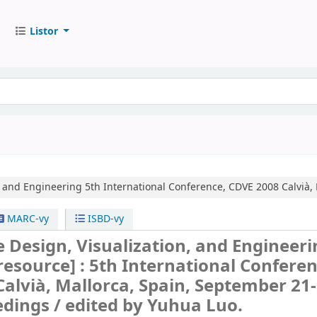
Listor
, and Engineering
5th International Conference, CDVE 2008 Calvià,
MARC-vy
ISBD-vy
 Design, Visualization, and Engineeri
 resource] :
5th International Conferen
alvià, Mallorca, Spain, September 21-
edings /
edited by Yuhua Luo.