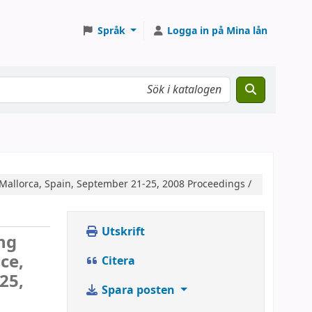
Språk
Logga in på Mina lån
 Mallorca, Spain, September 21-25, 2008 Proceedings /
Utskrift
ng
ce,
Citera
25,
Spara posten