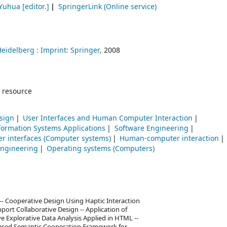
 Yuhua
[editor.]
SpringerLink (Online service)
Heidelberg :
Imprint: Springer,
2008
 resource
sign
User Interfaces and Human Computer Interaction
ormation Systems Applications
Software Engineering
er interfaces (Computer systems)
Human-computer interaction
engineering
Operating systems (Computers)
- Cooperative Design Using Haptic Interaction
port Collaborative Design -- Application of
ve Explorative Data Analysis Applied in HTML --
–Based Semantic Cooperation Framework for