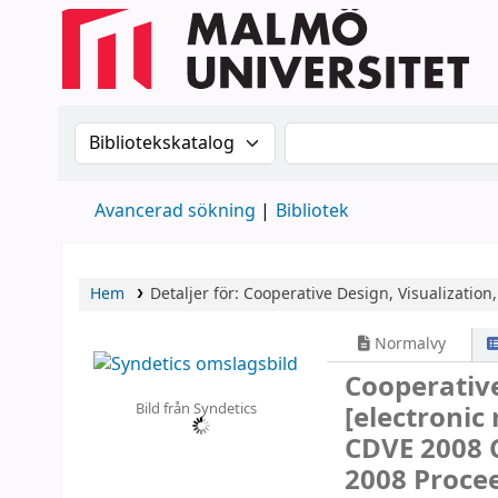
Sök i katalogen efter:
Sök i katalogen
Avancerad sökning
Bibliotek
Hem
Detaljer för:
Cooperative Design, Visualization
Normalvy
Cooperative
Bild från Syndetics
[electronic
CDVE 2008 C
2008 Proce