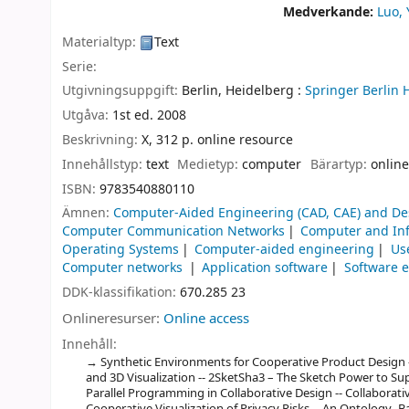
Medverkande:
Luo,
Materialtyp:
Text
Serie:
Utgivningsuppgift:
Berlin, Heidelberg :
Springer Berlin 
Utgåva:
1st ed. 2008
Beskrivning:
X, 312 p. online resource
Innehållstyp:
text
Medietyp:
computer
Bärartyp:
online
ISBN:
9783540880110
Ämnen:
Computer-Aided Engineering (CAD, CAE) and De
Computer Communication Networks
Computer and Inf
Operating Systems
Computer-aided engineering
Us
Computer networks
Application software
Software 
DDK-klassifikation:
670.285 23
Onlineresurser:
Online access
Innehåll:
Synthetic Environments for Cooperative Product Design -
and 3D Visualization -- 2SketSha3 – The Sketch Power to Sup
Parallel Programming in Collaborative Design -- Collaborati
Cooperative Visualization of Privacy Risks -- An Ontology