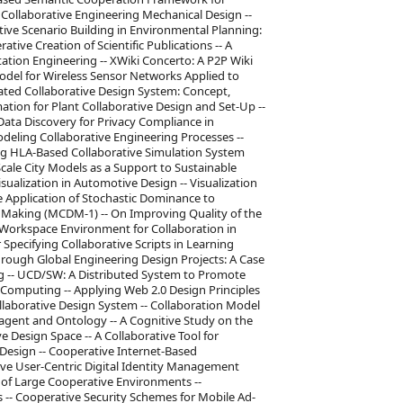
 Collaborative Engineering Mechanical Design --
ive Scenario Building in Environmental Planning:
ative Creation of Scientific Publications -- A
ation Engineering -- XWiki Concerto: A P2P Wiki
del for Wireless Sensor Networks Applied to
ted Collaborative Design System: Concept,
tion for Plant Collaborative Design and Set-Up --
 Data Discovery for Privacy Compliance in
odeling Collaborative Engineering Processes --
ing HLA-Based Collaborative Simulation System
cale City Models as a Support to Sustainable
ualization in Automotive Design -- Visualization
e Application of Stochastic Dominance to
ion Making (MCDM-1) -- On Improving Quality of the
 Workspace Environment for Collaboration in
Specifying Collaborative Scripts in Learning
hrough Global Engineering Design Projects: A Case
ng -- UCD/SW: A Distributed System to Promote
omputing -- Applying Web 2.0 Design Principles
ollaborative Design System -- Collaboration Model
-agent and Ontology -- A Cognitive Study on the
e Design Space -- A Collaborative Tool for
Design -- Cooperative Internet-Based
tive User-Centric Digital Identity Management
 of Large Cooperative Environments --
 -- Cooperative Security Schemes for Mobile Ad-